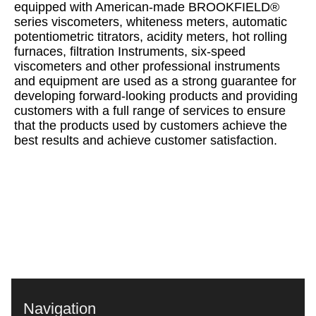
equipped with American-made BROOKFIELD®
series viscometers, whiteness meters, automatic
potentiometric titrators, acidity meters, hot rolling
furnaces, filtration Instruments, six-speed
viscometers and other professional instruments
and equipment are used as a strong guarantee for
developing forward-looking products and providing
customers with a full range of services to ensure
that the products used by customers achieve the
best results and achieve customer satisfaction.
Navigation