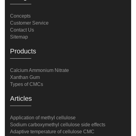
Concepts
Customer Service
Contact Us
Sitemap
Products
Calcium Ammonium Nitrate
Xanthan Gum
Types of CMCs
Articles
Application of methyl cellulose
Sodium carboxymethyl cellulose side effects
Adaptive temperature of cellulose CMC