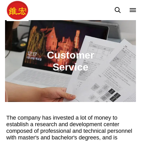
Customer Service
Contact Us
Global Network
Customer
Service
The company has invested a lot of money to
establish a research and development center
composed of professional and technical personnel
with master's and bachelor's degrees, and is