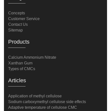
Concepts
Customer Service
Contact Us
Sitemap
Products
Calcium Ammonium Nitrate
Xanthan Gum
Types of CMCs
Articles
Application of methyl cellulose
Sodium carboxymethyl cellulose side effects
Adaptive temperature of cellulose CMC