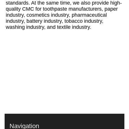
standards. At the same time, we also provide high-
quality CMC for toothpaste manufacturers, paper
industry, cosmetics industry, pharmaceutical
industry, battery industry, tobacco industry,
washing industry, and textile industry.
Navigation