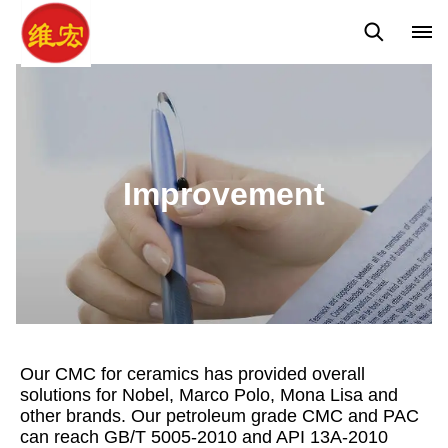
Concepts
Improvement
Improvement
Our CMC for ceramics has provided overall
solutions for Nobel, Marco Polo, Mona Lisa and
other brands. Our petroleum grade CMC and PAC
can reach GB/T 5005-2010 and API 13A-2010