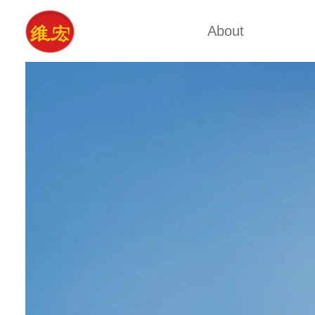
About
Factory Tour
Calcium A
Certificates
Xa
Company Cultures
Typ
About Us