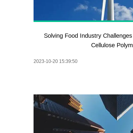
Solving Food Industry Challenges
Cellulose Polym
2023-10-20 15:39:50