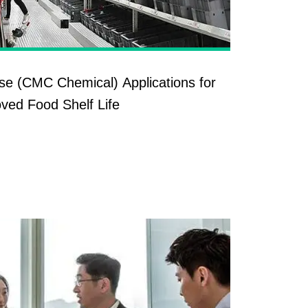
se (CMC Chemical) Applications for
ved Food Shelf Life