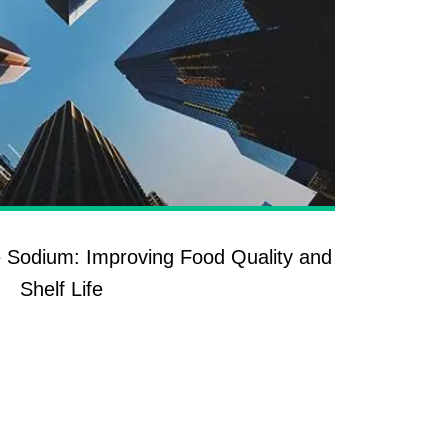
 Sodium: Improving Food Quality and
Shelf Life