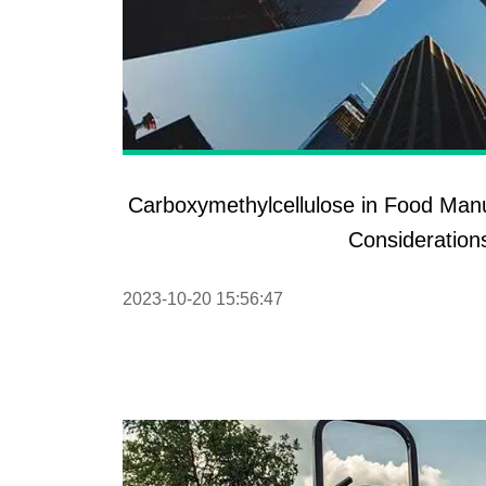
Carboxymethylcellulose in Food Manu
Consideration
2023-10-20 15:56:47