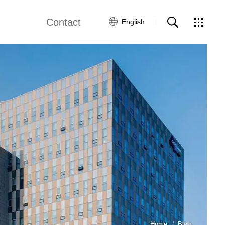
Contact
English
Customer Service
Contact Us
Global Network
Home
Blog