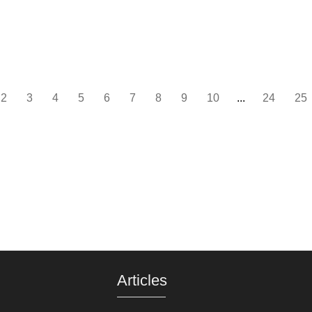
2
3
4
5
6
7
8
9
10
...
24
25
Articles