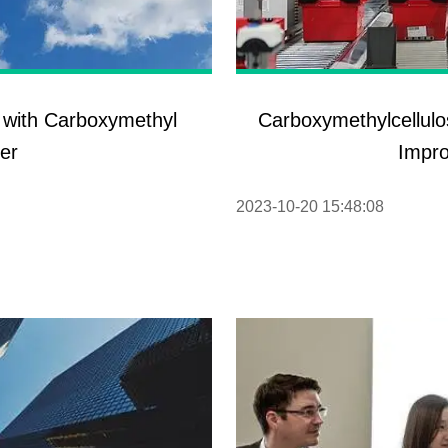
 with Carboxymethyl
Carboxymethylcellulo
er
Impro
2023-10-20 15:48:08