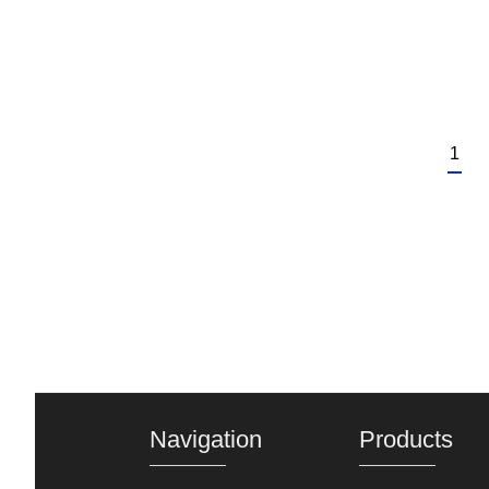
1
Navigation
Products