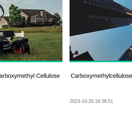
Carboxymethyl Cellulose
Carboxymethylcellulose
2023-10-20 16:38:51