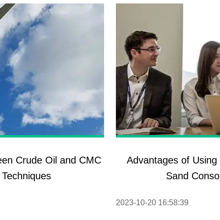
ween Crude Oil and CMC
Advantages of Using 
 Techniques
Sand Consol
2023-10-20 16:58:39