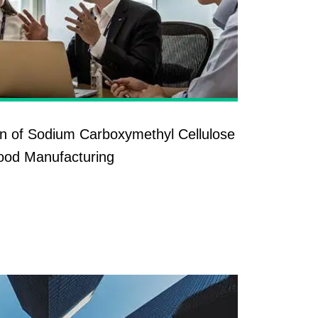
ion of Sodium Carboxymethyl Cellulose
ood Manufacturing