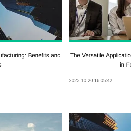
facturing: Benefits and
The Versatile Applicat
s
in F
2023-10-20 16:05:42