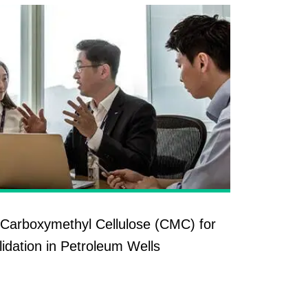
Carboxymethyl Cellulose (CMC) for
idation in Petroleum Wells