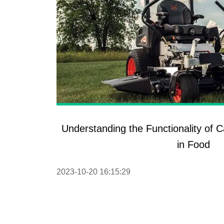
Understanding the Functionality of 
in Food
2023-10-20 16:15:29