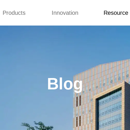
Products
Innovation
Resource
Q&A
News
Blog
mmonium Nitrate
Concepts
Q&A
nthan Gum
Improvement
News
es of CMCs
Blog
Blog