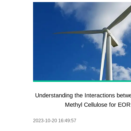
Understanding the Interactions bet
Methyl Cellulose for EOR
2023-10-20 16:49:57