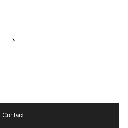
Contact