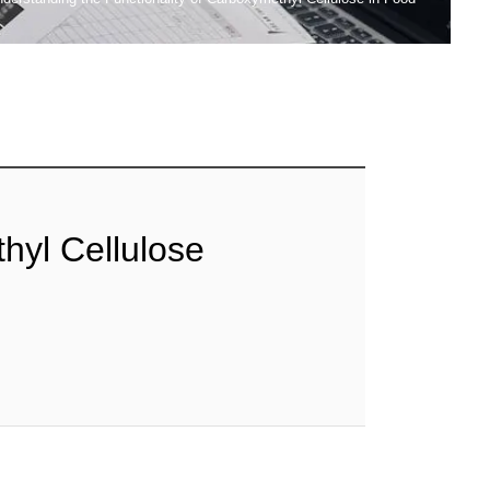
hyl Cellulose