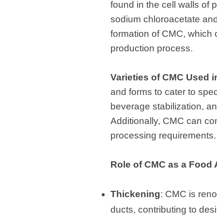
found in the cell walls of
sodium chloroacetate and a
formation of CMC, which c
production process.
Varieties of CMC Used i
and forms to cater to spec
beverage stabilization, a
Additionally, CMC can com
processing requirements.
Role of CMC as a Food 
Thickening
: CMC is renow
ducts, contributing to des