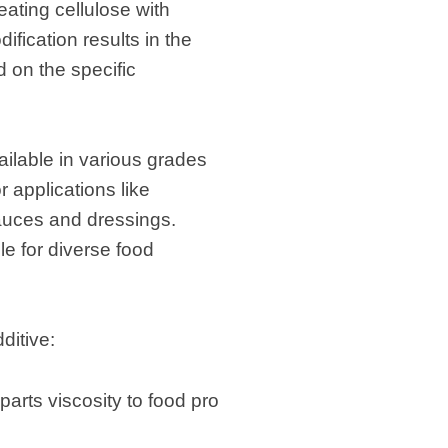
eating cellulose with
fication results in the
 on the specific
ailable in various grades
 applications like
sauces and dressings.
e for diverse food
ditive:
parts viscosity to food pro