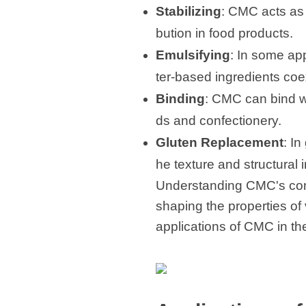
Stabilizing
: CMC acts as 
bution in food products.
Emulsifying
: In some app
ter-based ingredients coe
Binding
: CMC can bind wa
ds and confectionery.
Gluten Replacement
: I
he texture and structural i
Understanding CMC's compo
shaping the properties of 
applications of CMC in the 