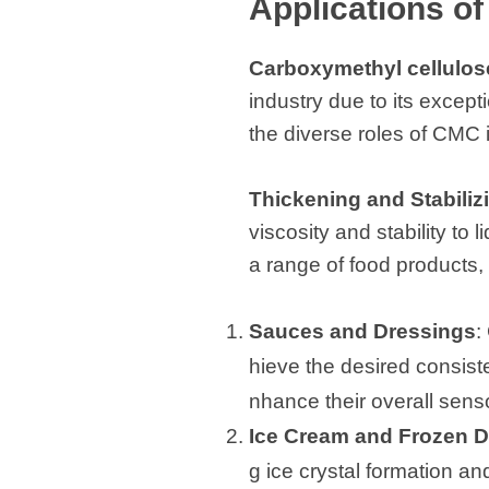
Applications o
Carboxymethyl cellulos
industry due to its except
the diverse roles of CMC in
Thickening and Stabiliz
viscosity and stability to
a range of food products, 
Sauces and Dressings
:
hieve the desired consist
nhance their overall sens
Ice Cream and Frozen D
g ice crystal formation a