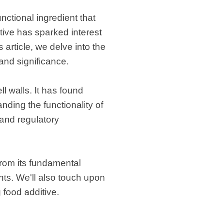
functional ingredient that
itive has sparked interest
article, we delve into the
 and significance.
l walls. It has found
nding the functionality of
 and regulatory
from its fundamental
ents. We'll also touch upon
 food additive.