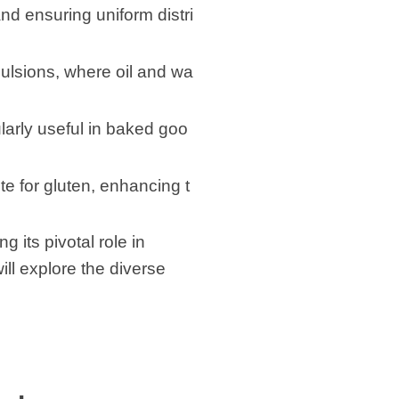
nd ensuring uniform distri
mulsions, where oil and wa
larly useful in baked goo
te for gluten, enhancing t
 its pivotal role in
ill explore the diverse