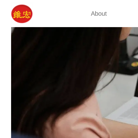
About
Factory Tour
Calcium A
Certificates
Xa
Company Cultures
Typ
About Us