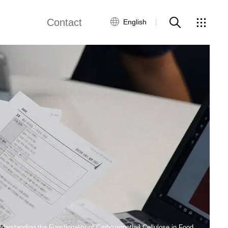
Contact
English
Customer Service
Contact Us
Global Network
derstanding the Functionality of Carboxymethyl Cellulose in Food