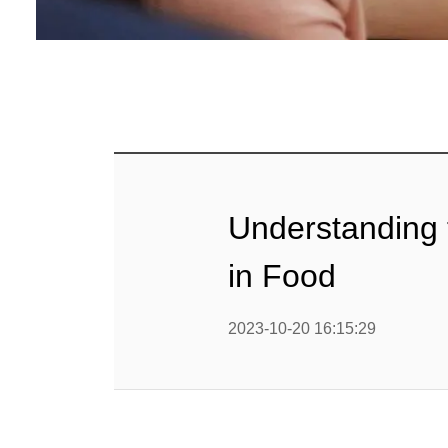
Understanding 
in Food
2023-10-20 16:15:29