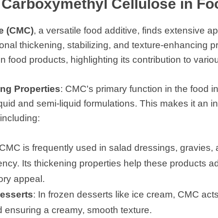
f Carboxymethyl Cellulose in Fo
e (CMC)
, a versatile food additive, finds extensive ap
ional thickening, stabilizing, and texture-enhancing p
 food products, highlighting its contribution to variou
ing Properties
: CMC's primary function in the food in
 liquid and semi-liquid formulations. This makes it an 
including:
 CMC is frequently used in salad dressings, gravies,
ency. Its thickening properties help these products a
ory appeal.
esserts
: In frozen desserts like ice cream, CMC acts 
nd ensuring a creamy, smooth texture.