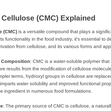
Cellulose (CMC) Explained
e (CMC)
is a versatile compound that plays a signific
functionality in the food industry, it's essential to del
vation from cellulose, and its various forms and appl
l Composition
: CMC is a water-soluble polymer that 
ture results from the modification of cellulose molecu
mpler terms, hydroxyl groups in cellulose are replac
imparts water solubility and improved functional prope
 ingredient in numerous food formulations.
se
: The primary source of CMC is cellulose, a natural