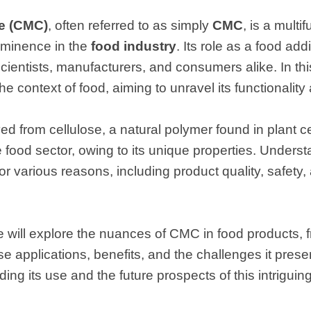
e (CMC)
, often referred to as simply
CMC
, is a multi
ominence in the
food industry
. Its role as a food add
entists, manufacturers, and consumers alike. In this 
he context of food, aiming to unravel its functionality
 from cellulose, a natural polymer found in plant cel
e food sector, owing to its unique properties. Understa
or various reasons, including product quality, safety,
we will explore the nuances of CMC in food products, 
erse applications, benefits, and the challenges it pres
ing its use and the future prospects of this intriguing