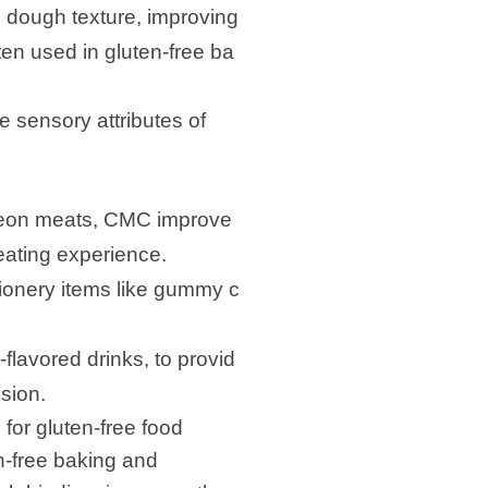
g dough texture, improving
ten used in gluten-free ba
he sensory attributes of
heon meats, CMC improve
 eating experience.
ionery items like gummy c
-flavored drinks, to provid
sion.
for gluten-free food
en-free baking and