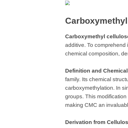
Carboxymethyl 
Carboxymethyl cellulos
additive. To comprehend its 
chemical composition, deri
Definition and Chemica
family. Its chemical struc
carboxymethylation. In si
groups. This modification 
making CMC an invaluable
Derivation from Cellulo