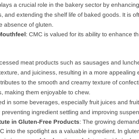
lays a crucial role in the bakery sector by enhancin
 and extending the shelf life of baked goods. It is of
e absence of gluten.
Mouthfeel
: CMC is valued for its ability to enhance t
rocessed meat products such as sausages and lunc
texture, and juiciness, resulting in a more appealing
ributes to the smooth and creamy texture of confect
, making them enjoyable to chew.
zed in some beverages, especially fruit juices and fruit
 preventing ingredient settling and improving suspen
ute in Gluten-Free Products
: The growing demand 
 into the spotlight as a valuable ingredient. In glut