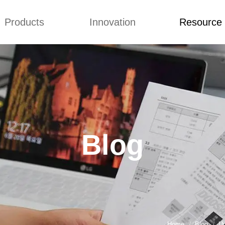
Products
Innovation
Resource
Q&A
News
Blog
mmonium Nitrate
Concepts
Q&A
nthan Gum
Improvement
News
es of CMCs
Blog
Blog
Home
Blog
Un