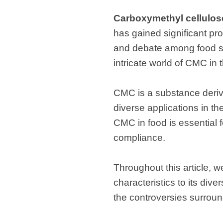
Carboxymethyl cellulos
has gained significant pr
and debate among food sci
intricate world of CMC in t
CMC is a substance derived
diverse applications in th
CMC in food is essential f
compliance.
Throughout this article, 
characteristics to its div
the controversies surround