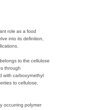
ant role as a food
ve into its definition,
ications.
belongs to the cellulose
les through
ed with carboxymethyl
rties to cellulose,
ly occurring polymer