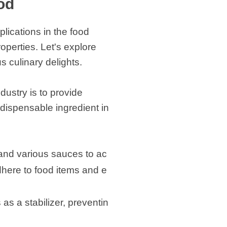
od
plications in the food
roperties. Let's explore
s culinary delights.
dustry is to provide
indispensable ingredient in
 and various sauces to ac
dhere to food items and e
as a stabilizer, preventin