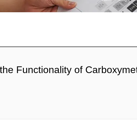
the Functionality of Carboxymet