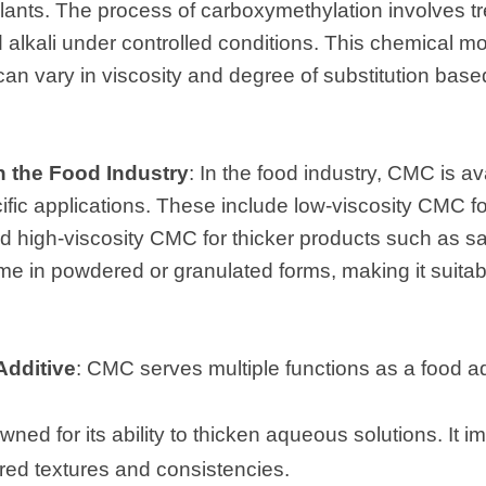
 plants. The process of carboxymethylation involves tr
lkali under controlled conditions. This chemical modi
an vary in viscosity and degree of substitution based
n the Food Industry
: In the food industry, CMC is av
ific applications. These include low-viscosity CMC for
nd high-viscosity CMC for thicker products such as 
e in powdered or granulated forms, making it suitabl
Additive
: CMC serves multiple functions as a food ad
ned for its ability to thicken aqueous solutions. It im
ired textures and consistencies.