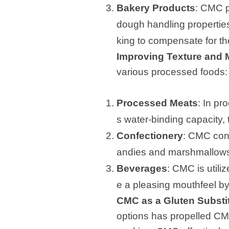
Bakery Products
: CMC p
dough handling properties,
king to compensate for th
Improving Texture and 
various processed foods:
Processed Meats
: In p
s water-binding capacity, 
Confectionery
: CMC cont
andies and marshmallows
Beverages
: CMC is utili
e a pleasing mouthfeel by
CMC as a Gluten Substit
options has propelled CMC