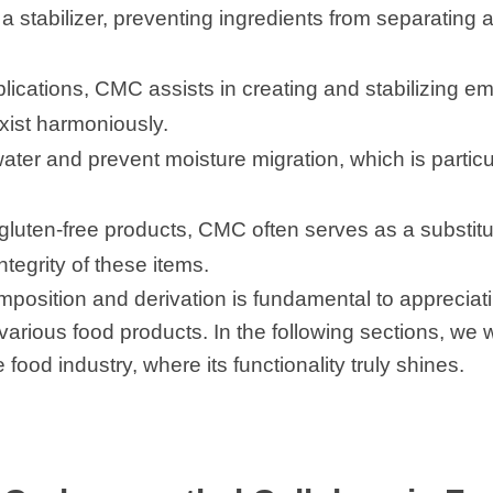
a stabilizer, preventing ingredients from separating a
lications, CMC assists in creating and stabilizing e
xist harmoniously.
ter and prevent moisture migration, which is particu
n gluten-free products, CMC often serves as a substitu
ntegrity of these items.
sition and derivation is fundamental to appreciating
various food products. In the following sections, we w
food industry, where its functionality truly shines.