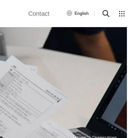
Contact
English
out Us
Customer Service
Contact Us
Global Network
Home
Organizations