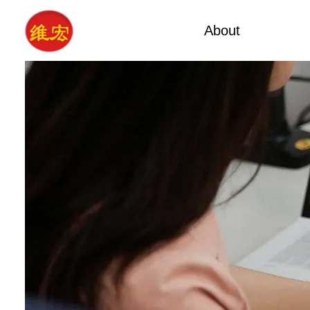
About
Facto
Factory Tour
Calcium A
Certificates
Xa
Company Cultures
Typ
About Us