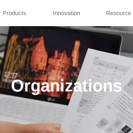
Products
Innovation
Resource
ry Tour
Certificates
Company Cultures
Ab
mmonium Nitrate
Concepts
Q&A
nthan Gum
Improvement
News
es of CMCs
Blog
Organizations