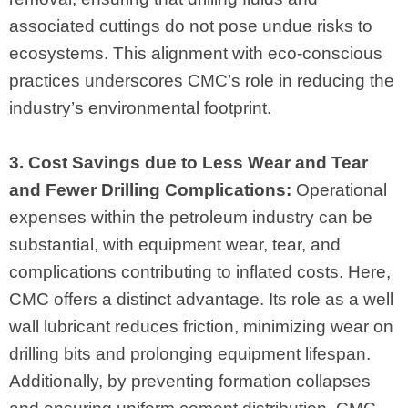
associated cuttings do not pose undue risks to
ecosystems. This alignment with eco-conscious
practices underscores CMC’s role in reducing the
industry’s environmental footprint.
3. Cost Savings due to Less Wear and Tear
and Fewer Drilling Complications:
Operational
expenses within the petroleum industry can be
substantial, with equipment wear, tear, and
complications contributing to inflated costs. Here,
CMC offers a distinct advantage. Its role as a well
wall lubricant reduces friction, minimizing wear on
drilling bits and prolonging equipment lifespan.
Additionally, by preventing formation collapses