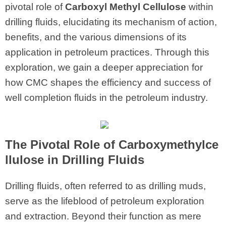
pivotal role of
Carboxyl Methyl Cellulose
within
drilling fluids, elucidating its mechanism of action,
benefits, and the various dimensions of its
application in petroleum practices. Through this
exploration, we gain a deeper appreciation for
how CMC shapes the efficiency and success of
well completion fluids in the petroleum industry.
The Pivotal Role of Carboxymethylce
llulose in Drilling Fluids
Drilling fluids, often referred to as drilling muds,
serve as the lifeblood of petroleum exploration
and extraction. Beyond their function as mere