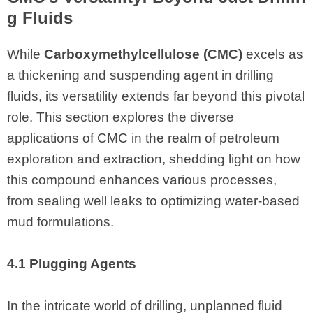
g Fluids
While
Carboxymethylcellulose (CMC)
excels as
a thickening and suspending agent in drilling
fluids, its versatility extends far beyond this pivotal
role. This section explores the diverse
applications of CMC in the realm of petroleum
exploration and extraction, shedding light on how
this compound enhances various processes,
from sealing well leaks to optimizing water-based
mud formulations.
4.1 Plugging Agents
In the intricate world of drilling, unplanned fluid