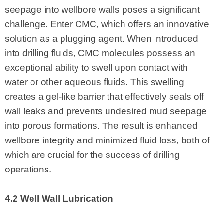
seepage into wellbore walls poses a significant
challenge. Enter CMC, which offers an innovative
solution as a plugging agent. When introduced
into drilling fluids, CMC molecules possess an
exceptional ability to swell upon contact with
water or other aqueous fluids. This swelling
creates a gel-like barrier that effectively seals off
wall leaks and prevents undesired mud seepage
into porous formations. The result is enhanced
wellbore integrity and minimized fluid loss, both of
which are crucial for the success of drilling
operations.
4.2 Well Wall Lubrication