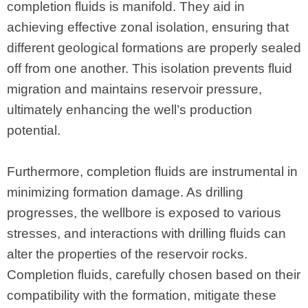
completion fluids is manifold. They aid in
achieving effective zonal isolation, ensuring that
different geological formations are properly sealed
off from one another. This isolation prevents fluid
migration and maintains reservoir pressure,
ultimately enhancing the well’s production
potential.
Furthermore, completion fluids are instrumental in
minimizing formation damage. As drilling
progresses, the wellbore is exposed to various
stresses, and interactions with drilling fluids can
alter the properties of the reservoir rocks.
Completion fluids, carefully chosen based on their
compatibility with the formation, mitigate these