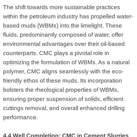
The shift towards more sustainable practices
within the petroleum industry has propelled water-
based muds (WBMs) into the limelight. These
fluids, predominantly composed of water, offer
environmental advantages over their oil-based
counterparts. CMC plays a pivotal role in
optimizing the formulation of WBMs. As a natural
polymer, CMC aligns seamlessly with the eco-
friendly ethos of these muds. Its incorporation
bolsters the rheological properties of WBMs,
ensuring proper suspension of solids, efficient
cuttings removal, and overall enhanced drilling
performance.
4.4 Well Completion: CMC in Cement Slurries