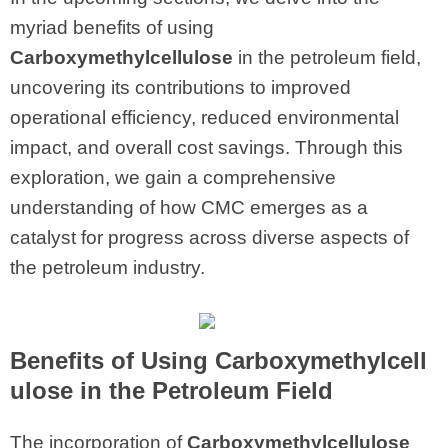
myriad benefits of using
Carboxymethylcellulose
in the petroleum field,
uncovering its contributions to improved
operational efficiency, reduced environmental
impact, and overall cost savings. Through this
exploration, we gain a comprehensive
understanding of how CMC emerges as a
catalyst for progress across diverse aspects of
the petroleum industry.
Benefits of Using Carboxymethylcell
ulose in the Petroleum Field
The incorporation of
Carboxymethylcellulose