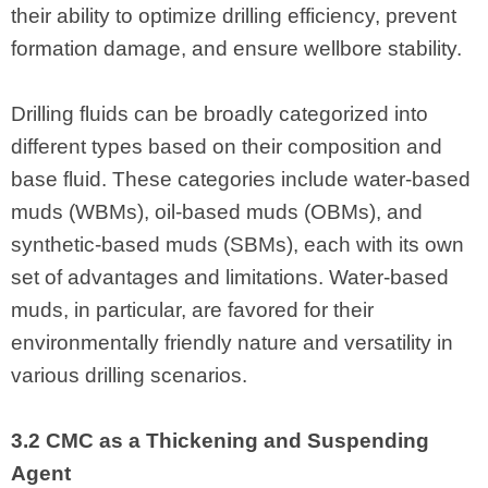
their ability to optimize drilling efficiency, prevent
formation damage, and ensure wellbore stability.
Drilling fluids can be broadly categorized into
different types based on their composition and
base fluid. These categories include water-based
muds (WBMs), oil-based muds (OBMs), and
synthetic-based muds (SBMs), each with its own
set of advantages and limitations. Water-based
muds, in particular, are favored for their
environmentally friendly nature and versatility in
various drilling scenarios.
3.2 CMC as a Thickening and Suspending
Agent