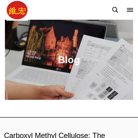
Q&A
News
Blog
Blog
Carboxyl Methyl Cellulose: The