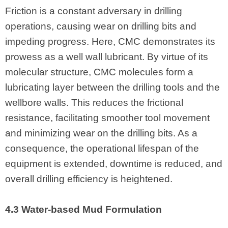
Friction is a constant adversary in drilling
operations, causing wear on drilling bits and
impeding progress. Here, CMC demonstrates its
prowess as a well wall lubricant. By virtue of its
molecular structure, CMC molecules form a
lubricating layer between the drilling tools and the
wellbore walls. This reduces the frictional
resistance, facilitating smoother tool movement
and minimizing wear on the drilling bits. As a
consequence, the operational lifespan of the
equipment is extended, downtime is reduced, and
overall drilling efficiency is heightened.
4.3 Water-based Mud Formulation