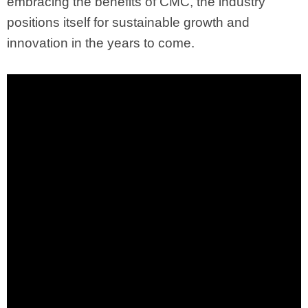
embracing the benefits of CMC, the industry
positions itself for sustainable growth and
innovation in the years to come.