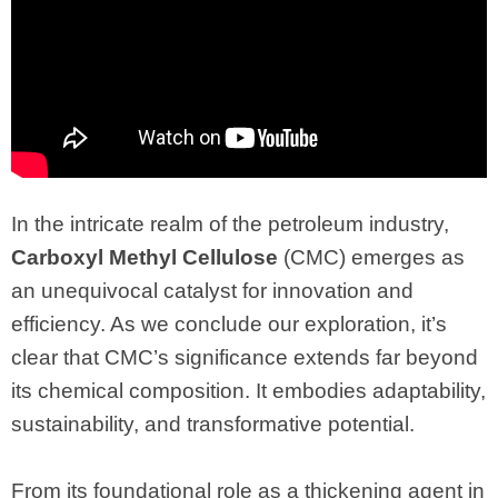
In the intricate realm of the petroleum industry,
Carboxyl Methyl Cellulose
(CMC) emerges as
an unequivocal catalyst for innovation and
efficiency. As we conclude our exploration, it’s
clear that CMC’s significance extends far beyond
its chemical composition. It embodies adaptability,
sustainability, and transformative potential.
From its foundational role as a thickening agent in