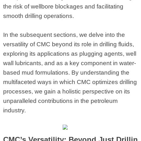
the risk of wellbore blockages and facilitating
smooth drilling operations.
In the subsequent sections, we delve into the
versatility of CMC beyond its role in drilling fluids,
exploring its applications as plugging agents, well
wall lubricants, and as a key component in water-
based mud formulations. By understanding the
multifaceted ways in which CMC optimizes drilling
processes, we gain a holistic perspective on its
unparalleled contributions in the petroleum
industry.
CMC’s Versatility: Beyond Just Drillin