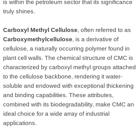
is within the petroleum sector that its significance
truly shines.
Carboxyl Methyl Cellulose
, often referred to as
Carboxymethylcellulose
, is a derivative of
cellulose, a naturally occurring polymer found in
plant cell walls. The chemical structure of CMC is
characterized by carboxyl methyl groups attached
to the cellulose backbone, rendering it water-
soluble and endowed with exceptional thickening
and binding capabilities. These attributes,
combined with its biodegradability, make CMC an
ideal choice for a wide array of industrial
applications.