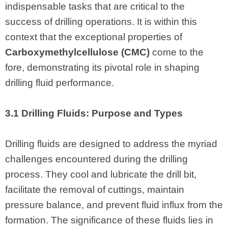
indispensable tasks that are critical to the
success of drilling operations. It is within this
context that the exceptional properties of
Carboxymethylcellulose (CMC)
come to the
fore, demonstrating its pivotal role in shaping
drilling fluid performance.
3.1 Drilling Fluids: Purpose and Types
Drilling fluids are designed to address the myriad
challenges encountered during the drilling
process. They cool and lubricate the drill bit,
facilitate the removal of cuttings, maintain
pressure balance, and prevent fluid influx from the
formation. The significance of these fluids lies in