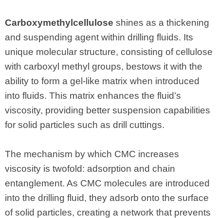
Carboxymethylcellulose
shines as a thickening
and suspending agent within drilling fluids. Its
unique molecular structure, consisting of cellulose
with carboxyl methyl groups, bestows it with the
ability to form a gel-like matrix when introduced
into fluids. This matrix enhances the fluid’s
viscosity, providing better suspension capabilities
for solid particles such as drill cuttings.
The mechanism by which CMC increases
viscosity is twofold: adsorption and chain
entanglement. As CMC molecules are introduced
into the drilling fluid, they adsorb onto the surface
of solid particles, creating a network that prevents