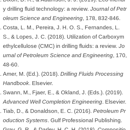
y drilling fluid technology: a review.
Journal of Petr
oleum Science and Engineering
, 178, 832-846.
Costa, L. M., Pereira, J. H. O. S., Fernandes, L.
S., & Lopes, J. C. (2018). Utilization of Carboxym
ethylcellulose (CMC) in drilling fluids: a review.
Jo
urnal of Petroleum Science and Engineering
, 170,
48-60.
Amer, M. (Ed.). (2018).
Drilling Fluids Processing
Handbook
. Elsevier.
Swann, M., Fjaer, E., & Okland, J. (Eds.). (2019).
Advanced Well Completion Engineering
. Elsevier.
Tiab, D., & Donaldson, E. C. (2016).
Petroleum Pr
oduction Systems
. Gulf Professional Publishing.
Gray, G. R., & Darley, H. C. H. (2018).
Compositio