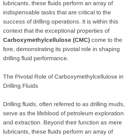
lubricants, these fluids perform an array of
indispensable tasks that are critical to the
success of drilling operations. It is within this
context that the exceptional properties of
Carboxymethylcellulose (CMC)
come to the
fore, demonstrating its pivotal role in shaping
drilling fluid performance.
The Pivotal Role of Carboxymethylcellulose in
Drilling Fluids
Drilling fluids, often referred to as drilling muds,
serve as the lifeblood of petroleum exploration
and extraction. Beyond their function as mere
lubricants, these fluids perform an array of