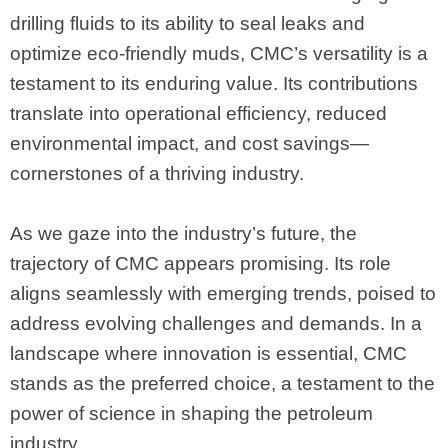
drilling fluids to its ability to seal leaks and
optimize eco-friendly muds, CMC’s versatility is a
testament to its enduring value. Its contributions
translate into operational efficiency, reduced
environmental impact, and cost savings—
cornerstones of a thriving industry.
As we gaze into the industry’s future, the
trajectory of CMC appears promising. Its role
aligns seamlessly with emerging trends, poised to
address evolving challenges and demands. In a
landscape where innovation is essential, CMC
stands as the preferred choice, a testament to the
power of science in shaping the petroleum
industry.