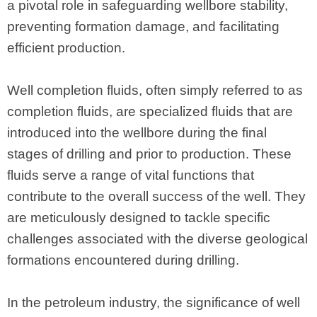
a pivotal role in safeguarding wellbore stability,
preventing formation damage, and facilitating
efficient production.
Well completion fluids, often simply referred to as
completion fluids, are specialized fluids that are
introduced into the wellbore during the final
stages of drilling and prior to production. These
fluids serve a range of vital functions that
contribute to the overall success of the well. They
are meticulously designed to tackle specific
challenges associated with the diverse geological
formations encountered during drilling.
In the petroleum industry, the significance of well