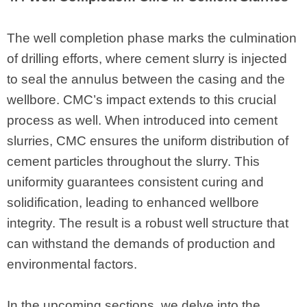
The well completion phase marks the culmination
of drilling efforts, where cement slurry is injected
to seal the annulus between the casing and the
wellbore. CMC’s impact extends to this crucial
process as well. When introduced into cement
slurries, CMC ensures the uniform distribution of
cement particles throughout the slurry. This
uniformity guarantees consistent curing and
solidification, leading to enhanced wellbore
integrity. The result is a robust well structure that
can withstand the demands of production and
environmental factors.
In the upcoming sections, we delve into the