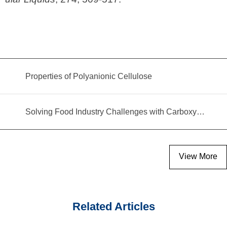
Properties of Polyanionic Cellulose
Solving Food Industry Challenges with Carboxymethyl Cellulose Polymer
View More
Related Articles