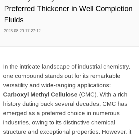
Preferred Thickener in Well Completion
Fluids
2023-08-29 17:27:12
In the intricate landscape of industrial chemistry,
one compound stands out for its remarkable
versatility and wide-ranging applications:
Carboxyl Methyl Cellulose
(CMC). With a rich
history dating back several decades, CMC has
emerged as a preferred choice in numerous
industries, owing to its distinctive chemical
structure and exceptional properties. However, it