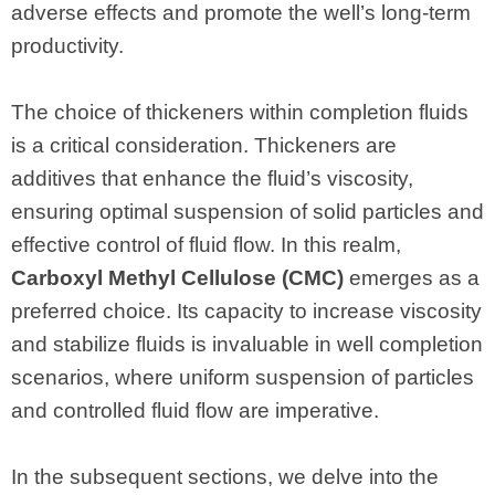
adverse effects and promote the well’s long-term
productivity.
The choice of thickeners within completion fluids
is a critical consideration. Thickeners are
additives that enhance the fluid’s viscosity,
ensuring optimal suspension of solid particles and
effective control of fluid flow. In this realm,
Carboxyl Methyl Cellulose (CMC)
emerges as a
preferred choice. Its capacity to increase viscosity
and stabilize fluids is invaluable in well completion
scenarios, where uniform suspension of particles
and controlled fluid flow are imperative.
In the subsequent sections, we delve into the