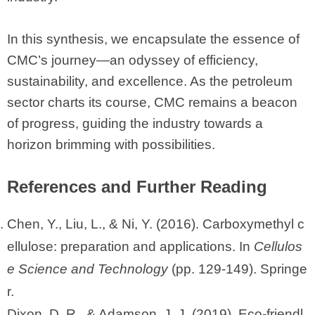
In this synthesis, we encapsulate the essence of
CMC’s journey—an odyssey of efficiency,
sustainability, and excellence. As the petroleum
sector charts its course, CMC remains a beacon
of progress, guiding the industry towards a
horizon brimming with possibilities.
References and Further Reading
Chen, Y., Liu, L., & Ni, Y. (2016). Carboxymethyl c
ellulose: preparation and applications. In
Cellulos
e Science and Technology
(pp. 129-149). Springe
r.
Dixon, D. R., & Adamson, J. J. (2019). Eco-friendl