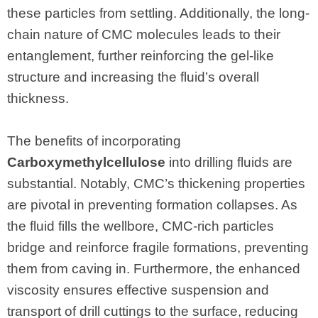
these particles from settling. Additionally, the long-
chain nature of CMC molecules leads to their
entanglement, further reinforcing the gel-like
structure and increasing the fluid’s overall
thickness.
The benefits of incorporating
Carboxymethylcellulose
into drilling fluids are
substantial. Notably, CMC’s thickening properties
are pivotal in preventing formation collapses. As
the fluid fills the wellbore, CMC-rich particles
bridge and reinforce fragile formations, preventing
them from caving in. Furthermore, the enhanced
viscosity ensures effective suspension and
transport of drill cuttings to the surface, reducing