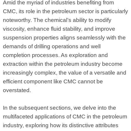
Amid the myriad of industries benefiting from
CMC, its role in the petroleum sector is particularly
noteworthy. The chemical’s ability to modify
viscosity, enhance fluid stability, and improve
suspension properties aligns seamlessly with the
demands of drilling operations and well
completion processes. As exploration and
extraction within the petroleum industry become
increasingly complex, the value of a versatile and
efficient component like CMC cannot be
overstated.
In the subsequent sections, we delve into the
multifaceted applications of CMC in the petroleum
industry, exploring how its distinctive attributes