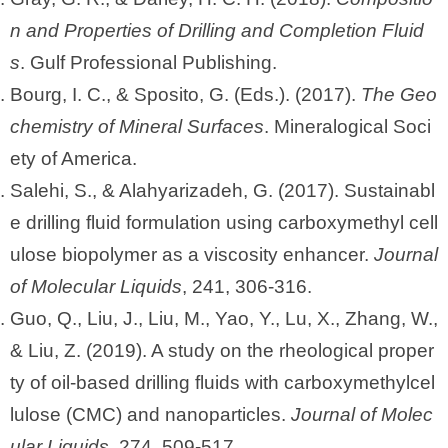
n and Properties of Drilling and Completion Fluid
s
. Gulf Professional Publishing.
Bourg, I. C., & Sposito, G. (Eds.). (2017).
The Geo
chemistry of Mineral Surfaces
. Mineralogical Soci
ety of America.
Salehi, S., & Alahyarizadeh, G. (2017). Sustainabl
e drilling fluid formulation using carboxymethyl cell
ulose biopolymer as a viscosity enhancer.
Journal
of Molecular Liquids
, 241, 306-316.
Guo, Q., Liu, J., Liu, M., Yao, Y., Lu, X., Zhang, W.,
& Liu, Z. (2019). A study on the rheological proper
ty of oil-based drilling fluids with carboxymethylcel
lulose (CMC) and nanoparticles.
Journal of Molec
ular Liquids
, 274, 509-517.