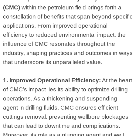
(CMC)
within the petroleum field brings forth a
constellation of benefits that span beyond specific
applications. From improved operational
efficiency to reduced environmental impact, the
influence of CMC resonates throughout the
industry, shaping practices and outcomes in ways
that underscore its unparalleled value.
1. Improved Operational Efficiency:
At the heart
of CMC’s impact lies its ability to optimize drilling
operations. As a thickening and suspending
agent in drilling fluids, CMC ensures efficient
cuttings removal, preventing wellbore blockages
that can lead to downtime and complications.
Moreover, its role as a plugging agent and well