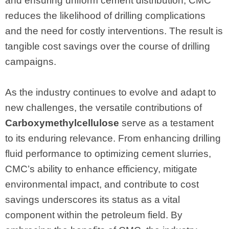
and ensuring uniform cement distribution, CMC
reduces the likelihood of drilling complications
and the need for costly interventions. The result is
tangible cost savings over the course of drilling
campaigns.
As the industry continues to evolve and adapt to
new challenges, the versatile contributions of
Carboxymethylcellulose
serve as a testament
to its enduring relevance. From enhancing drilling
fluid performance to optimizing cement slurries,
CMC’s ability to enhance efficiency, mitigate
environmental impact, and contribute to cost
savings underscores its status as a vital
component within the petroleum field. By