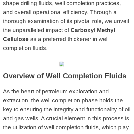
shape drilling fluids, well completion practices,
and overall operational efficiency. Through a
thorough examination of its pivotal role, we unveil
the unparalleled impact of
Carboxyl Methyl
Cellulose
as a preferred thickener in well
completion fluids.
Overview of Well Completion Fluids
As the heart of petroleum exploration and
extraction, the well completion phase holds the
key to ensuring the integrity and functionality of oil
and gas wells. A crucial element in this process is
the utilization of well completion fluids, which play