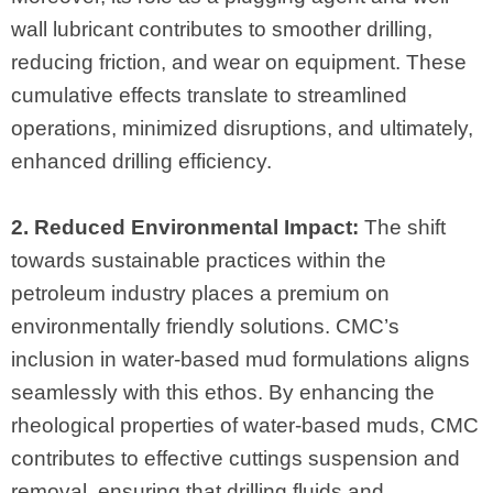
wall lubricant contributes to smoother drilling,
reducing friction, and wear on equipment. These
cumulative effects translate to streamlined
operations, minimized disruptions, and ultimately,
enhanced drilling efficiency.
2. Reduced Environmental Impact:
The shift
towards sustainable practices within the
petroleum industry places a premium on
environmentally friendly solutions. CMC’s
inclusion in water-based mud formulations aligns
seamlessly with this ethos. By enhancing the
rheological properties of water-based muds, CMC
contributes to effective cuttings suspension and
removal, ensuring that drilling fluids and