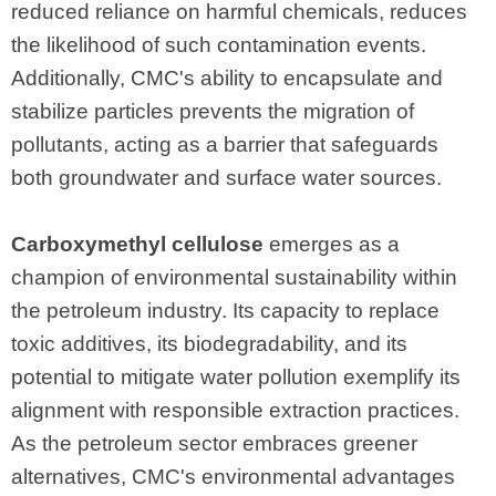
reduced reliance on harmful chemicals, reduces
the likelihood of such contamination events.
Additionally, CMC's ability to encapsulate and
stabilize particles prevents the migration of
pollutants, acting as a barrier that safeguards
both groundwater and surface water sources.
Carboxymethyl cellulose
emerges as a
champion of environmental sustainability within
the petroleum industry. Its capacity to replace
toxic additives, its biodegradability, and its
potential to mitigate water pollution exemplify its
alignment with responsible extraction practices.
As the petroleum sector embraces greener
alternatives, CMC's environmental advantages