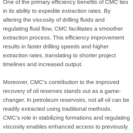
One of the primary efficiency benefits of CMC lies
in its ability to expedite extraction rates. By
altering the viscosity of drilling fluids and
regulating fluid flow, CMC facilitates a smoother
extraction process. This efficiency improvement
results in faster drilling speeds and higher
extraction rates, translating to shorter project
timelines and increased output.
Moreover, CMC's contribution to the improved
recovery of oil reserves stands out as a game-
changer. In petroleum reservoirs, not all oil can be
readily extracted using traditional methods.
CMC's role in stabilizing formations and regulating
viscosity enables enhanced access to previously