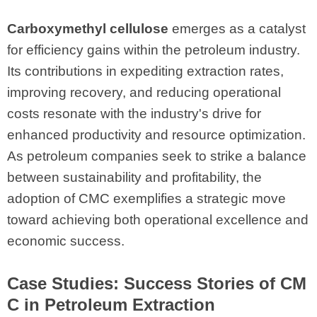
Carboxymethyl cellulose
emerges as a catalyst
for efficiency gains within the petroleum industry.
Its contributions in expediting extraction rates,
improving recovery, and reducing operational
costs resonate with the industry's drive for
enhanced productivity and resource optimization.
As petroleum companies seek to strike a balance
between sustainability and profitability, the
adoption of CMC exemplifies a strategic move
toward achieving both operational excellence and
economic success.
Case Studies: Success Stories of CM
C in Petroleum Extraction