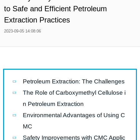
to Safe and Efficient Petroleum
Extraction Practices
2023-09-05 14:08:06
Petroleum Extraction: The Challenges
The Role of Carboxymethyl Cellulose i
n Petroleum Extraction
Environmental Advantages of Using C
MC
Safety Improvements with CMC Applic