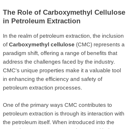
The Role of Carboxymethyl Cellulose
in Petroleum Extraction
In the realm of petroleum extraction, the inclusion
of
Carboxymethyl cellulose
(CMC) represents a
paradigm shift, offering a range of benefits that
address the challenges faced by the industry.
CMC's unique properties make it a valuable tool
in enhancing the efficiency and safety of
petroleum extraction processes.
One of the primary ways CMC contributes to
petroleum extraction is through its interaction with
the petroleum itself. When introduced into the