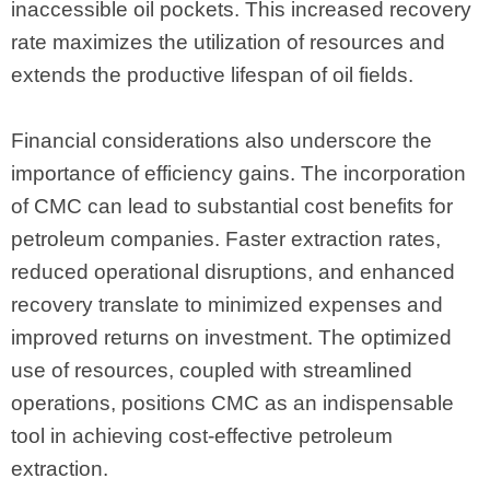
inaccessible oil pockets. This increased recovery
rate maximizes the utilization of resources and
extends the productive lifespan of oil fields.
Financial considerations also underscore the
importance of efficiency gains. The incorporation
of CMC can lead to substantial cost benefits for
petroleum companies. Faster extraction rates,
reduced operational disruptions, and enhanced
recovery translate to minimized expenses and
improved returns on investment. The optimized
use of resources, coupled with streamlined
operations, positions CMC as an indispensable
tool in achieving cost-effective petroleum
extraction.