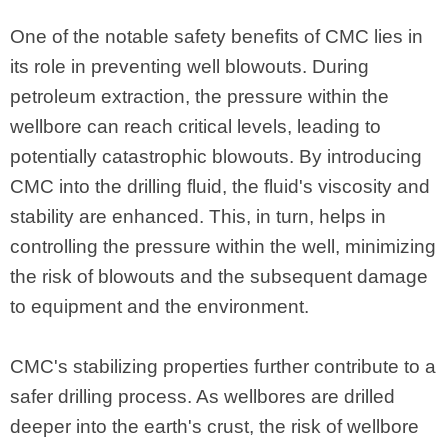
One of the notable safety benefits of CMC lies in
its role in preventing well blowouts. During
petroleum extraction, the pressure within the
wellbore can reach critical levels, leading to
potentially catastrophic blowouts. By introducing
CMC into the drilling fluid, the fluid's viscosity and
stability are enhanced. This, in turn, helps in
controlling the pressure within the well, minimizing
the risk of blowouts and the subsequent damage
to equipment and the environment.
CMC's stabilizing properties further contribute to a
safer drilling process. As wellbores are drilled
deeper into the earth's crust, the risk of wellbore