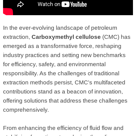
In the ever-evolving landscape of petroleum
extraction,
Carboxymethyl cellulose
(CMC) has
emerged as a transformative force, reshaping
industry practices and setting new benchmarks
for efficiency, safety, and environmental
responsibility. As the challenges of traditional
extraction methods persist, CMC's multifaceted
contributions stand as a beacon of innovation,
offering solutions that address these challenges
comprehensively.
From enhancing the efficiency of fluid flow and