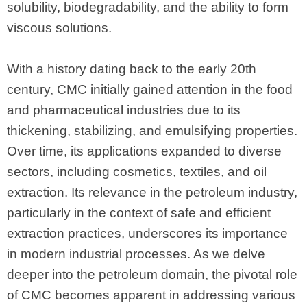
solubility, biodegradability, and the ability to form
viscous solutions.
With a history dating back to the early 20th
century, CMC initially gained attention in the food
and pharmaceutical industries due to its
thickening, stabilizing, and emulsifying properties.
Over time, its applications expanded to diverse
sectors, including cosmetics, textiles, and oil
extraction. Its relevance in the petroleum industry,
particularly in the context of safe and efficient
extraction practices, underscores its importance
in modern industrial processes. As we delve
deeper into the petroleum domain, the pivotal role
of CMC becomes apparent in addressing various