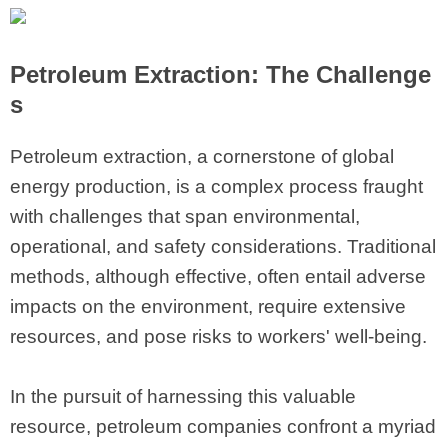
Petroleum Extraction: The Challenge
s
Petroleum extraction, a cornerstone of global
energy production, is a complex process fraught
with challenges that span environmental,
operational, and safety considerations. Traditional
methods, although effective, often entail adverse
impacts on the environment, require extensive
resources, and pose risks to workers' well-being.
In the pursuit of harnessing this valuable
resource, petroleum companies confront a myriad