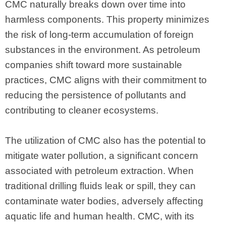
CMC naturally breaks down over time into
harmless components. This property minimizes
the risk of long-term accumulation of foreign
substances in the environment. As petroleum
companies shift toward more sustainable
practices, CMC aligns with their commitment to
reducing the persistence of pollutants and
contributing to cleaner ecosystems.
The utilization of CMC also has the potential to
mitigate water pollution, a significant concern
associated with petroleum extraction. When
traditional drilling fluids leak or spill, they can
contaminate water bodies, adversely affecting
aquatic life and human health. CMC, with its