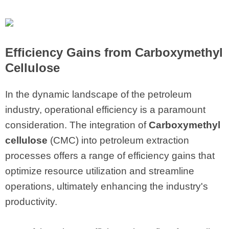
Efficiency Gains from Carboxymethyl
Cellulose
In the dynamic landscape of the petroleum
industry, operational efficiency is a paramount
consideration. The integration of
Carboxymethyl
cellulose
(CMC) into petroleum extraction
processes offers a range of efficiency gains that
optimize resource utilization and streamline
operations, ultimately enhancing the industry's
productivity.