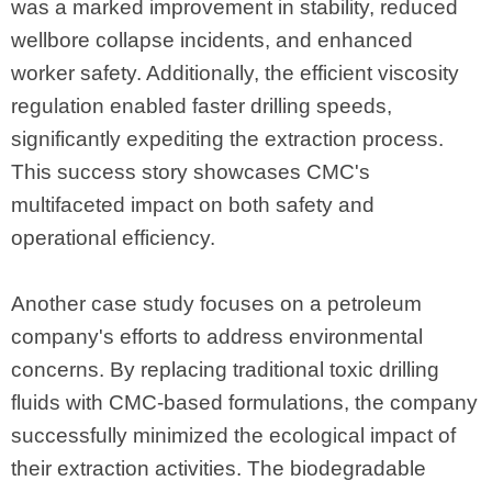
was a marked improvement in stability, reduced
wellbore collapse incidents, and enhanced
worker safety. Additionally, the efficient viscosity
regulation enabled faster drilling speeds,
significantly expediting the extraction process.
This success story showcases CMC's
multifaceted impact on both safety and
operational efficiency.
Another case study focuses on a petroleum
company's efforts to address environmental
concerns. By replacing traditional toxic drilling
fluids with CMC-based formulations, the company
successfully minimized the ecological impact of
their extraction activities. The biodegradable