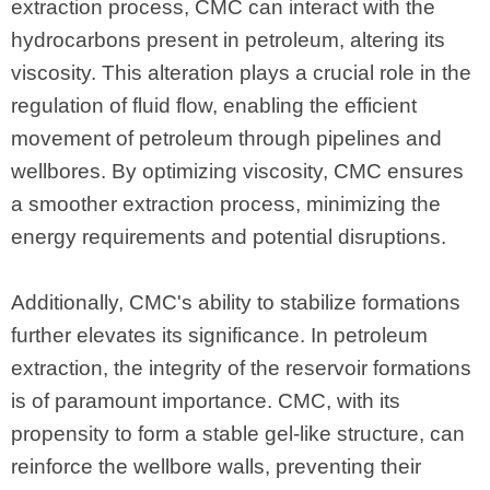
extraction process, CMC can interact with the
hydrocarbons present in petroleum, altering its
viscosity. This alteration plays a crucial role in the
regulation of fluid flow, enabling the efficient
movement of petroleum through pipelines and
wellbores. By optimizing viscosity, CMC ensures
a smoother extraction process, minimizing the
energy requirements and potential disruptions.
Additionally, CMC's ability to stabilize formations
further elevates its significance. In petroleum
extraction, the integrity of the reservoir formations
is of paramount importance. CMC, with its
propensity to form a stable gel-like structure, can
reinforce the wellbore walls, preventing their