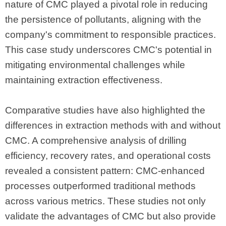
nature of CMC played a pivotal role in reducing
the persistence of pollutants, aligning with the
company's commitment to responsible practices.
This case study underscores CMC's potential in
mitigating environmental challenges while
maintaining extraction effectiveness.
Comparative studies have also highlighted the
differences in extraction methods with and without
CMC. A comprehensive analysis of drilling
efficiency, recovery rates, and operational costs
revealed a consistent pattern: CMC-enhanced
processes outperformed traditional methods
across various metrics. These studies not only
validate the advantages of CMC but also provide