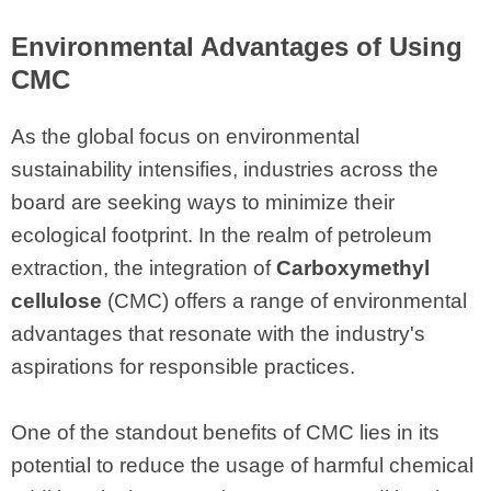
Environmental Advantages of Using
CMC
As the global focus on environmental
sustainability intensifies, industries across the
board are seeking ways to minimize their
ecological footprint. In the realm of petroleum
extraction, the integration of
Carboxymethyl
cellulose
(CMC) offers a range of environmental
advantages that resonate with the industry's
aspirations for responsible practices.
One of the standout benefits of CMC lies in its
potential to reduce the usage of harmful chemical