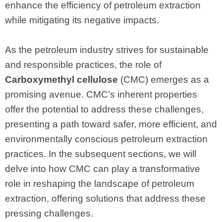
enhance the efficiency of petroleum extraction
while mitigating its negative impacts.
As the petroleum industry strives for sustainable
and responsible practices, the role of
Carboxymethyl cellulose
(CMC) emerges as a
promising avenue. CMC’s inherent properties
offer the potential to address these challenges,
presenting a path toward safer, more efficient, and
environmentally conscious petroleum extraction
practices. In the subsequent sections, we will
delve into how CMC can play a transformative
role in reshaping the landscape of petroleum
extraction, offering solutions that address these
pressing challenges.