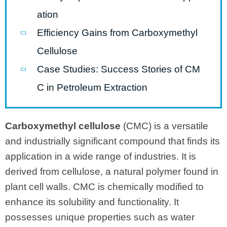
ation
Efficiency Gains from Carboxymethyl
Cellulose
Case Studies: Success Stories of CM
C in Petroleum Extraction
Carboxymethyl cellulose
(CMC) is a versatile
and industrially significant compound that finds its
application in a wide range of industries. It is
derived from cellulose, a natural polymer found in
plant cell walls. CMC is chemically modified to
enhance its solubility and functionality. It
possesses unique properties such as water