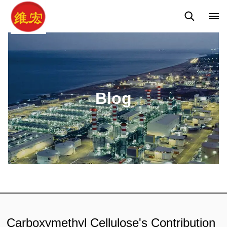
Q&A
News
Blog
Blog
Carboxymethyl Cellulose's Contribution