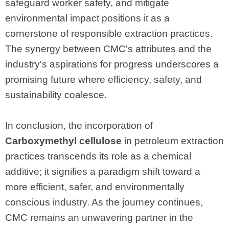
safeguard worker safety, and mitigate
environmental impact positions it as a
cornerstone of responsible extraction practices.
The synergy between CMC's attributes and the
industry's aspirations for progress underscores a
promising future where efficiency, safety, and
sustainability coalesce.
In conclusion, the incorporation of
Carboxymethyl cellulose
in petroleum extraction
practices transcends its role as a chemical
additive; it signifies a paradigm shift toward a
more efficient, safer, and environmentally
conscious industry. As the journey continues,
CMC remains an unwavering partner in the