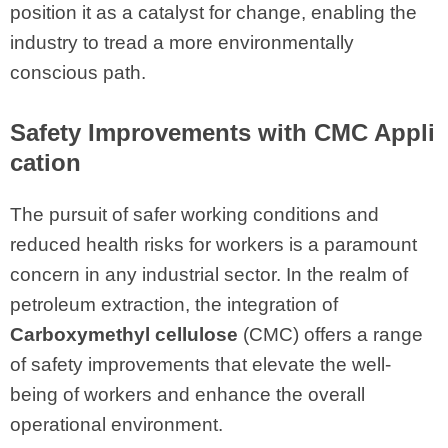
position it as a catalyst for change, enabling the
industry to tread a more environmentally
conscious path.
Safety Improvements with CMC Appli
cation
The pursuit of safer working conditions and
reduced health risks for workers is a paramount
concern in any industrial sector. In the realm of
petroleum extraction, the integration of
Carboxymethyl cellulose
(CMC) offers a range
of safety improvements that elevate the well-
being of workers and enhance the overall
operational environment.