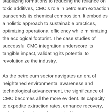
stabilizing formations to reducing the reliance on
toxic additives, CMC's role in petroleum extraction
transcends its chemical composition. It embodies
a holistic approach to sustainable practices,
optimizing operational efficiency while minimizing
the ecological footprint. The case studies of
successful CMC integration underscore its
tangible impact, validating its potential to
revolutionize the industry.
As the petroleum sector navigates an era of
heightened environmental awareness and
technological advancement, the significance of
CMC becomes all the more evident. Its capacity
to expedite extraction rates, enhance recovery,