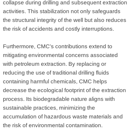
collapse during drilling and subsequent extraction
activities. This stabilization not only safeguards
the structural integrity of the well but also reduces
the risk of accidents and costly interruptions.
Furthermore, CMC's contributions extend to
mitigating environmental concerns associated
with petroleum extraction. By replacing or
reducing the use of traditional drilling fluids
containing harmful chemicals, CMC helps
decrease the ecological footprint of the extraction
process. Its biodegradable nature aligns with
sustainable practices, minimizing the
accumulation of hazardous waste materials and
the risk of environmental contamination.