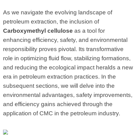
As we navigate the evolving landscape of
petroleum extraction, the inclusion of
Carboxymethyl cellulose
as a tool for
enhancing efficiency, safety, and environmental
responsibility proves pivotal. Its transformative
role in optimizing fluid flow, stabilizing formations,
and reducing the ecological impact heralds a new
era in petroleum extraction practices. In the
subsequent sections, we will delve into the
environmental advantages, safety improvements,
and efficiency gains achieved through the
application of CMC in the petroleum industry.