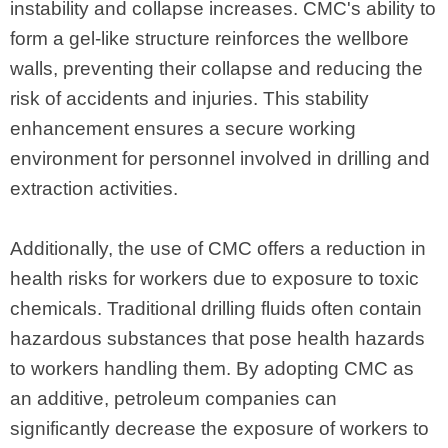
instability and collapse increases. CMC's ability to
form a gel-like structure reinforces the wellbore
walls, preventing their collapse and reducing the
risk of accidents and injuries. This stability
enhancement ensures a secure working
environment for personnel involved in drilling and
extraction activities.
Additionally, the use of CMC offers a reduction in
health risks for workers due to exposure to toxic
chemicals. Traditional drilling fluids often contain
hazardous substances that pose health hazards
to workers handling them. By adopting CMC as
an additive, petroleum companies can
significantly decrease the exposure of workers to