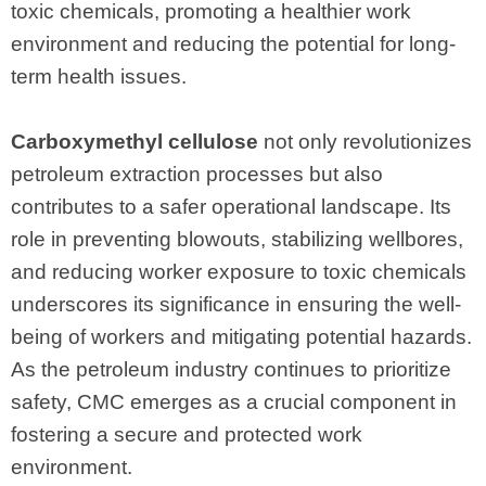
toxic chemicals, promoting a healthier work
environment and reducing the potential for long-
term health issues.
Carboxymethyl cellulose
not only revolutionizes
petroleum extraction processes but also
contributes to a safer operational landscape. Its
role in preventing blowouts, stabilizing wellbores,
and reducing worker exposure to toxic chemicals
underscores its significance in ensuring the well-
being of workers and mitigating potential hazards.
As the petroleum industry continues to prioritize
safety, CMC emerges as a crucial component in
fostering a secure and protected work
environment.