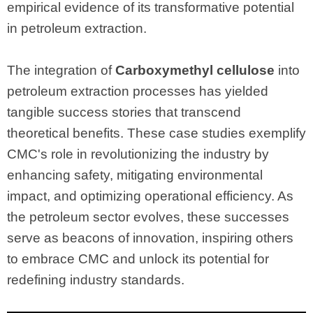
empirical evidence of its transformative potential
in petroleum extraction.
The integration of
Carboxymethyl cellulose
into
petroleum extraction processes has yielded
tangible success stories that transcend
theoretical benefits. These case studies exemplify
CMC's role in revolutionizing the industry by
enhancing safety, mitigating environmental
impact, and optimizing operational efficiency. As
the petroleum sector evolves, these successes
serve as beacons of innovation, inspiring others
to embrace CMC and unlock its potential for
redefining industry standards.