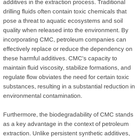
additives in the extraction process. Traditional
drilling fluids often contain toxic chemicals that
pose a threat to aquatic ecosystems and soil
quality when released into the environment. By
incorporating CMC, petroleum companies can
effectively replace or reduce the dependency on
these harmful additives. CMC's capacity to
maintain fluid viscosity, stabilize formations, and
regulate flow obviates the need for certain toxic
substances, resulting in a substantial reduction in
environmental contamination.
Furthermore, the biodegradability of CMC stands
as a key advantage in the context of petroleum
extraction. Unlike persistent synthetic additives,