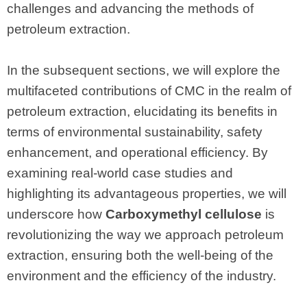
challenges and advancing the methods of
petroleum extraction.
In the subsequent sections, we will explore the
multifaceted contributions of CMC in the realm of
petroleum extraction, elucidating its benefits in
terms of environmental sustainability, safety
enhancement, and operational efficiency. By
examining real-world case studies and
highlighting its advantageous properties, we will
underscore how
Carboxymethyl cellulose
is
revolutionizing the way we approach petroleum
extraction, ensuring both the well-being of the
environment and the efficiency of the industry.