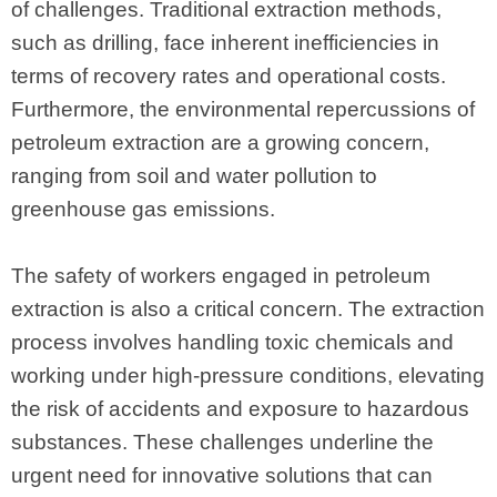
of challenges. Traditional extraction methods,
such as drilling, face inherent inefficiencies in
terms of recovery rates and operational costs.
Furthermore, the environmental repercussions of
petroleum extraction are a growing concern,
ranging from soil and water pollution to
greenhouse gas emissions.
The safety of workers engaged in petroleum
extraction is also a critical concern. The extraction
process involves handling toxic chemicals and
working under high-pressure conditions, elevating
the risk of accidents and exposure to hazardous
substances. These challenges underline the
urgent need for innovative solutions that can