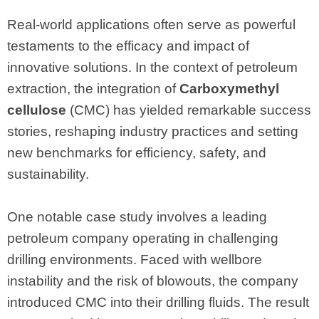
Real-world applications often serve as powerful
testaments to the efficacy and impact of
innovative solutions. In the context of petroleum
extraction, the integration of
Carboxymethyl
cellulose
(CMC) has yielded remarkable success
stories, reshaping industry practices and setting
new benchmarks for efficiency, safety, and
sustainability.
One notable case study involves a leading
petroleum company operating in challenging
drilling environments. Faced with wellbore
instability and the risk of blowouts, the company
introduced CMC into their drilling fluids. The result