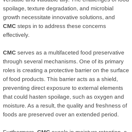
spoilage, texture degradation, and microbial
growth necessitate innovative solutions, and
CMC
steps in to address these concerns
effectively.
CMC
serves as a multifaceted food preservative
through several mechanisms. One of its primary
roles is creating a protective barrier on the surface
of food products. This barrier acts as a shield,
preventing direct exposure to external elements
that could hasten spoilage, such as oxygen and
moisture. As a result, the quality and freshness of
foods are preserved over an extended period.