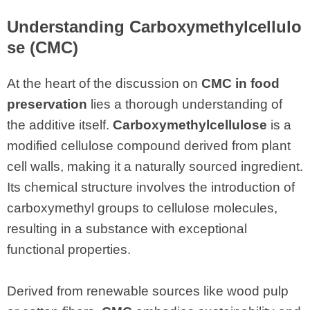
Understanding Carboxymethylcellulo
se (CMC)
At the heart of the discussion on
CMC in food
preservation
lies a thorough understanding of
the additive itself.
Carboxymethylcellulose
is a
modified cellulose compound derived from plant
cell walls, making it a naturally sourced ingredient.
Its chemical structure involves the introduction of
carboxymethyl groups to cellulose molecules,
resulting in a substance with exceptional
functional properties.
Derived from renewable sources like wood pulp