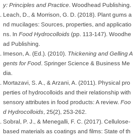
y: Principles and Practice
. Woodhead Publishing.
Leach, D., & Morrison, G. D. (2018). Plant gums a
nd mucilages: Sources, properties, and applicatio
ns. In
Food Hydrocolloids
(pp. 113-147). Woodhe
ad Publishing.
Imeson, A. (Ed.). (2010).
Thickening and Gelling A
gents for Food
. Springer Science & Business Me
dia.
Mortazavi, S. A., & Arzani, A. (2011). Physical pro
perties of hydrocolloids and their relationship with
sensory attributes in food products: A review.
Foo
d Hydrocolloids
, 25(2), 253-262.
Sobral, P. J., & Menegalli, F. C. (2017). Cellulose-
based materials as coatings and films: State of th