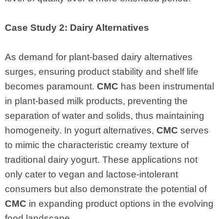
Case Study 2: Dairy Alternatives
As demand for plant-based dairy alternatives
surges, ensuring product stability and shelf life
becomes paramount.
CMC
has been instrumental
in plant-based milk products, preventing the
separation of water and solids, thus maintaining
homogeneity. In yogurt alternatives,
CMC
serves
to mimic the characteristic creamy texture of
traditional dairy yogurt. These applications not
only cater to vegan and lactose-intolerant
consumers but also demonstrate the potential of
CMC
in expanding product options in the evolving
food landscape.