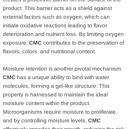
product. This barrier acts as a shield against
external factors such as oxygen, which can
initiate oxidative reactions leading to flavor
deterioration and nutrient loss. By limiting oxygen
exposure,
CMC
contributes to the preservation of
flavors, colors, and nutritional content.
Moisture retention is another pivotal mechanism.
CMC
has a unique ability to bind with water
molecules, forming a gel-like structure. This
property is harnessed to maintain the ideal
moisture content within the product.
Microorganisms require moisture to proliferate,
and by controlling moisture levels,
CMC