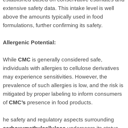
extensive safety data. This intake level is well
above the amounts typically used in food
formulations, further confirming its safety.
Allergenic Potential:
While
CMC
is generally considered safe,
individuals with allergies to cellulose derivatives
may experience sensitivities. However, the
prevalence of such allergies is low, and the risk is
mitigated by proper labeling to inform consumers
of
CMC’s
presence in food products.
he safety and regulatory aspects surrounding