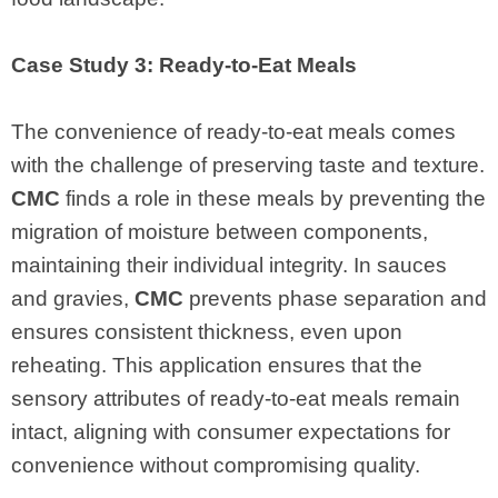
Case Study 3: Ready-to-Eat Meals
The convenience of ready-to-eat meals comes
with the challenge of preserving taste and texture.
CMC
finds a role in these meals by preventing the
migration of moisture between components,
maintaining their individual integrity. In sauces
and gravies,
CMC
prevents phase separation and
ensures consistent thickness, even upon
reheating. This application ensures that the
sensory attributes of ready-to-eat meals remain
intact, aligning with consumer expectations for
convenience without compromising quality.