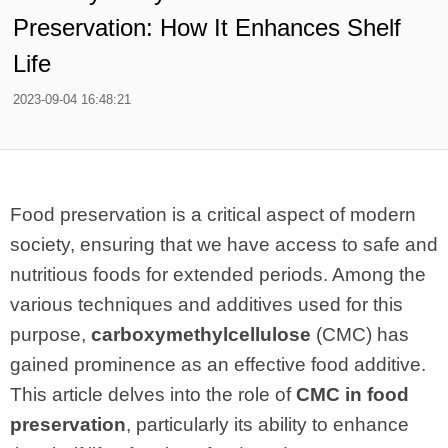
Preservation: How It Enhances Shelf
Life
2023-09-04 16:48:21
Food preservation is a critical aspect of modern
society, ensuring that we have access to safe and
nutritious foods for extended periods. Among the
various techniques and additives used for this
purpose,
carboxymethylcellulose
(CMC) has
gained prominence as an effective food additive.
This article delves into the role of
CMC in food
preservation
, particularly its ability to enhance