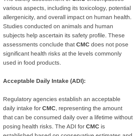
various aspects, including its toxicology, potential
allergenicity, and overall impact on human health.
Studies conducted on animals and human
subjects help ascertain its safety profile. These
assessments conclude that
CMC
does not pose
significant health risks at the levels commonly
used in food products.
Acceptable Daily Intake (ADI):
Regulatory agencies establish an acceptable
daily intake for
CMC
, representing the amount
that can be consumed daily over a lifetime without
posing health risks. The ADI for
CMC
is
established based on conservative estimates and