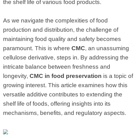
the shelf life of various food products.
As we navigate the complexities of food
production and distribution, the challenge of
maintaining food quality and safety becomes
paramount. This is where
CMC
, an unassuming
cellulose derivative, steps in. By addressing the
intricate balance between freshness and
longevity,
CMC in food preservation
is a topic of
growing interest. This article examines how this
versatile additive contributes to extending the
shelf life of foods, offering insights into its
mechanisms, benefits, and regulatory aspects.