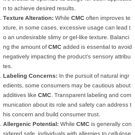
n to achieve desired results.
Texture Alteration:
While
CMC
often improves te
xture, in some cases, excessive usage can lead t
o an undesirable slimy or gel-like texture. Balanci
ng the amount of
CMC
added is essential to avoid
negatively impacting the product’s sensory attribu
tes.
Labeling Concerns:
In the pursuit of natural ingr
edients, some consumers may be cautious about
additives like
CMC
. Transparent labeling and com
munication about its role and safety can address t
his concern and build consumer trust.
Allergenic Potential:
While
CMC
is generally con
sidered safe, individuals with allergies to cellulose