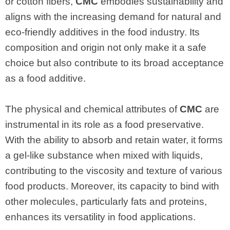
or cotton fibers,
CMC
embodies sustainability and
aligns with the increasing demand for natural and
eco-friendly additives in the food industry. Its
composition and origin not only make it a safe
choice but also contribute to its broad acceptance
as a food additive.
The physical and chemical attributes of
CMC
are
instrumental in its role as a food preservative.
With the ability to absorb and retain water, it forms
a gel-like substance when mixed with liquids,
contributing to the viscosity and texture of various
food products. Moreover, its capacity to bind with
other molecules, particularly fats and proteins,
enhances its versatility in food applications.