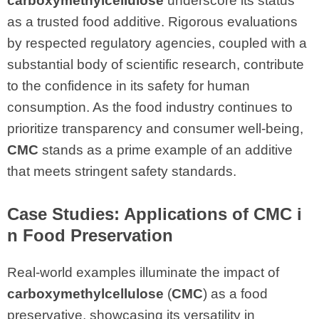
carboxymethylcellulose
underscore its status
as a trusted food additive. Rigorous evaluations
by respected regulatory agencies, coupled with a
substantial body of scientific research, contribute
to the confidence in its safety for human
consumption. As the food industry continues to
prioritize transparency and consumer well-being,
CMC
stands as a prime example of an additive
that meets stringent safety standards.
Case Studies: Applications of CMC i
n Food Preservation
Real-world examples illuminate the impact of
carboxymethylcellulose
(
CMC
) as a food
preservative, showcasing its versatility in