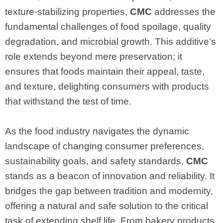
texture-stabilizing properties,
CMC
addresses the
fundamental challenges of food spoilage, quality
degradation, and microbial growth. This additive’s
role extends beyond mere preservation; it
ensures that foods maintain their appeal, taste,
and texture, delighting consumers with products
that withstand the test of time.
As the food industry navigates the dynamic
landscape of changing consumer preferences,
sustainability goals, and safety standards,
CMC
stands as a beacon of innovation and reliability. It
bridges the gap between tradition and modernity,
offering a natural and safe solution to the critical
task of extending shelf life. From bakery products