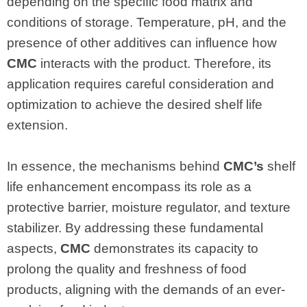
depending on the specific food matrix and
conditions of storage. Temperature, pH, and the
presence of other additives can influence how
CMC
interacts with the product. Therefore, its
application requires careful consideration and
optimization to achieve the desired shelf life
extension.
In essence, the mechanisms behind
CMC’s
shelf
life enhancement encompass its role as a
protective barrier, moisture regulator, and texture
stabilizer. By addressing these fundamental
aspects,
CMC
demonstrates its capacity to
prolong the quality and freshness of food
products, aligning with the demands of an ever-