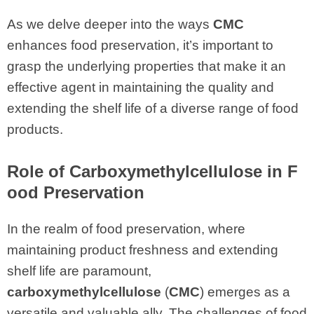
As we delve deeper into the ways
CMC
enhances food preservation, it’s important to
grasp the underlying properties that make it an
effective agent in maintaining the quality and
extending the shelf life of a diverse range of food
products.
Role of Carboxymethylcellulose in F
ood Preservation
In the realm of food preservation, where
maintaining product freshness and extending
shelf life are paramount,
carboxymethylcellulose
(
CMC
) emerges as a
versatile and valuable ally. The challenges of food