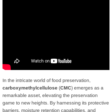
In the intricate world of food preservation,
carboxymethylcellulose
(
CMC
) emerges as a
remarkable asset, elevating the preservation
game to new heights. By harnessing its protective
barriers, moisture retention capabilities, and