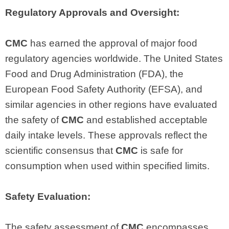
Regulatory Approvals and Oversight:
CMC
has earned the approval of major food
regulatory agencies worldwide. The United States
Food and Drug Administration (FDA), the
European Food Safety Authority (EFSA), and
similar agencies in other regions have evaluated
the safety of
CMC
and established acceptable
daily intake levels. These approvals reflect the
scientific consensus that
CMC
is safe for
consumption when used within specified limits.
Safety Evaluation:
The safety assessment of
CMC
encompasses