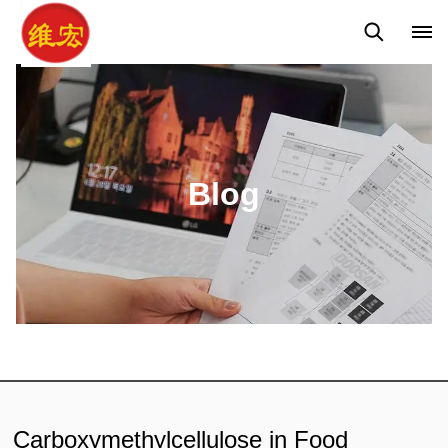
Q&A
News
Blog
Blog
Carboxymethylcellulose in Food