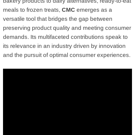
bakery products to dairy alternatives, ready-to-eat
meals to frozen treats,
CMC
emerges as a
versatile tool that bridges the gap between
preserving product quality and meeting consumer
demands. Its multifaceted contributions speak to
its relevance in an industry driven by innovation
and the pursuit of optimal consumer experiences.