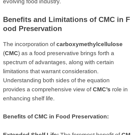
evolving food industry.
Benefits and Limitations of CMC in F
ood Preservation
The incorporation of
carboxymethylcellulose
(
CMC
) as a food preservative brings forth a
spectrum of advantages, along with certain
limitations that warrant consideration.
Understanding both sides of the equation
provides a comprehensive view of
CMC’s
role in
enhancing shelf life.
Benefits of CMC in Food Preservation:
Extended Shelf Life:
The foremost benefit of
CM