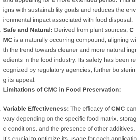
igns with sustainability goals and reduces the env
ironmental impact associated with food disposal.
Safe and Natural:
Derived from plant sources,
C
MC
is a naturally occurring compound, aligning wi
th the trend towards cleaner and more natural ingr
edients in the food industry. Its safety has been re
cognized by regulatory agencies, further bolsterin
g its appeal.
Limitations of CMC in Food Preservation:
Variable Effectiveness:
The efficacy of
CMC
can
vary depending on the specific food matrix, storag
e conditions, and the presence of other additives.
It’s crucial to optimize its usage for each applicatio