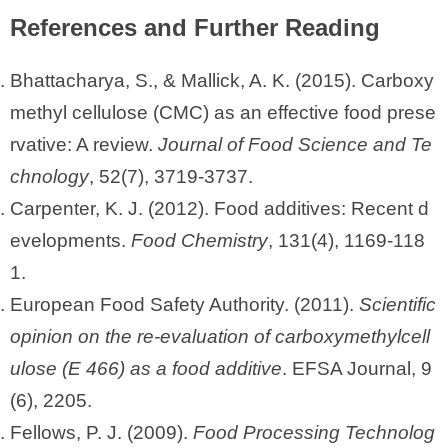
References and Further Reading
Bhattacharya, S., & Mallick, A. K. (2015). Carboxy
methyl cellulose (CMC) as an effective food prese
rvative: A review.
Journal of Food Science and Te
chnology
, 52(7), 3719-3737.
Carpenter, K. J. (2012). Food additives: Recent d
evelopments.
Food Chemistry
, 131(4), 1169-118
1.
European Food Safety Authority. (2011).
Scientific
opinion on the re-evaluation of carboxymethylcell
ulose (E 466) as a food additive
. EFSA Journal, 9
(6), 2205.
Fellows, P. J. (2009).
Food Processing Technolog