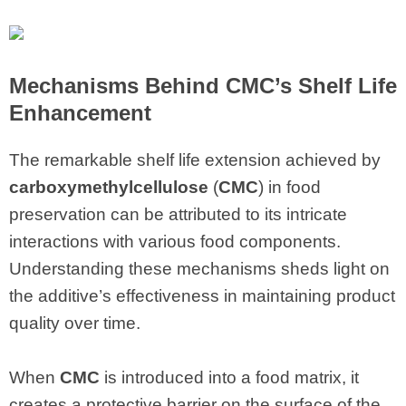
Mechanisms Behind CMC’s Shelf Life
Enhancement
The remarkable shelf life extension achieved by
carboxymethylcellulose
(
CMC
) in food
preservation can be attributed to its intricate
interactions with various food components.
Understanding these mechanisms sheds light on
the additive’s effectiveness in maintaining product
quality over time.
When
CMC
is introduced into a food matrix, it
creates a protective barrier on the surface of the