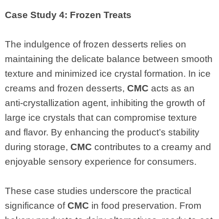
Case Study 4: Frozen Treats
The indulgence of frozen desserts relies on
maintaining the delicate balance between smooth
texture and minimized ice crystal formation. In ice
creams and frozen desserts,
CMC
acts as an
anti-crystallization agent, inhibiting the growth of
large ice crystals that can compromise texture
and flavor. By enhancing the product’s stability
during storage,
CMC
contributes to a creamy and
enjoyable sensory experience for consumers.
These case studies underscore the practical
significance of
CMC
in food preservation. From