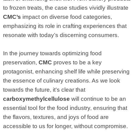
to frozen treats, the case studies vividly illustrate
CMC’s
impact on diverse food categories,
emphasizing its role in crafting experiences that
resonate with today’s discerning consumers.
In the journey towards optimizing food
preservation,
CMC
proves to be a key
protagonist, enhancing shelf life while preserving
the essence of culinary creations. As we look
towards the future, it’s clear that
carboxymethylcellulose
will continue to be an
essential tool for the food industry, ensuring that
the flavors, textures, and joys of food are
accessible to us for longer, without compromise.