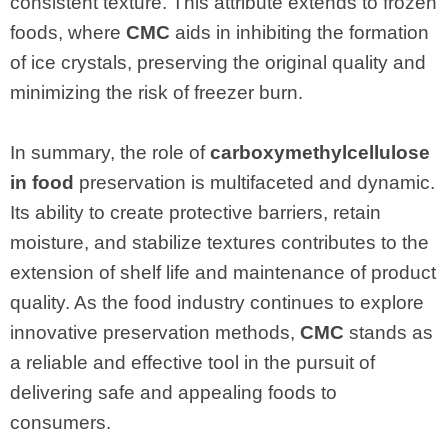
consistent texture. This attribute extends to frozen
foods, where
CMC
aids in inhibiting the formation
of ice crystals, preserving the original quality and
minimizing the risk of freezer burn.
In summary, the role of
carboxymethylcellulose
in food
preservation is multifaceted and dynamic.
Its ability to create protective barriers, retain
moisture, and stabilize textures contributes to the
extension of shelf life and maintenance of product
quality. As the food industry continues to explore
innovative preservation methods,
CMC
stands as
a reliable and effective tool in the pursuit of
delivering safe and appealing foods to
consumers.