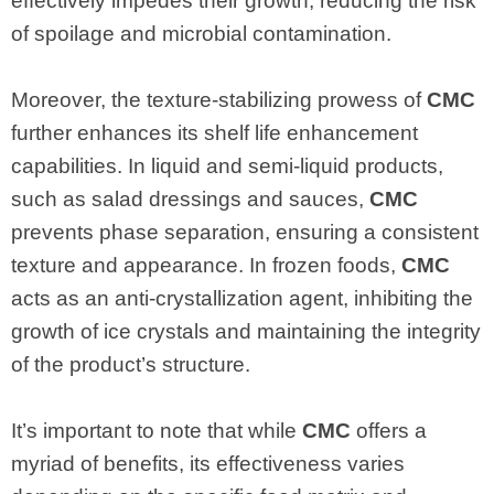
effectively impedes their growth, reducing the risk
of spoilage and microbial contamination.
Moreover, the texture-stabilizing prowess of
CMC
further enhances its shelf life enhancement
capabilities. In liquid and semi-liquid products,
such as salad dressings and sauces,
CMC
prevents phase separation, ensuring a consistent
texture and appearance. In frozen foods,
CMC
acts as an anti-crystallization agent, inhibiting the
growth of ice crystals and maintaining the integrity
of the product’s structure.
It’s important to note that while
CMC
offers a
myriad of benefits, its effectiveness varies