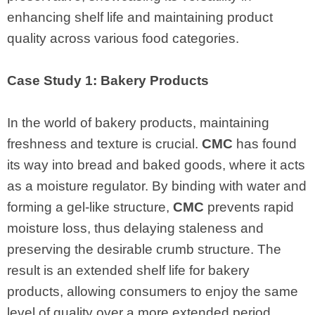
enhancing shelf life and maintaining product
quality across various food categories.
Case Study 1: Bakery Products
In the world of bakery products, maintaining
freshness and texture is crucial.
CMC
has found
its way into bread and baked goods, where it acts
as a moisture regulator. By binding with water and
forming a gel-like structure,
CMC
prevents rapid
moisture loss, thus delaying staleness and
preserving the desirable crumb structure. The
result is an extended shelf life for bakery
products, allowing consumers to enjoy the same
level of quality over a more extended period.