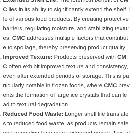
C
lies in its ability to significantly extend the shelf li
fe of various food products. By creating protective
barriers, regulating moisture, and stabilizing textur
es,
CMC
addresses multiple factors that contribut
e to spoilage, thereby preserving product quality.
Improved Texture:
Products preserved with
CM
C
often exhibit improved texture and consistency,
even after extended periods of storage. This is pa
rticularly notable in frozen foods, where
CMC
prev
ents the formation of large ice crystals that can le
ad to textural degradation.
Reduced Food Waste:
Longer shelf life translate
s to reduced food waste, as products remain safe
and appealing for a more extended period. This al