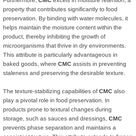
Furthermore,
CMC
excels in moisture retention, a
property that contributes significantly to food
preservation. By binding with water molecules, it
helps maintain the moisture content within the
product, thereby inhibiting the growth of
microorganisms that thrive in dry environments.
This attribute is particularly advantageous in
baked goods, where
CMC
assists in preventing
staleness and preserving the desirable texture.
The texture-stabilizing capabilities of
CMC
also
play a pivotal role in food preservation. In
products prone to textural changes during
storage, such as sauces and dressings,
CMC
prevents phase separation and maintains a