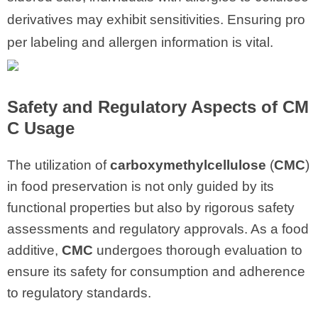
derivatives may exhibit sensitivities. Ensuring pro
per labeling and allergen information is vital.
Safety and Regulatory Aspects of CM
C Usage
The utilization of
carboxymethylcellulose
(
CMC
)
in food preservation is not only guided by its
functional properties but also by rigorous safety
assessments and regulatory approvals. As a food
additive,
CMC
undergoes thorough evaluation to
ensure its safety for consumption and adherence
to regulatory standards.