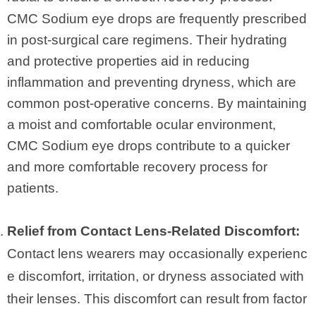
CMC Sodium eye drops are frequently prescribed
in post-surgical care regimens. Their hydrating
and protective properties aid in reducing
inflammation and preventing dryness, which are
common post-operative concerns. By maintaining
a moist and comfortable ocular environment,
CMC Sodium eye drops contribute to a quicker
and more comfortable recovery process for
patients.
Relief from Contact Lens-Related Discomfort:
Contact lens wearers may occasionally experienc
e discomfort, irritation, or dryness associated with
their lenses. This discomfort can result from factor