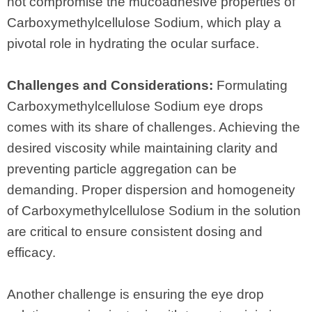
not compromise the mucoadhesive properties of
Carboxymethylcellulose Sodium, which play a
pivotal role in hydrating the ocular surface.
Challenges and Considerations:
Formulating
Carboxymethylcellulose Sodium eye drops
comes with its share of challenges. Achieving the
desired viscosity while maintaining clarity and
preventing particle aggregation can be
demanding. Proper dispersion and homogeneity
of Carboxymethylcellulose Sodium in the solution
are critical to ensure consistent dosing and
efficacy.
Another challenge is ensuring the eye drop