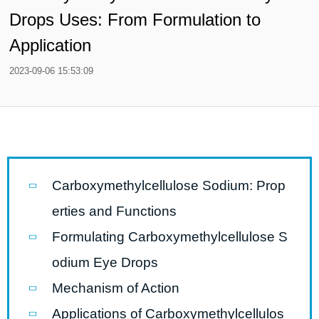
Drops Uses: From Formulation to
Application
2023-09-06 15:53:09
Carboxymethylcellulose Sodium: Prop
erties and Functions
Formulating Carboxymethylcellulose S
odium Eye Drops
Mechanism of Action
Applications of Carboxymethylcellulos