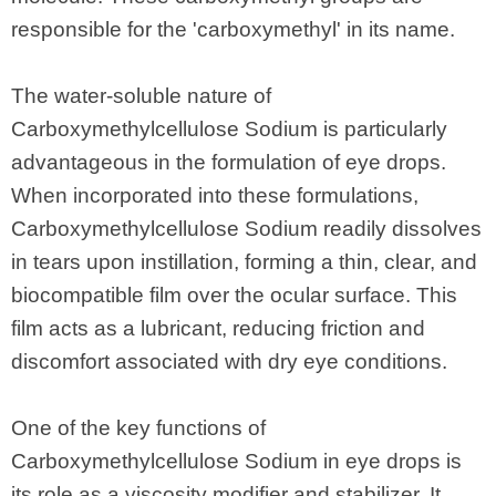
responsible for the 'carboxymethyl' in its name.
The water-soluble nature of
Carboxymethylcellulose Sodium is particularly
advantageous in the formulation of eye drops.
When incorporated into these formulations,
Carboxymethylcellulose Sodium readily dissolves
in tears upon instillation, forming a thin, clear, and
biocompatible film over the ocular surface. This
film acts as a lubricant, reducing friction and
discomfort associated with dry eye conditions.
One of the key functions of
Carboxymethylcellulose Sodium in eye drops is
its role as a viscosity modifier and stabilizer. It