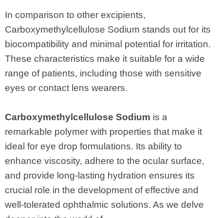
In comparison to other excipients,
Carboxymethylcellulose Sodium stands out for its
biocompatibility and minimal potential for irritation.
These characteristics make it suitable for a wide
range of patients, including those with sensitive
eyes or contact lens wearers.
Carboxymethylcellulose Sodium
is a
remarkable polymer with properties that make it
ideal for eye drop formulations. Its ability to
enhance viscosity, adhere to the ocular surface,
and provide long-lasting hydration ensures its
crucial role in the development of effective and
well-tolerated ophthalmic solutions. As we delve