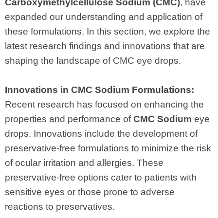
Carboxymethylcellulose Sodium (CMC)
, have
expanded our understanding and application of
these formulations. In this section, we explore the
latest research findings and innovations that are
shaping the landscape of CMC eye drops.
Innovations in CMC Sodium Formulations:
Recent research has focused on enhancing the
properties and performance of
CMC Sodium
eye
drops. Innovations include the development of
preservative-free formulations to minimize the risk
of ocular irritation and allergies. These
preservative-free options cater to patients with
sensitive eyes or those prone to adverse
reactions to preservatives.