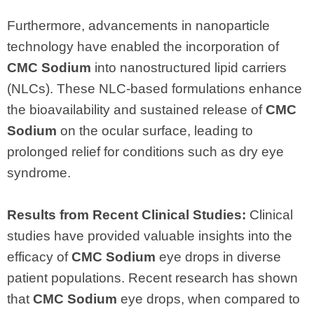
Furthermore, advancements in nanoparticle
technology have enabled the incorporation of
CMC Sodium
into nanostructured lipid carriers
(NLCs). These NLC-based formulations enhance
the bioavailability and sustained release of
CMC
Sodium
on the ocular surface, leading to
prolonged relief for conditions such as dry eye
syndrome.
Results from Recent Clinical Studies:
Clinical
studies have provided valuable insights into the
efficacy of
CMC Sodium
eye drops in diverse
patient populations. Recent research has shown
that
CMC Sodium
eye drops, when compared to