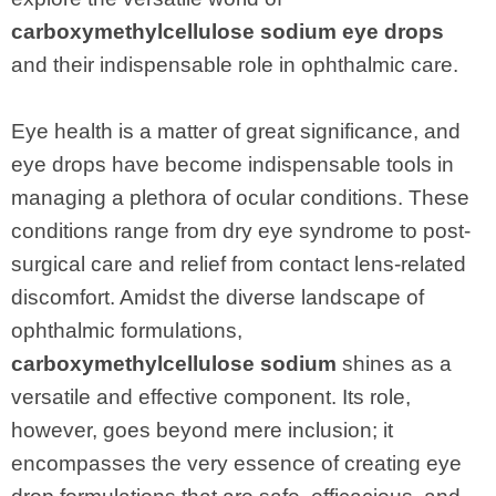
carboxymethylcellulose sodium eye drops
and their indispensable role in ophthalmic care.
Eye health is a matter of great significance, and
eye drops have become indispensable tools in
managing a plethora of ocular conditions. These
conditions range from dry eye syndrome to post-
surgical care and relief from contact lens-related
discomfort. Amidst the diverse landscape of
ophthalmic formulations,
carboxymethylcellulose sodium
shines as a
versatile and effective component. Its role,
however, goes beyond mere inclusion; it
encompasses the very essence of creating eye