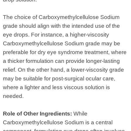
The choice of Carboxymethylcellulose Sodium
grade should align with the intended use of the
eye drops. For instance, a higher-viscosity
Carboxymethylcellulose Sodium grade may be
preferable for dry eye syndrome treatment, where
a thicker formulation can provide longer-lasting
relief. On the other hand, a lower-viscosity grade
may be suitable for post-surgical ocular care,
where a lighter and less viscous solution is
needed.
Role of Other Ingredients:
While
Carboxymethylcellulose Sodium is a central