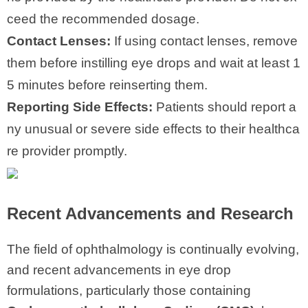
ceed the recommended dosage.
Contact Lenses:
If using contact lenses, remove
them before instilling eye drops and wait at least 1
5 minutes before reinserting them.
Reporting Side Effects:
Patients should report a
ny unusual or severe side effects to their healthca
re provider promptly.
Recent Advancements and Research
The field of ophthalmology is continually evolving,
and recent advancements in eye drop
formulations, particularly those containing