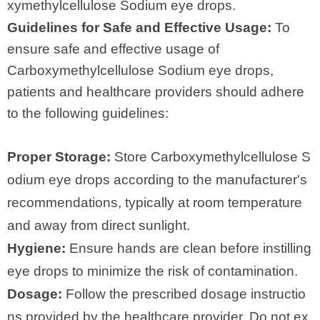
xymethylcellulose Sodium eye drops.
Guidelines for Safe and Effective Usage:
To
ensure safe and effective usage of
Carboxymethylcellulose Sodium eye drops,
patients and healthcare providers should adhere
to the following guidelines:
Proper Storage:
Store Carboxymethylcellulose S
odium eye drops according to the manufacturer's
recommendations, typically at room temperature
and away from direct sunlight.
Hygiene:
Ensure hands are clean before instilling
eye drops to minimize the risk of contamination.
Dosage:
Follow the prescribed dosage instructio
ns provided by the healthcare provider. Do not ex