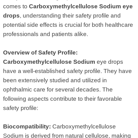
comes to
Carboxymethylcellulose Sodium eye
drops
, understanding their safety profile and
potential side effects is crucial for both healthcare
professionals and patients alike.
Overview of Safety Profile:
Carboxymethylcellulose Sodium
eye drops
have a well-established safety profile. They have
been extensively studied and utilized in
ophthalmic care for several decades. The
following aspects contribute to their favorable
safety profile:
Biocompatibility:
Carboxymethylcellulose
Sodium is derived from natural cellulose, making