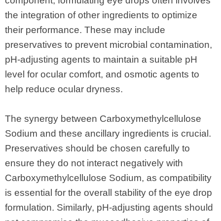
component, formulating eye drops often involves
the integration of other ingredients to optimize
their performance. These may include
preservatives to prevent microbial contamination,
pH-adjusting agents to maintain a suitable pH
level for ocular comfort, and osmotic agents to
help reduce ocular dryness.
The synergy between Carboxymethylcellulose
Sodium and these ancillary ingredients is crucial.
Preservatives should be chosen carefully to
ensure they do not interact negatively with
Carboxymethylcellulose Sodium, as compatibility
is essential for the overall stability of the eye drop
formulation. Similarly, pH-adjusting agents should