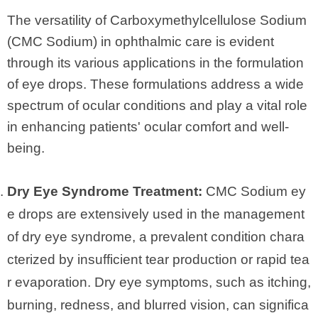
The versatility of Carboxymethylcellulose Sodium
(CMC Sodium) in ophthalmic care is evident
through its various applications in the formulation
of eye drops. These formulations address a wide
spectrum of ocular conditions and play a vital role
in enhancing patients' ocular comfort and well-
being.
Dry Eye Syndrome Treatment:
CMC Sodium ey
e drops are extensively used in the management
of dry eye syndrome, a prevalent condition chara
cterized by insufficient tear production or rapid tea
r evaporation. Dry eye symptoms, such as itching,
burning, redness, and blurred vision, can significa