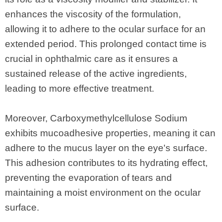
enhances the viscosity of the formulation,
allowing it to adhere to the ocular surface for an
extended period. This prolonged contact time is
crucial in ophthalmic care as it ensures a
sustained release of the active ingredients,
leading to more effective treatment.
Moreover, Carboxymethylcellulose Sodium
exhibits mucoadhesive properties, meaning it can
adhere to the mucus layer on the eye's surface.
This adhesion contributes to its hydrating effect,
preventing the evaporation of tears and
maintaining a moist environment on the ocular
surface.