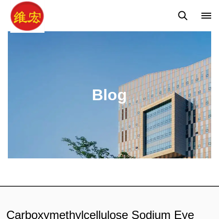
Q&A
News
Blog
Blog
Carboxymethylcellulose Sodium Eye