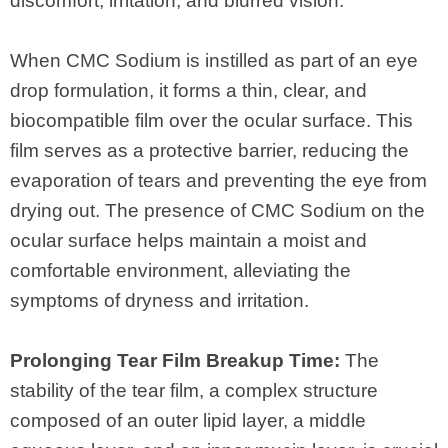
discomfort, irritation, and blurred vision.
When CMC Sodium is instilled as part of an eye
drop formulation, it forms a thin, clear, and
biocompatible film over the ocular surface. This
film serves as a protective barrier, reducing the
evaporation of tears and preventing the eye from
drying out. The presence of CMC Sodium on the
ocular surface helps maintain a moist and
comfortable environment, alleviating the
symptoms of dryness and irritation.
Prolonging Tear Film Breakup Time:
The
stability of the tear film, a complex structure
composed of an outer lipid layer, a middle