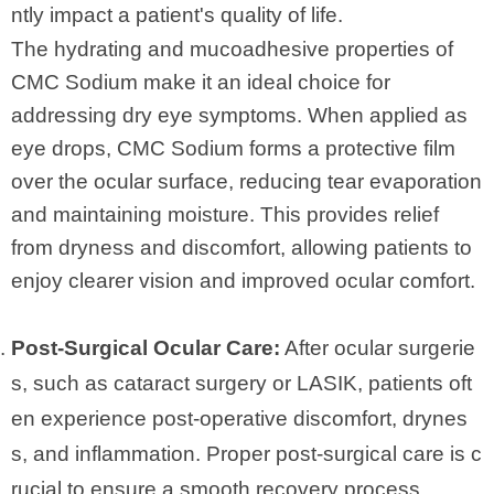
ntly impact a patient's quality of life.
The hydrating and mucoadhesive properties of
CMC Sodium make it an ideal choice for
addressing dry eye symptoms. When applied as
eye drops, CMC Sodium forms a protective film
over the ocular surface, reducing tear evaporation
and maintaining moisture. This provides relief
from dryness and discomfort, allowing patients to
enjoy clearer vision and improved ocular comfort.
Post-Surgical Ocular Care:
After ocular surgerie
s, such as cataract surgery or LASIK, patients oft
en experience post-operative discomfort, drynes
s, and inflammation. Proper post-surgical care is c
rucial to ensure a smooth recovery process.