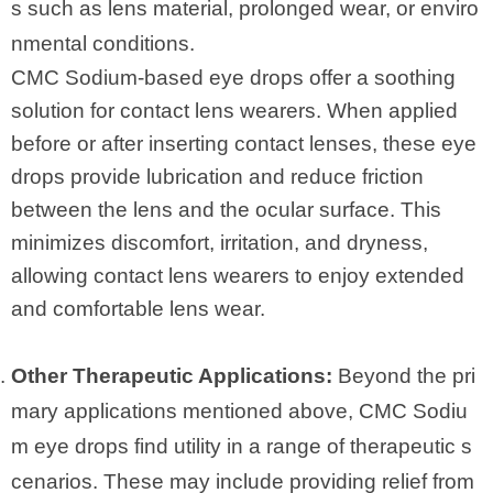
s such as lens material, prolonged wear, or enviro
nmental conditions.
CMC Sodium-based eye drops offer a soothing
solution for contact lens wearers. When applied
before or after inserting contact lenses, these eye
drops provide lubrication and reduce friction
between the lens and the ocular surface. This
minimizes discomfort, irritation, and dryness,
allowing contact lens wearers to enjoy extended
and comfortable lens wear.
Other Therapeutic Applications:
Beyond the pri
mary applications mentioned above, CMC Sodiu
m eye drops find utility in a range of therapeutic s
cenarios. These may include providing relief from