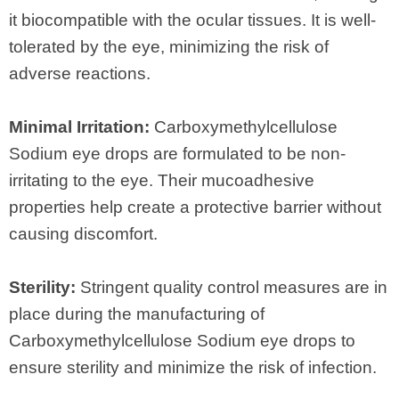
it biocompatible with the ocular tissues. It is well-
tolerated by the eye, minimizing the risk of
adverse reactions.
Minimal Irritation:
Carboxymethylcellulose
Sodium eye drops are formulated to be non-
irritating to the eye. Their mucoadhesive
properties help create a protective barrier without
causing discomfort.
Sterility:
Stringent quality control measures are in
place during the manufacturing of
Carboxymethylcellulose Sodium eye drops to
ensure sterility and minimize the risk of infection.