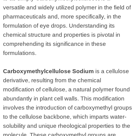
versatile and widely utilized polymer in the field of
pharmaceuticals and, more specifically, in the
formulation of eye drops. Understanding its
chemical structure and properties is pivotal in
comprehending its significance in these
formulations.
Carboxymethylcellulose Sodium
is a cellulose
derivative, resulting from the chemical
modification of cellulose, a natural polymer found
abundantly in plant cell walls. This modification
involves the introduction of carboxymethyl groups
to the cellulose backbone, which imparts water-
solubility and unique rheological properties to the
molecule. These carboxymethyl groups are