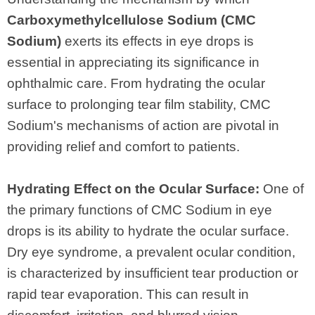
Carboxymethylcellulose Sodium (CMC
Sodium)
exerts its effects in eye drops is
essential in appreciating its significance in
ophthalmic care. From hydrating the ocular
surface to prolonging tear film stability, CMC
Sodium's mechanisms of action are pivotal in
providing relief and comfort to patients.
Hydrating Effect on the Ocular Surface:
One of
the primary functions of CMC Sodium in eye
drops is its ability to hydrate the ocular surface.
Dry eye syndrome, a prevalent ocular condition,
is characterized by insufficient tear production or
rapid tear evaporation. This can result in