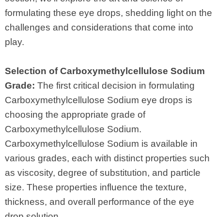
formulating these eye drops, shedding light on the
challenges and considerations that come into
play.
Selection of Carboxymethylcellulose Sodium
Grade:
The first critical decision in formulating
Carboxymethylcellulose Sodium eye drops is
choosing the appropriate grade of
Carboxymethylcellulose Sodium.
Carboxymethylcellulose Sodium is available in
various grades, each with distinct properties such
as viscosity, degree of substitution, and particle
size. These properties influence the texture,
thickness, and overall performance of the eye
drop solution.