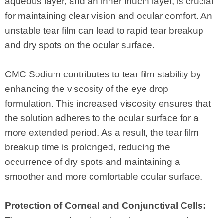
aqueous layer, and an inner mucin layer, is crucial
for maintaining clear vision and ocular comfort. An
unstable tear film can lead to rapid tear breakup
and dry spots on the ocular surface.
CMC Sodium contributes to tear film stability by
enhancing the viscosity of the eye drop
formulation. This increased viscosity ensures that
the solution adheres to the ocular surface for a
more extended period. As a result, the tear film
breakup time is prolonged, reducing the
occurrence of dry spots and maintaining a
smoother and more comfortable ocular surface.
Protection of Corneal and Conjunctival Cells: