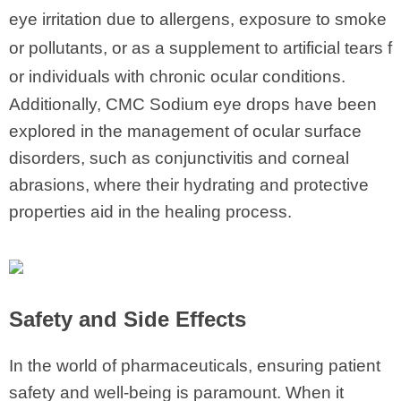
eye irritation due to allergens, exposure to smoke
or pollutants, or as a supplement to artificial tears f
or individuals with chronic ocular conditions.
Additionally, CMC Sodium eye drops have been
explored in the management of ocular surface
disorders, such as conjunctivitis and corneal
abrasions, where their hydrating and protective
properties aid in the healing process.
Safety and Side Effects
In the world of pharmaceuticals, ensuring patient
safety and well-being is paramount. When it