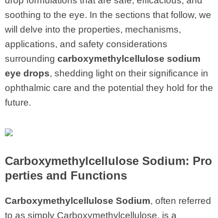
drop formulations that are safe, efficacious, and
soothing to the eye. In the sections that follow, we
will delve into the properties, mechanisms,
applications, and safety considerations
surrounding
carboxymethylcellulose sodium
eye drops
, shedding light on their significance in
ophthalmic care and the potential they hold for the
future.
Carboxymethylcellulose Sodium: Pro
perties and Functions
Carboxymethylcellulose Sodium
, often referred
to as simply Carboxymethylcellulose, is a