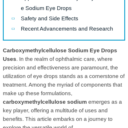
e Sodium Eye Drops
Safety and Side Effects
Recent Advancements and Research
Carboxymethylcellulose Sodium Eye Drops
Uses
. In the realm of ophthalmic care, where
precision and effectiveness are paramount, the
utilization of eye drops stands as a cornerstone of
treatment. Among the myriad of components that
make up these formulations,
carboxymethylcellulose sodium
emerges as a
key player, offering a multitude of uses and
benefits. This article embarks on a journey to
explore the versatile world of