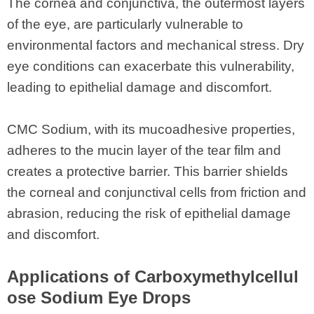
The cornea and conjunctiva, the outermost layers
of the eye, are particularly vulnerable to
environmental factors and mechanical stress. Dry
eye conditions can exacerbate this vulnerability,
leading to epithelial damage and discomfort.
CMC Sodium, with its mucoadhesive properties,
adheres to the mucin layer of the tear film and
creates a protective barrier. This barrier shields
the corneal and conjunctival cells from friction and
abrasion, reducing the risk of epithelial damage
and discomfort.
Applications of Carboxymethylcellul
ose Sodium Eye Drops