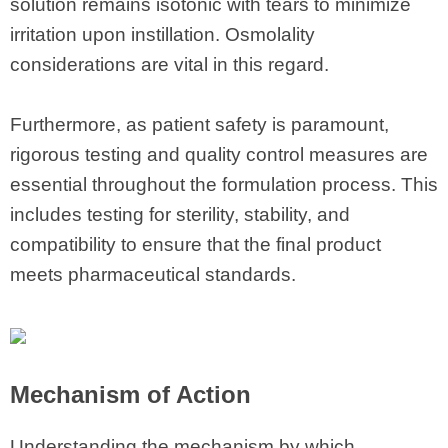
solution remains isotonic with tears to minimize
irritation upon instillation. Osmolality
considerations are vital in this regard.
Furthermore, as patient safety is paramount,
rigorous testing and quality control measures are
essential throughout the formulation process. This
includes testing for sterility, stability, and
compatibility to ensure that the final product
meets pharmaceutical standards.
Mechanism of Action
Understanding the mechanism by which