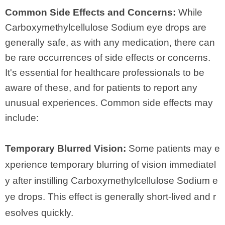
Common Side Effects and Concerns:
While
Carboxymethylcellulose Sodium eye drops are
generally safe, as with any medication, there can
be rare occurrences of side effects or concerns.
It's essential for healthcare professionals to be
aware of these, and for patients to report any
unusual experiences. Common side effects may
include:
Temporary Blurred Vision:
Some patients may e
xperience temporary blurring of vision immediatel
y after instilling Carboxymethylcellulose Sodium e
ye drops. This effect is generally short-lived and r
esolves quickly.