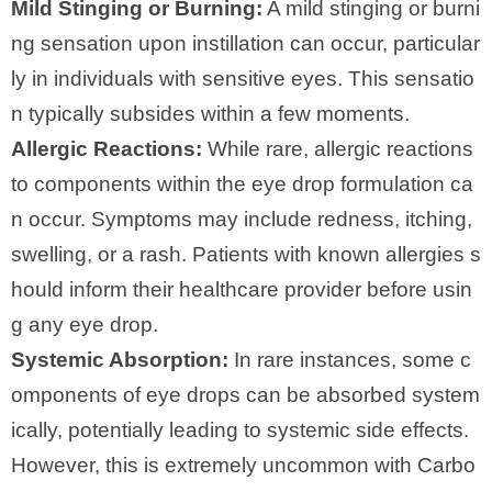
Mild Stinging or Burning:
A mild stinging or burni
ng sensation upon instillation can occur, particular
ly in individuals with sensitive eyes. This sensatio
n typically subsides within a few moments.
Allergic Reactions:
While rare, allergic reactions
to components within the eye drop formulation ca
n occur. Symptoms may include redness, itching,
swelling, or a rash. Patients with known allergies s
hould inform their healthcare provider before usin
g any eye drop.
Systemic Absorption:
In rare instances, some c
omponents of eye drops can be absorbed system
ically, potentially leading to systemic side effects.
However, this is extremely uncommon with Carbo