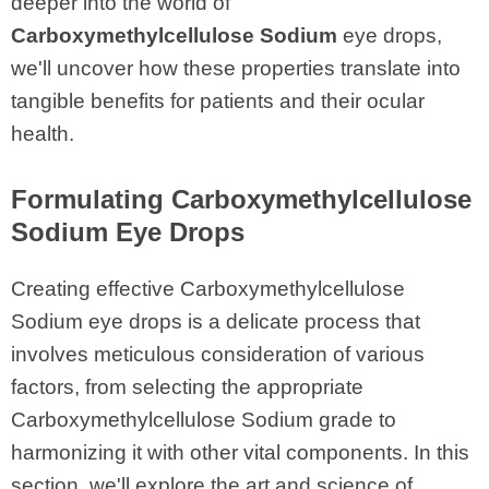
deeper into the world of
Carboxymethylcellulose Sodium
eye drops,
we'll uncover how these properties translate into
tangible benefits for patients and their ocular
health.
Formulating Carboxymethylcellulose
Sodium Eye Drops
Creating effective Carboxymethylcellulose
Sodium eye drops is a delicate process that
involves meticulous consideration of various
factors, from selecting the appropriate
Carboxymethylcellulose Sodium grade to
harmonizing it with other vital components. In this
section, we'll explore the art and science of