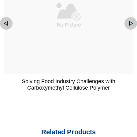
Solving Food Industry Challenges with
Carboxymethyl Cellulose Polymer
Related Products