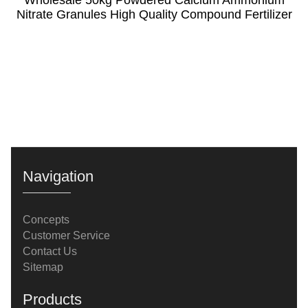
Nitrate Granules High Quality Compound Fertilizer
Navigation
Concepts
Customer Service
Contact Us
Sitemap
Products