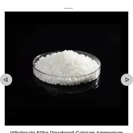
Wholesale 50kg Powdered Calcium Ammonium