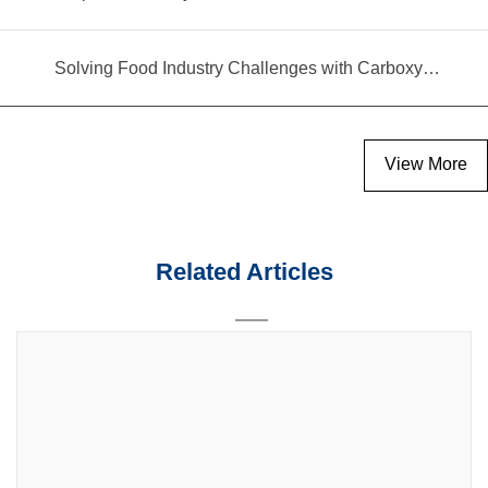
Solving Food Industry Challenges with Carboxymethyl Cellulose Polymer
View More
Related Articles