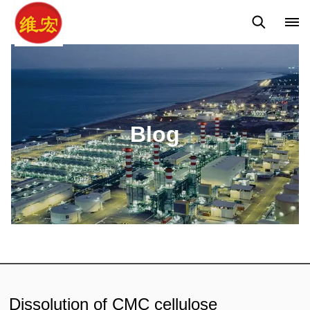
Q&A
News
Blog
Blog
Dissolution of CMC cellulose