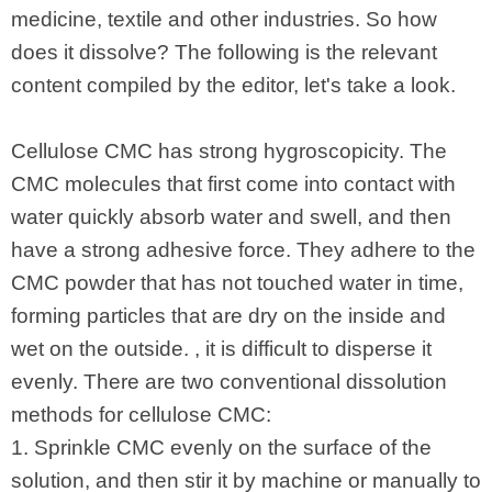
medicine, textile and other industries. So how
does it dissolve? The following is the relevant
content compiled by the editor, let's take a look.
Cellulose CMC has strong hygroscopicity. The
CMC molecules that first come into contact with
water quickly absorb water and swell, and then
have a strong adhesive force. They adhere to the
CMC powder that has not touched water in time,
forming particles that are dry on the inside and
wet on the outside. , it is difficult to disperse it
evenly. There are two conventional dissolution
methods for cellulose CMC:
1. Sprinkle CMC evenly on the surface of the
solution, and then stir it by machine or manually to