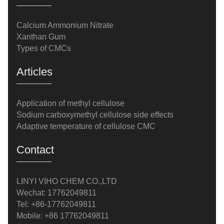
Calcium Ammonium Nitrate
Xanthan Gum
Types of CMCs
Articles
Application of methyl cellulose
Sodium carboxymethyl cellulose side effects
Adaptive temperature of cellulose CMC
Contact
LINYI VIHO CHEM CO.,LTD
Wechat: 17762049811
Tel: +86-17762049811
Mobile: +86 17762049811