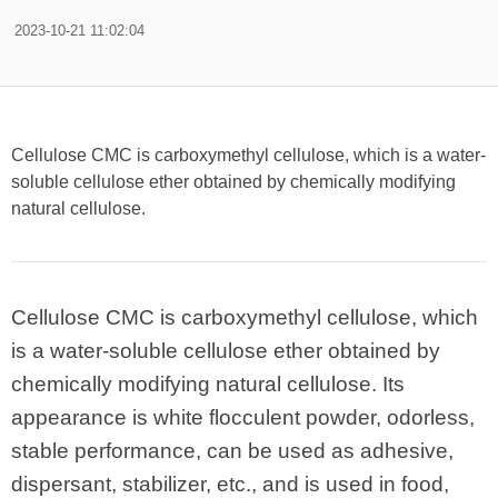
2023-10-21 11:02:04
Cellulose CMC is carboxymethyl cellulose, which is a water-
soluble cellulose ether obtained by chemically modifying
natural cellulose.
Cellulose CMC is carboxymethyl cellulose, which
is a water-soluble cellulose ether obtained by
chemically modifying natural cellulose. Its
appearance is white flocculent powder, odorless,
stable performance, can be used as adhesive,
dispersant, stabilizer, etc., and is used in food,