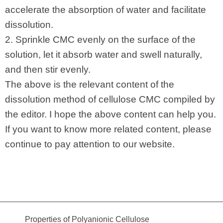
accelerate the absorption of water and facilitate
dissolution.
2. Sprinkle CMC evenly on the surface of the
solution, let it absorb water and swell naturally,
and then stir evenly.
The above is the relevant content of the
dissolution method of cellulose CMC compiled by
the editor. I hope the above content can help you.
If you want to know more related content, please
continue to pay attention to our website.
Properties of Polyanionic Cellulose