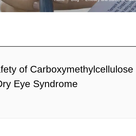
fety of Carboxymethylcellulose
 Dry Eye Syndrome