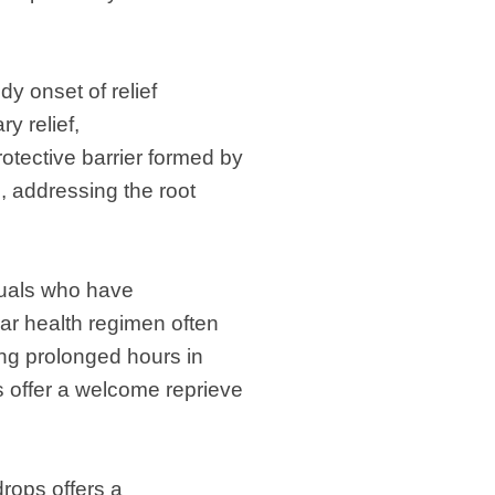
dy onset of relief
y relief,
otective barrier formed by
, addressing the root
iduals who have
lar health regimen often
ing prolonged hours in
s offer a welcome reprieve
rops offers a