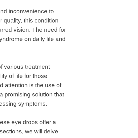
 and inconvenience to
 quality, this condition
rred vision. The need for
yndrome on daily life and
f various treatment
y of life for those
attention is the use of
a promising solution that
stressing symptoms.
ese eye drops offer a
sections, we will delve