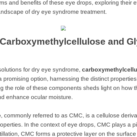
s and benefits of these eye drops, exploring their ef
landscape of dry eye syndrome treatment.
Carboxymethylcellulose and Gl
e solutions for dry eye syndrome,
carboxymethylcellu
romising option, harnessing the distinct properties
ng the role of these components sheds light on how 
and enhance ocular moisture.
e
, commonly referred to as CMC, is a cellulose derivat
operties. In the context of eye drops, CMC plays a pi
illation, CMC forms a protective layer on the surface 