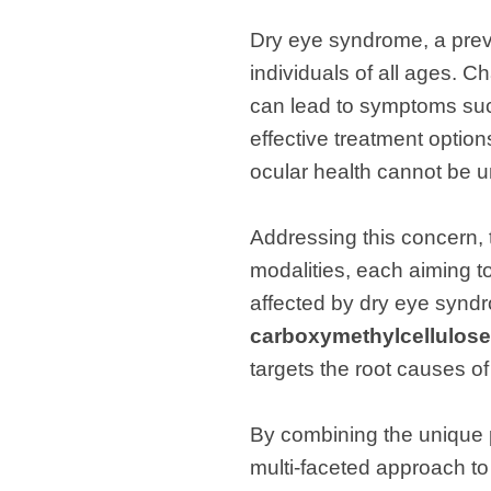
Dry eye syndrome, a preva
individuals of all ages. Ch
can lead to symptoms such
effective treatment optio
ocular health cannot be u
Addressing this concern, 
modalities, each aiming to
affected by dry eye syndr
carboxymethylcellulose
targets the root causes o
By combining the unique p
multi-faceted approach to