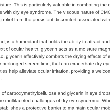
sture. This is particularly valuable in combating the d
ls with dry eye syndrome. The viscous nature of CMC
 relief from the persistent discomfort associated with 
nd, is a humectant that holds the ability to attract an
xt of ocular health, glycerin acts as a moisture magn
o, glycerin effectively combats the drying effects of 
or prolonged screen time, that can exacerbate dry e
ies help alleviate ocular irritation, providing a welco
.
 of carboxymethylcellulose and glycerin in eye drop
he multifaceted challenges of dry eye syndrome. Whi
ablishes a protective barrier to maintain ocular mois