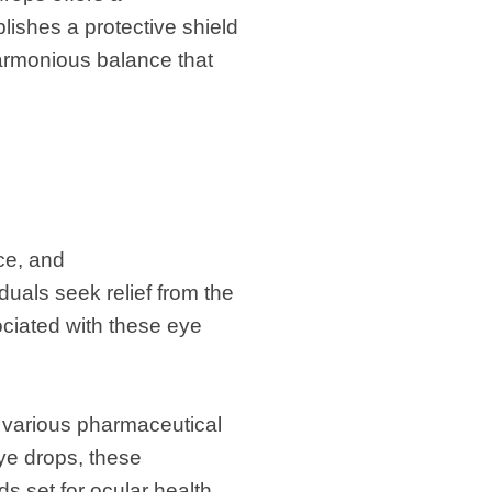
lishes a protective shield
 harmonious balance that
ce, and
duals seek relief from the
ciated with these eye
 various pharmaceutical
eye drops, these
s set for ocular health