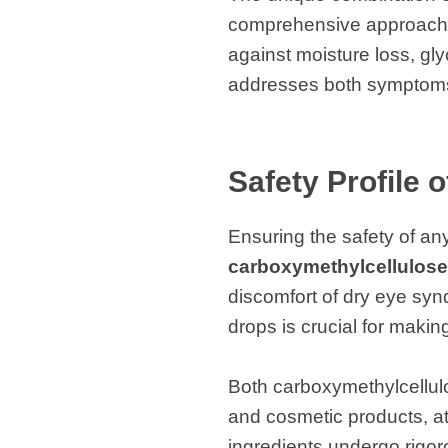
comprehensive approach to
against moisture loss, gly
addresses both symptoms
Safety Profile 
Ensuring the safety of an
carboxymethylcellulose
discomfort of dry eye syn
drops is crucial for maki
Both carboxymethylcellul
and cosmetic products, att
ingredients undergo rigoro