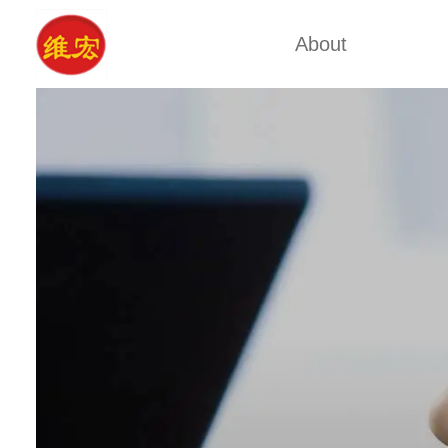
About
Factory Tour
Calcium A
Certificates
Xa
Company Cultures
Typ
About Us