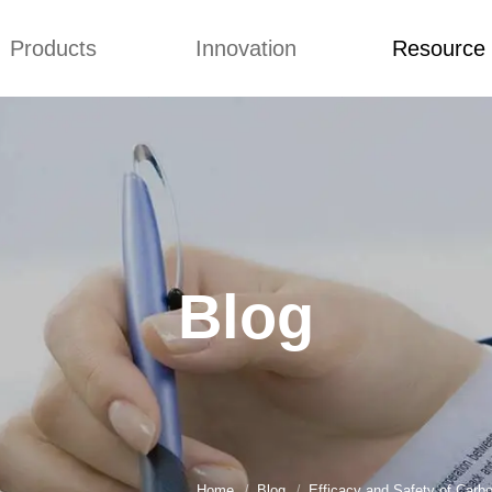
Products
Innovation
Resource
Q&A
News
Blog
mmonium Nitrate
Concepts
Q&A
nthan Gum
Improvement
News
es of CMCs
Blog
Blog
Home
Blog
Efficacy and Safety of Carb