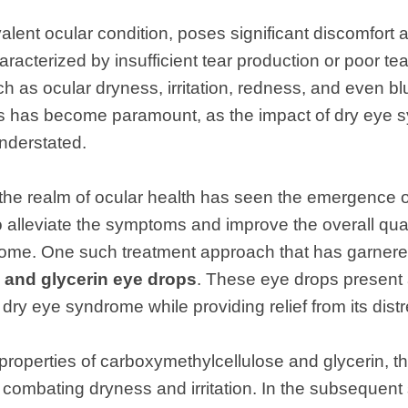
lent ocular condition, poses significant discomfort
aracterized by insufficient tear production or poor tear
 as ocular dryness, irritation, redness, and even blu
ns has become paramount, as the impact of dry eye s
nderstated.
the realm of ocular health has seen the emergence o
 alleviate the symptoms and improve the overall qualit
ome. One such treatment approach that has garnered 
 and glycerin eye drops
. These eye drops present 
f dry eye syndrome while providing relief from its di
roperties of carboxymethylcellulose and glycerin, th
 combating dryness and irritation. In the subsequent 