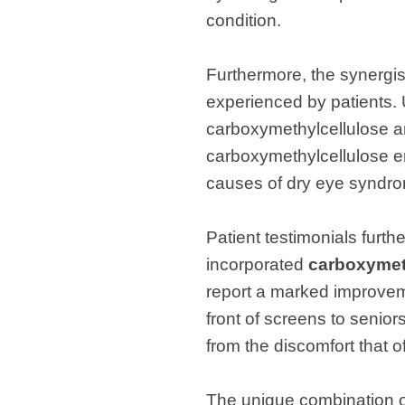
condition.
Furthermore, the synergist
experienced by patients. U
carboxymethylcellulose an
carboxymethylcellulose en
causes of dry eye syndro
Patient testimonials furt
incorporated
carboxymeth
report a marked improveme
front of screens to senio
from the discomfort that
The unique combination of