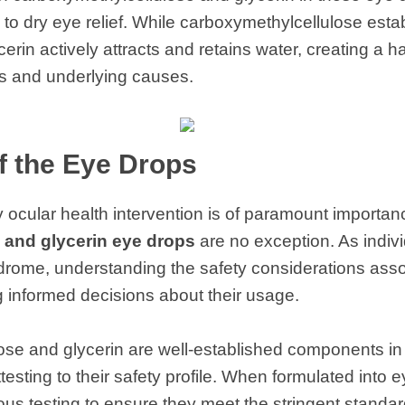
 dry eye relief. While carboxymethylcellulose estab
cerin actively attracts and retains water, creating a
 and underlying causes.
of the Eye Drops
y ocular health intervention is of paramount importan
 and glycerin eye drops
are no exception. As indivi
drome, understanding the safety considerations asso
ng informed decisions about their usage.
ose and glycerin are well-established components in
esting to their safety profile. When formulated into 
us testing to ensure they meet the stringent standard