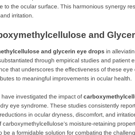
re to the ocular surface. This harmonious synergy resu
nd irritation.
rboxymethylcellulose and Glyce
thylcellulose and glycerin eye drops
in alleviat
bstantiated through empirical studies and patient e
nce that underscores the effectiveness of these eye
butes to meaningful improvements in ocular health.
 have investigated the impact of
carboxymethylcell
 dry eye syndrome. These studies consistently repor
reductions in ocular dryness, discomfort, and irritatio
 carboxymethylcellulose’s moisture-retaining propert
to be a formidable solution for combating the challen