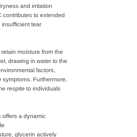
ryness and irritation
 contributes to extended
insufficient tear
d retain moisture from the
et, drawing in water to the
environmental factors,
ye symptoms. Furthermore,
me respite to individuals
s offers a dynamic
le
ture, glycerin actively