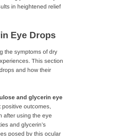
lts in heightened relief
rin Eye Drops
ing the symptoms of dry
xperiences. This section
 drops and how their
ulose and glycerin eye
t positive outcomes,
n after using the eye
ies and glycerin’s
ges posed by this ocular