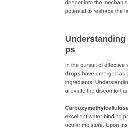
deeper into the mechanism
potential to reshape the 
Understanding 
ps
In the pursuit of effectiv
drops
have emerged as a p
ingredients. Understandi
alleviate the discomfort 
Carboxymethylcellulos
excellent water-binding pr
ocular moisture. Upon inst