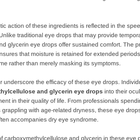
ic action of these ingredients is reflected in the spee
nlike traditional eye drops that may provide temporar
d glycerin eye drops offer sustained comfort. The pr
sures that moisture is retained for extended periods
me rather than merely masking its symptoms.
her underscore the efficacy of these eye drops. Indiv
ylcellulose and glycerin eye drops
into their ocu
nt in their quality of life. From professionals spend
rs grappling with age-related dryness, these eye drop
 often accompanies dry eye syndrome.
 carboxymethylcellulose and glycerin in these eye d