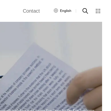
Contact
English
Customer Service
Contact Us
Global Network
oxymethylcellulose and Glycerin Eye Drops for Dry Eye Syndrome