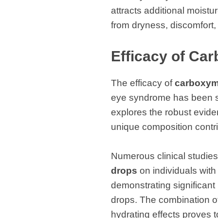
attracts additional moistu
from dryness, discomfort, a
Efficacy of Ca
The efficacy of
carboxyme
eye syndrome has been su
explores the robust evide
unique composition contri
Numerous clinical studies
drops
on individuals with
demonstrating significant 
drops. The combination of
hydrating effects proves 