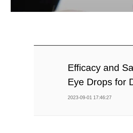
Efficacy and Sa
Eye Drops for
2023-09-01 17:46:27