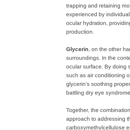
trapping and retaining moi
experienced by individua
ocular hydration, providing
production.
Glycerin
, on the other ha
surroundings. In the conte
ocular surface. By doing s
such as air conditioning 
glycerin’s soothing propert
battling dry eye syndrome
Together, the combination
approach to addressing t
carboxymethylcellulose est