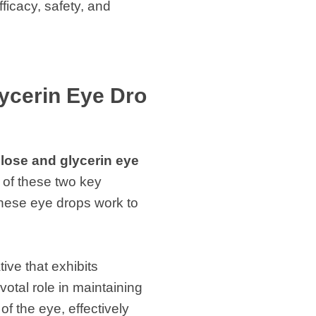
ficacy, safety, and
ycerin Eye Dro
lose and glycerin eye
 of these two key
these eye drops work to
ive that exhibits
votal role in maintaining
of the eye, effectively