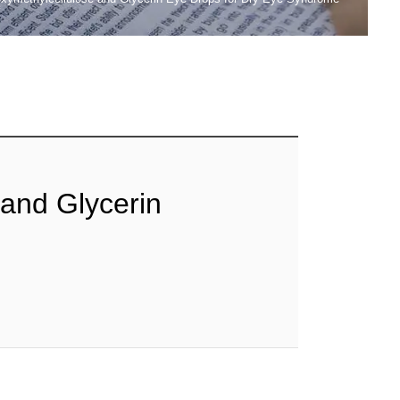
 and Glycerin