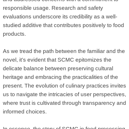
responsible usage. Research and safety
evaluations underscore its credibility as a well-
studied additive that contributes positively to food
products.
As we tread the path between the familiar and the
novel, it’s evident that SCMC epitomizes the
delicate balance between preserving cultural
heritage and embracing the practicalities of the
present. The evolution of culinary practices invites
us to navigate the intricacies of user perspectives,
where trust is cultivated through transparency and
informed choices.
In essence, the story of SCMC in food processing