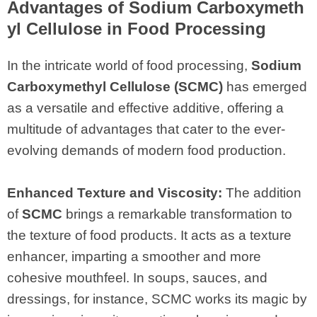
Advantages of Sodium Carboxymeth
yl Cellulose in Food Processing
In the intricate world of food processing,
Sodium
Carboxymethyl Cellulose (SCMC)
has emerged
as a versatile and effective additive, offering a
multitude of advantages that cater to the ever-
evolving demands of modern food production.
Enhanced Texture and Viscosity:
The addition
of
SCMC
brings a remarkable transformation to
the texture of food products. It acts as a texture
enhancer, imparting a smoother and more
cohesive mouthfeel. In soups, sauces, and
dressings, for instance, SCMC works its magic by