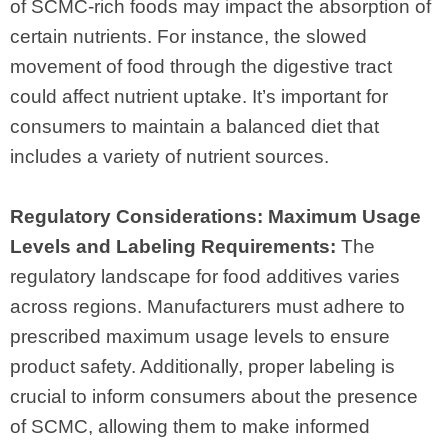
of SCMC-rich foods may impact the absorption of
certain nutrients. For instance, the slowed
movement of food through the digestive tract
could affect nutrient uptake. It’s important for
consumers to maintain a balanced diet that
includes a variety of nutrient sources.
Regulatory Considerations: Maximum Usage
Levels and Labeling Requirements:
The
regulatory landscape for food additives varies
across regions. Manufacturers must adhere to
prescribed maximum usage levels to ensure
product safety. Additionally, proper labeling is
crucial to inform consumers about the presence
of SCMC, allowing them to make informed