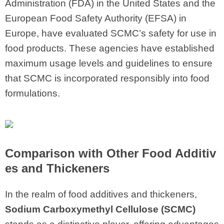
Administration (FDA) in the United States and the
European Food Safety Authority (EFSA) in
Europe, have evaluated SCMC’s safety for use in
food products. These agencies have established
maximum usage levels and guidelines to ensure
that SCMC is incorporated responsibly into food
formulations.
Comparison with Other Food Additiv
es and Thickeners
In the realm of food additives and thickeners,
Sodium Carboxymethyl Cellulose (SCMC)