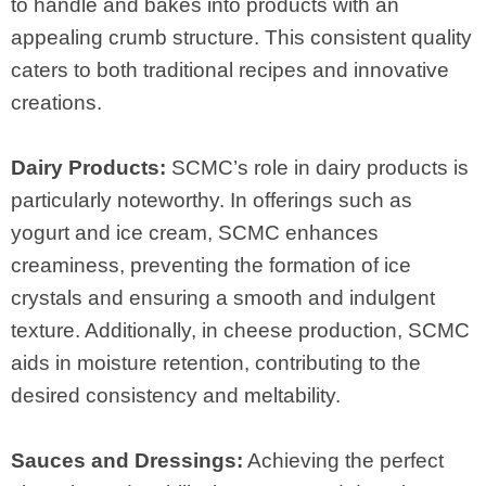
to handle and bakes into products with an
appealing crumb structure. This consistent quality
caters to both traditional recipes and innovative
creations.
Dairy Products:
SCMC’s role in dairy products is
particularly noteworthy. In offerings such as
yogurt and ice cream, SCMC enhances
creaminess, preventing the formation of ice
crystals and ensuring a smooth and indulgent
texture. Additionally, in cheese production, SCMC
aids in moisture retention, contributing to the
desired consistency and meltability.
Sauces and Dressings:
Achieving the perfect