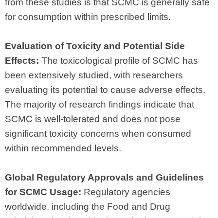
from these studies is that SCMC is generally safe
for consumption within prescribed limits.
Evaluation of Toxicity and Potential Side
Effects:
The toxicological profile of SCMC has
been extensively studied, with researchers
evaluating its potential to cause adverse effects.
The majority of research findings indicate that
SCMC is well-tolerated and does not pose
significant toxicity concerns when consumed
within recommended levels.
Global Regulatory Approvals and Guidelines
for SCMC Usage:
Regulatory agencies
worldwide, including the Food and Drug