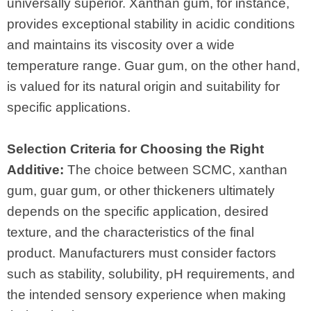
universally superior. Xanthan gum, for instance,
provides exceptional stability in acidic conditions
and maintains its viscosity over a wide
temperature range. Guar gum, on the other hand,
is valued for its natural origin and suitability for
specific applications.
Selection Criteria for Choosing the Right
Additive:
The choice between SCMC, xanthan
gum, guar gum, or other thickeners ultimately
depends on the specific application, desired
texture, and the characteristics of the final
product. Manufacturers must consider factors
such as stability, solubility, pH requirements, and
the intended sensory experience when making