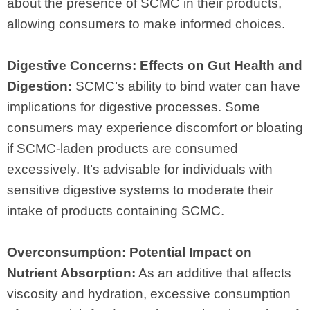
about the presence of SCMC in their products,
allowing consumers to make informed choices.
Digestive Concerns: Effects on Gut Health and
Digestion:
SCMC’s ability to bind water can have
implications for digestive processes. Some
consumers may experience discomfort or bloating
if SCMC-laden products are consumed
excessively. It’s advisable for individuals with
sensitive digestive systems to moderate their
intake of products containing SCMC.
Overconsumption: Potential Impact on
Nutrient Absorption:
As an additive that affects
viscosity and hydration, excessive consumption