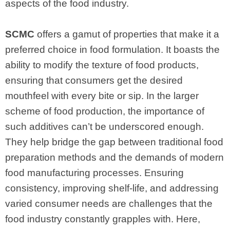
aspects of the food industry.
SCMC
offers a gamut of properties that make it a
preferred choice in food formulation. It boasts the
ability to modify the texture of food products,
ensuring that consumers get the desired
mouthfeel with every bite or sip. In the larger
scheme of food production, the importance of
such additives can’t be underscored enough.
They help bridge the gap between traditional food
preparation methods and the demands of modern
food manufacturing processes. Ensuring
consistency, improving shelf-life, and addressing
varied consumer needs are challenges that the
food industry constantly grapples with. Here,