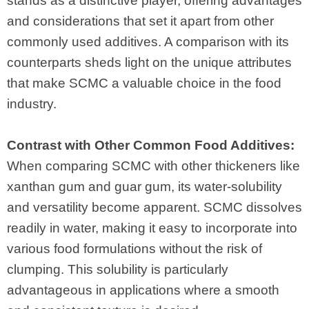
stands as a distinctive player, offering advantages
and considerations that set it apart from other
commonly used additives. A comparison with its
counterparts sheds light on the unique attributes
that make SCMC a valuable choice in the food
industry.
Contrast with Other Common Food Additives:
When comparing SCMC with other thickeners like
xanthan gum and guar gum, its water-solubility
and versatility become apparent. SCMC dissolves
readily in water, making it easy to incorporate into
various food formulations without the risk of
clumping. This solubility is particularly
advantageous in applications where a smooth