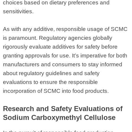
choices based on dietary preferences and
sensitivities.
As with any additive, responsible usage of SCMC
is paramount. Regulatory agencies globally
rigorously evaluate additives for safety before
granting approvals for use. It’s imperative for both
manufacturers and consumers to stay informed
about regulatory guidelines and safety
evaluations to ensure the responsible
incorporation of SCMC into food products.
Research and Safety Evaluations of
Sodium Carboxymethyl Cellulose