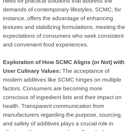
need for practical solutions that address the
demands of contemporary lifestyles. SCMC, for
instance, offers the advantage of enhancing
textures and stabilizing formulations, meeting the
expectations of consumers who seek consistent
and convenient food experiences.
Exploration of How SCMC Aligns (or Not) with
User Culinary Values:
The acceptance of
modern additives like SCMC hinges on multiple
factors. Consumers are becoming more
conscious of ingredient lists and their impact on
health. Transparent communication from
manufacturers regarding the purpose, sourcing,
and safety of additives plays a crucial role in