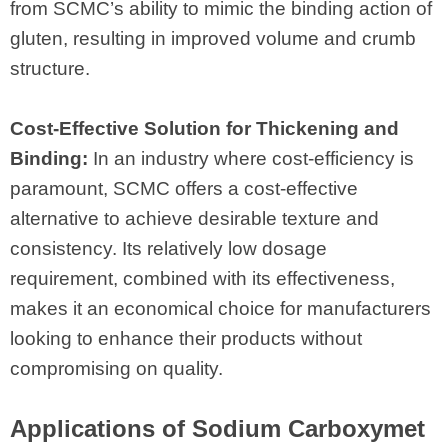
from SCMC’s ability to mimic the binding action of
gluten, resulting in improved volume and crumb
structure.
Cost-Effective Solution for Thickening and
Binding:
In an industry where cost-efficiency is
paramount, SCMC offers a cost-effective
alternative to achieve desirable texture and
consistency. Its relatively low dosage
requirement, combined with its effectiveness,
makes it an economical choice for manufacturers
looking to enhance their products without
compromising on quality.
Applications of Sodium Carboxymet