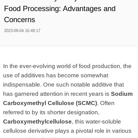
Food Processing: Advantages and
Concerns
2023-09-04 16:49:17
In the ever-evolving world of food production, the
use of additives has become somewhat
indispensable. One such notable additive that
has garnered attention in recent years is
Sodium
Carboxymethyl Cellulose (SCMC)
. Often
referred to by its shorter designation,
Carboxymethylcellulose
, this water-soluble
cellulose derivative plays a pivotal role in various