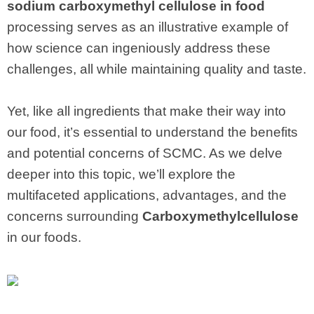
sodium carboxymethyl cellulose in food
processing serves as an illustrative example of
how science can ingeniously address these
challenges, all while maintaining quality and taste.
Yet, like all ingredients that make their way into
our food, it’s essential to understand the benefits
and potential concerns of SCMC. As we delve
deeper into this topic, we’ll explore the
multifaceted applications, advantages, and the
concerns surrounding
Carboxymethylcellulose
in our foods.