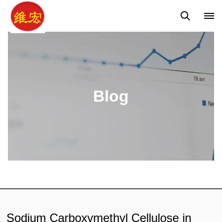
Q&A
News
Blog
Blog
Sodium Carboxymethyl Cellulose in