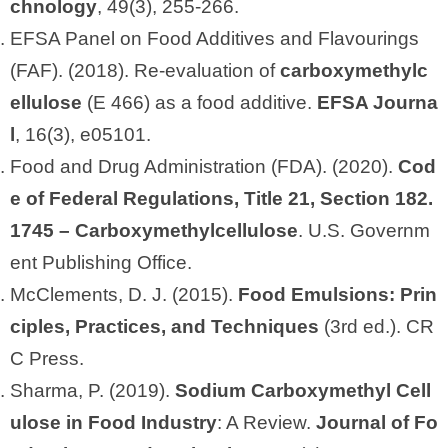
chnology
, 49(3), 255-266.
EFSA Panel on Food Additives and Flavourings
(FAF). (2018). Re‐evaluation of
carboxymethylc
ellulose
(E 466) as a food additive.
EFSA Journa
l
, 16(3), e05101.
Food and Drug Administration (FDA). (2020).
Cod
e of Federal Regulations, Title 21, Section 182.
1745 – Carboxymethylcellulose
. U.S. Governm
ent Publishing Office.
McClements, D. J. (2015).
Food Emulsions: Prin
ciples, Practices, and Techniques
(3rd ed.). CR
C Press.
Sharma, P. (2019).
Sodium Carboxymethyl Cell
ulose in Food Industry
: A Review.
Journal of Fo