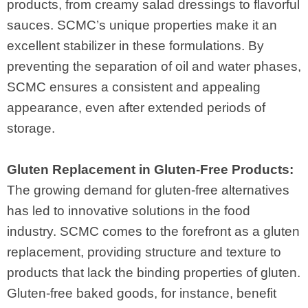
products, from creamy salad dressings to flavorful
sauces. SCMC’s unique properties make it an
excellent stabilizer in these formulations. By
preventing the separation of oil and water phases,
SCMC ensures a consistent and appealing
appearance, even after extended periods of
storage.
Gluten Replacement in Gluten-Free Products:
The growing demand for gluten-free alternatives
has led to innovative solutions in the food
industry. SCMC comes to the forefront as a gluten
replacement, providing structure and texture to
products that lack the binding properties of gluten.
Gluten-free baked goods, for instance, benefit