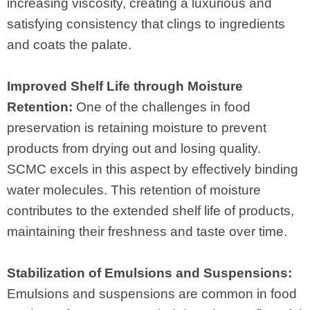
increasing viscosity, creating a luxurious and
satisfying consistency that clings to ingredients
and coats the palate.
Improved Shelf Life through Moisture
Retention:
One of the challenges in food
preservation is retaining moisture to prevent
products from drying out and losing quality.
SCMC excels in this aspect by effectively binding
water molecules. This retention of moisture
contributes to the extended shelf life of products,
maintaining their freshness and taste over time.
Stabilization of Emulsions and Suspensions:
Emulsions and suspensions are common in food