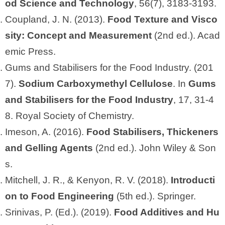
od Science and Technology
, 56(7), 3183-3193.
Coupland, J. N. (2013).
Food Texture and Visco
sity: Concept and Measurement
(2nd ed.). Acad
emic Press.
Gums and Stabilisers for the Food Industry. (201
7).
Sodium Carboxymethyl Cellulose
. In
Gums
and Stabilisers for the Food Industry
, 17, 31-4
8. Royal Society of Chemistry.
Imeson, A. (2016).
Food Stabilisers, Thickeners
and Gelling Agents
(2nd ed.). John Wiley & Son
s.
Mitchell, J. R., & Kenyon, R. V. (2018).
Introducti
on to Food Engineering
(5th ed.). Springer.
Srinivas, P. (Ed.). (2019).
Food Additives and Hu