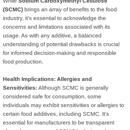
While
Sodium Carboxymethyl Cellulose
(SCMC)
brings an array of benefits to the food
industry, it’s essential to acknowledge the
concerns and limitations associated with its
usage. As with any additive, a balanced
understanding of potential drawbacks is crucial
for informed decision-making and responsible
food production.
Health Implications: Allergies and
Sensitivities:
Although SCMC is generally
considered safe for consumption, some
individuals may exhibit sensitivities or allergies to
certain food additives, including SCMC. It’s
essential for manufacturers to be transparent