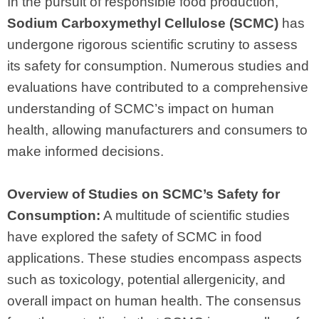
In the pursuit of responsible food production,
Sodium Carboxymethyl Cellulose (SCMC)
has
undergone rigorous scientific scrutiny to assess
its safety for consumption. Numerous studies and
evaluations have contributed to a comprehensive
understanding of SCMC’s impact on human
health, allowing manufacturers and consumers to
make informed decisions.
Overview of Studies on SCMC’s Safety for
Consumption:
A multitude of scientific studies
have explored the safety of SCMC in food
applications. These studies encompass aspects
such as toxicology, potential allergenicity, and
overall impact on human health. The consensus