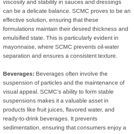
viscosity and stability in sauces and dressings
can be a delicate balance. SCMC proves to be an
effective solution, ensuring that these
formulations maintain their desired thickness and
emulsified state. This is particularly evident in
mayonnaise, where SCMC prevents oil-water
separation and ensures a consistent texture.
Beverages:
Beverages often involve the
suspension of particles and the maintenance of
visual appeal. SCMC’s ability to form stable
suspensions makes it a valuable asset in
products like fruit juices, flavored water, and
ready-to-drink beverages. It prevents
sedimentation, ensuring that consumers enjoy a