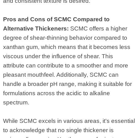
and consistent texture is desired.
Pros and Cons of SCMC Compared to
Alternative Thickeners:
SCMC offers a higher
degree of shear-thinning behavior compared to
xanthan gum, which means that it becomes less
viscous under the influence of shear. This
attribute can contribute to a smoother and more
pleasant mouthfeel. Additionally, SCMC can
handle a broader pH range, making it suitable for
formulations across the acidic to alkaline
spectrum.
While SCMC excels in various areas, it’s essential
to acknowledge that no single thickener is