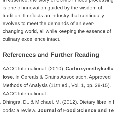
is one of innovation guided by the wisdom of
tradition. It reflects an industry that continually
evolves to meet the demands of an ever-
changing world, all while keeping the essence of
culinary excellence intact.
References and Further Reading
AACC International. (2010).
Carboxymethylcellu
lose
. In Cereals & Grains Association, Approved
Methods of Analysis (11th ed., Vol. 1, pp. 38-15).
AACC International.
Dhingra, D., & Michael, M. (2012). Dietary fibre in f
oods: a review.
Journal of Food Science and Te