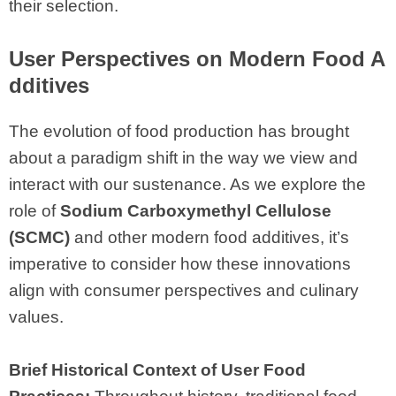
their selection.
User Perspectives on Modern Food A
dditives
The evolution of food production has brought
about a paradigm shift in the way we view and
interact with our sustenance. As we explore the
role of
Sodium Carboxymethyl Cellulose
(SCMC)
and other modern food additives, it’s
imperative to consider how these innovations
align with consumer perspectives and culinary
values.
Brief Historical Context of User Food