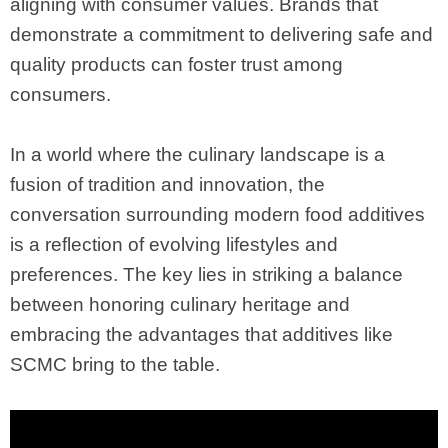
aligning with consumer values. Brands that
demonstrate a commitment to delivering safe and
quality products can foster trust among
consumers.
In a world where the culinary landscape is a
fusion of tradition and innovation, the
conversation surrounding modern food additives
is a reflection of evolving lifestyles and
preferences. The key lies in striking a balance
between honoring culinary heritage and
embracing the advantages that additives like
SCMC bring to the table.