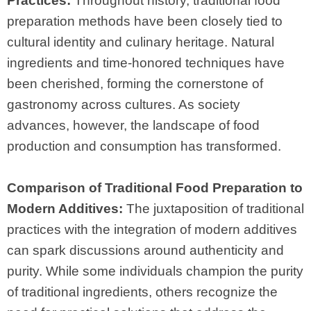
Practices:
Throughout history, traditional food
preparation methods have been closely tied to
cultural identity and culinary heritage. Natural
ingredients and time-honored techniques have
been cherished, forming the cornerstone of
gastronomy across cultures. As society
advances, however, the landscape of food
production and consumption has transformed.
Comparison of Traditional Food Preparation to
Modern Additives:
The juxtaposition of traditional
practices with the integration of modern additives
can spark discussions around authenticity and
purity. While some individuals champion the purity
of traditional ingredients, others recognize the