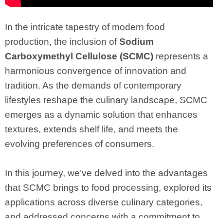
In the intricate tapestry of modern food
production, the inclusion of
Sodium
Carboxymethyl Cellulose (SCMC)
represents a
harmonious convergence of innovation and
tradition. As the demands of contemporary
lifestyles reshape the culinary landscape, SCMC
emerges as a dynamic solution that enhances
textures, extends shelf life, and meets the
evolving preferences of consumers.
In this journey, we’ve delved into the advantages
that SCMC brings to food processing, explored its
applications across diverse culinary categories,
and addressed concerns with a commitment to