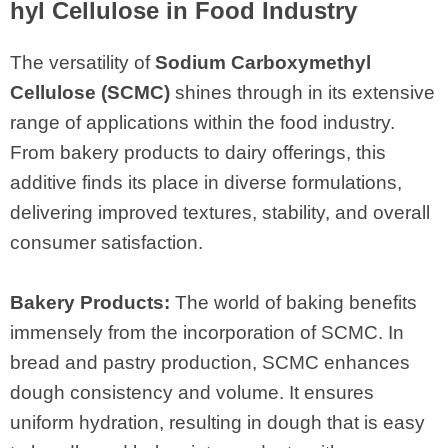
hyl Cellulose in Food Industry
The versatility of
Sodium Carboxymethyl
Cellulose (SCMC)
shines through in its extensive
range of applications within the food industry.
From bakery products to dairy offerings, this
additive finds its place in diverse formulations,
delivering improved textures, stability, and overall
consumer satisfaction.
Bakery Products:
The world of baking benefits
immensely from the incorporation of SCMC. In
bread and pastry production, SCMC enhances
dough consistency and volume. It ensures
uniform hydration, resulting in dough that is easy