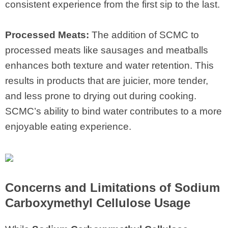
consistent experience from the first sip to the last.
Processed Meats:
The addition of SCMC to
processed meats like sausages and meatballs
enhances both texture and water retention. This
results in products that are juicier, more tender,
and less prone to drying out during cooking.
SCMC’s ability to bind water contributes to a more
enjoyable eating experience.
Concerns and Limitations of Sodium
Carboxymethyl Cellulose Usage