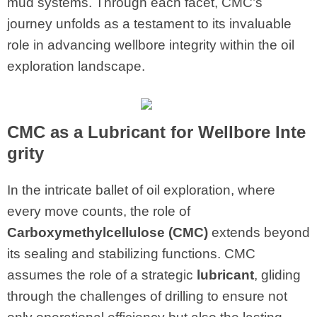
mud systems. Through each facet, CMC’s
journey unfolds as a testament to its invaluable
role in advancing wellbore integrity within the oil
exploration landscape.
CMC
as a Lubricant for Wellbore Inte
grity
In the intricate ballet of oil exploration, where
every move counts, the role of
Carboxymethylcellulose (CMC)
extends beyond
its sealing and stabilizing functions. CMC
assumes the role of a strategic
lubricant
, gliding
through the challenges of drilling to ensure not