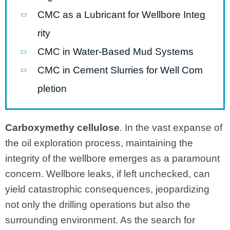
CMC as a Lubricant for Wellbore Integ
rity
CMC in Water-Based Mud Systems
CMC in Cement Slurries for Well Com
pletion
Carboxymethy cellulose
. In the vast expanse of
the oil exploration process, maintaining the
integrity of the wellbore emerges as a paramount
concern. Wellbore leaks, if left unchecked, can
yield catastrophic consequences, jeopardizing
not only the drilling operations but also the
surrounding environment. As the search for