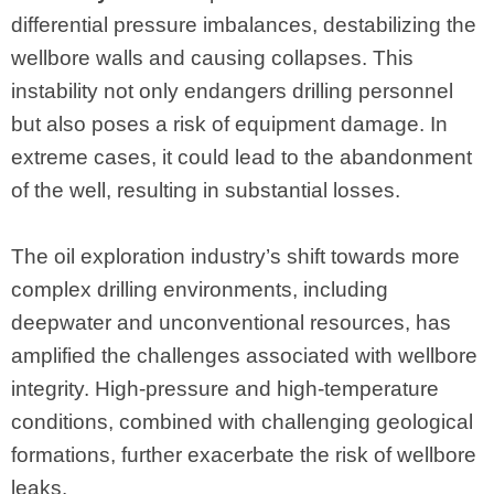
differential pressure imbalances, destabilizing the
wellbore walls and causing collapses. This
instability not only endangers drilling personnel
but also poses a risk of equipment damage. In
extreme cases, it could lead to the abandonment
of the well, resulting in substantial losses.
The oil exploration industry’s shift towards more
complex drilling environments, including
deepwater and unconventional resources, has
amplified the challenges associated with wellbore
integrity. High-pressure and high-temperature
conditions, combined with challenging geological
formations, further exacerbate the risk of wellbore
leaks.