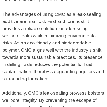
The advantages of using CMC as a leak-sealing
additive are manifold. First and foremost, it
provides a reliable solution for addressing
wellbore leaks while minimizing environmental
risks. As an eco-friendly and biodegradable
polymer, CMC aligns well with the industry’s shift
towards more sustainable practices. Its presence
in drilling fluids reduces the potential for fluid
contamination, thereby safeguarding aquifers and
surrounding formations.
Additionally, CMC’s leak-sealing prowess bolsters
wellbore integrity. By preventing the escape of