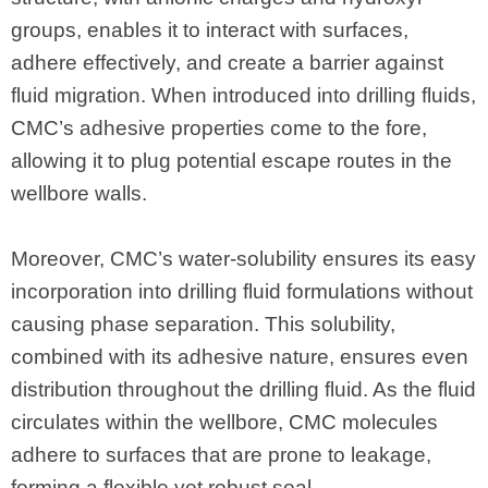
groups, enables it to interact with surfaces,
adhere effectively, and create a barrier against
fluid migration. When introduced into drilling fluids,
CMC’s adhesive properties come to the fore,
allowing it to plug potential escape routes in the
wellbore walls.
Moreover, CMC’s water-solubility ensures its easy
incorporation into drilling fluid formulations without
causing phase separation. This solubility,
combined with its adhesive nature, ensures even
distribution throughout the drilling fluid. As the fluid
circulates within the wellbore, CMC molecules
adhere to surfaces that are prone to leakage,
forming a flexible yet robust seal.