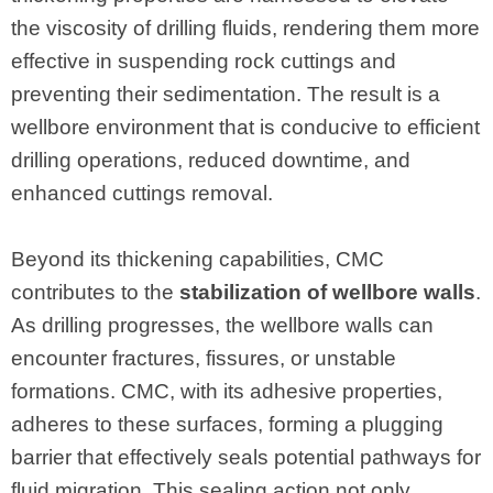
the viscosity of drilling fluids, rendering them more
effective in suspending rock cuttings and
preventing their sedimentation. The result is a
wellbore environment that is conducive to efficient
drilling operations, reduced downtime, and
enhanced cuttings removal.
Beyond its thickening capabilities, CMC
contributes to the
stabilization of wellbore walls
.
As drilling progresses, the wellbore walls can
encounter fractures, fissures, or unstable
formations. CMC, with its adhesive properties,
adheres to these surfaces, forming a plugging
barrier that effectively seals potential pathways for
fluid migration. This sealing action not only