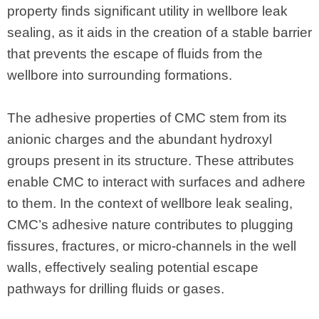
property finds significant utility in wellbore leak
sealing, as it aids in the creation of a stable barrier
that prevents the escape of fluids from the
wellbore into surrounding formations.
The adhesive properties of CMC stem from its
anionic charges and the abundant hydroxyl
groups present in its structure. These attributes
enable CMC to interact with surfaces and adhere
to them. In the context of wellbore leak sealing,
CMC’s adhesive nature contributes to plugging
fissures, fractures, or micro-channels in the well
walls, effectively sealing potential escape
pathways for drilling fluids or gases.