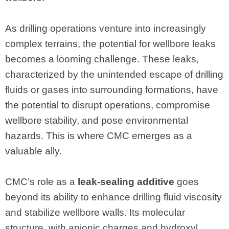
As drilling operations venture into increasingly
complex terrains, the potential for wellbore leaks
becomes a looming challenge. These leaks,
characterized by the unintended escape of drilling
fluids or gases into surrounding formations, have
the potential to disrupt operations, compromise
wellbore stability, and pose environmental
hazards. This is where CMC emerges as a
valuable ally.
CMC’s role as a
leak-sealing additive
goes
beyond its ability to enhance drilling fluid viscosity
and stabilize wellbore walls. Its molecular
structure, with anionic charges and hydroxyl