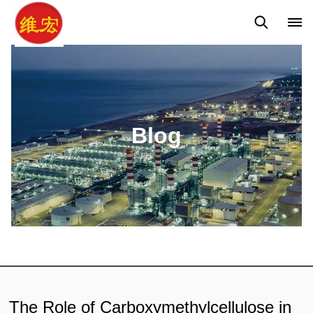
Q&A
News
Blog
Blog
The Role of Carboxymethylcellulose in