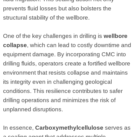
prevents fluid losses but also bolsters the
structural stability of the wellbore.
One of the key challenges in drilling is
wellbore
collapse
, which can lead to costly downtime and
equipment damage. By incorporating CMC into
drilling fluids, operators create a fortified wellbore
environment that resists collapse and maintains
its integrity even in challenging geological
conditions. This resilience contributes to safer
drilling operations and minimizes the risk of
unplanned disruptions.
In essence,
Carboxymethylcellulose
serves as
a sealing agent that addresses multiple