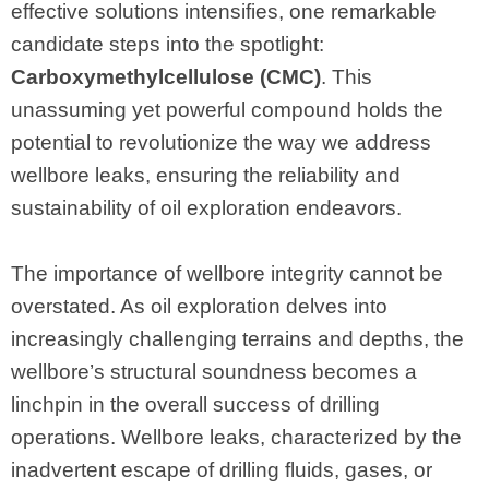
effective solutions intensifies, one remarkable
candidate steps into the spotlight:
Carboxymethylcellulose (CMC)
. This
unassuming yet powerful compound holds the
potential to revolutionize the way we address
wellbore leaks, ensuring the reliability and
sustainability of oil exploration endeavors.
The importance of wellbore integrity cannot be
overstated. As oil exploration delves into
increasingly challenging terrains and depths, the
wellbore’s structural soundness becomes a
linchpin in the overall success of drilling
operations. Wellbore leaks, characterized by the
inadvertent escape of drilling fluids, gases, or