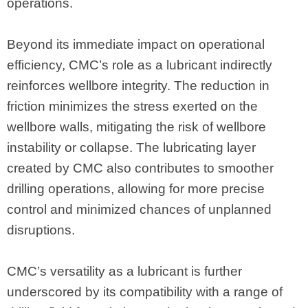
operations.
Beyond its immediate impact on operational
efficiency, CMC’s role as a lubricant indirectly
reinforces wellbore integrity. The reduction in
friction minimizes the stress exerted on the
wellbore walls, mitigating the risk of wellbore
instability or collapse. The lubricating layer
created by CMC also contributes to smoother
drilling operations, allowing for more precise
control and minimized chances of unplanned
disruptions.
CMC’s versatility as a lubricant is further
underscored by its compatibility with a range of