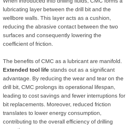
When introduced into drilling fluids, CMC forms a
lubricating layer between the drill bit and the
wellbore walls. This layer acts as a cushion,
reducing the abrasive contact between the two
surfaces and consequently lowering the
coefficient of friction.
The benefits of CMC as a lubricant are manifold.
Extended tool life
stands out as a significant
advantage. By reducing the wear and tear on the
drill bit, CMC prolongs its operational lifespan,
leading to cost savings and fewer interruptions for
bit replacements. Moreover, reduced friction
translates to lower energy consumption,
contributing to the overall efficiency of drilling