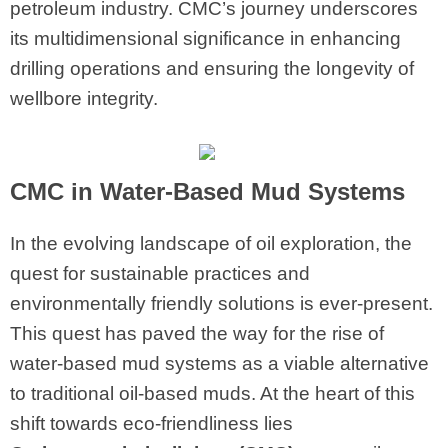
petroleum industry. CMC’s journey underscores
its multidimensional significance in enhancing
drilling operations and ensuring the longevity of
wellbore integrity.
CMC
in Water-Based Mud Systems
In the evolving landscape of oil exploration, the
quest for sustainable practices and
environmentally friendly solutions is ever-present.
This quest has paved the way for the rise of
water-based mud systems as a viable alternative
to traditional oil-based muds. At the heart of this
shift towards eco-friendliness lies