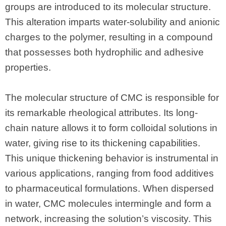
groups are introduced to its molecular structure.
This alteration imparts water-solubility and anionic
charges to the polymer, resulting in a compound
that possesses both hydrophilic and adhesive
properties.
The molecular structure of CMC is responsible for
its remarkable rheological attributes. Its long-
chain nature allows it to form colloidal solutions in
water, giving rise to its thickening capabilities.
This unique thickening behavior is instrumental in
various applications, ranging from food additives
to pharmaceutical formulations. When dispersed
in water, CMC molecules intermingle and form a
network, increasing the solution’s viscosity. This