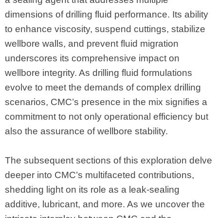
dimensions of drilling fluid performance. Its ability
to enhance viscosity, suspend cuttings, stabilize
wellbore walls, and prevent fluid migration
underscores its comprehensive impact on
wellbore integrity. As drilling fluid formulations
evolve to meet the demands of complex drilling
scenarios, CMC’s presence in the mix signifies a
commitment to not only operational efficiency but
also the assurance of wellbore stability.
The subsequent sections of this exploration delve
deeper into CMC’s multifaceted contributions,
shedding light on its role as a leak-sealing
additive, lubricant, and more. As we uncover the