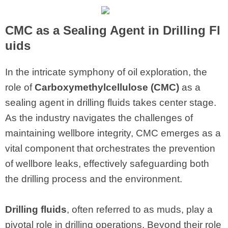
CMC
as a Sealing Agent in Drilling Fl
uids
In the intricate symphony of oil exploration, the
role of
Carboxymethylcellulose (CMC)
as a
sealing agent in drilling fluids takes center stage.
As the industry navigates the challenges of
maintaining wellbore integrity, CMC emerges as a
vital component that orchestrates the prevention
of wellbore leaks, effectively safeguarding both
the drilling process and the environment.
Drilling fluids
, often referred to as muds, play a
pivotal role in drilling operations. Beyond their role