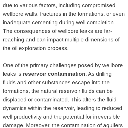
due to various factors, including compromised
wellbore walls, fractures in the formations, or even
inadequate cementing during well completion.
The consequences of wellbore leaks are far-
reaching and can impact multiple dimensions of
the oil exploration process.
One of the primary challenges posed by wellbore
leaks is
reservoir contamination
. As drilling
fluids and other substances escape into the
formations, the natural reservoir fluids can be
displaced or contaminated. This alters the fluid
dynamics within the reservoir, leading to reduced
well productivity and the potential for irreversible
damage. Moreover, the contamination of aquifers