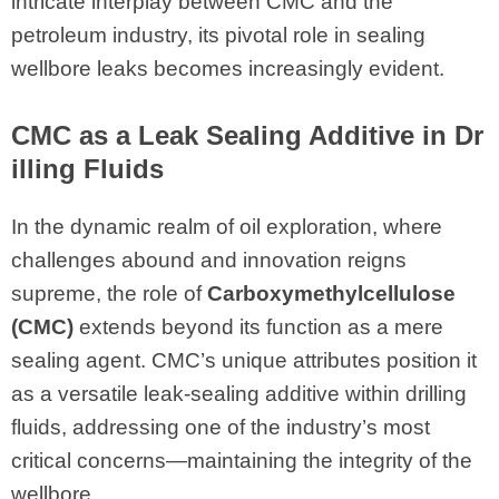
intricate interplay between CMC and the
petroleum industry, its pivotal role in sealing
wellbore leaks becomes increasingly evident.
CMC
as a Leak Sealing Additive in Dr
illing Fluids
In the dynamic realm of oil exploration, where
challenges abound and innovation reigns
supreme, the role of
Carboxymethylcellulose
(CMC)
extends beyond its function as a mere
sealing agent. CMC’s unique attributes position it
as a versatile leak-sealing additive within drilling
fluids, addressing one of the industry’s most
critical concerns—maintaining the integrity of the
wellbore.