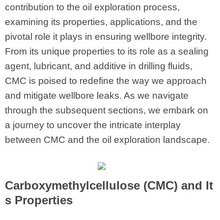
contribution to the oil exploration process,
examining its properties, applications, and the
pivotal role it plays in ensuring wellbore integrity.
From its unique properties to its role as a sealing
agent, lubricant, and additive in drilling fluids,
CMC is poised to redefine the way we approach
and mitigate wellbore leaks. As we navigate
through the subsequent sections, we embark on
a journey to uncover the intricate interplay
between CMC and the oil exploration landscape.
Carboxymethylcellulose (CMC)
and It
s Properties