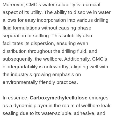
Moreover, CMC’s water-solubility is a crucial
aspect of its utility. The ability to dissolve in water
allows for easy incorporation into various drilling
fluid formulations without causing phase
separation or settling. This solubility also
facilitates its dispersion, ensuring even
distribution throughout the drilling fluid, and
subsequently, the wellbore. Additionally, CMC’s
biodegradability is noteworthy, aligning well with
the industry’s growing emphasis on
environmentally friendly practices.
In essence,
Carboxymethylcellulose
emerges
as a dynamic player in the realm of wellbore leak
sealing due to its water-soluble, adhesive, and