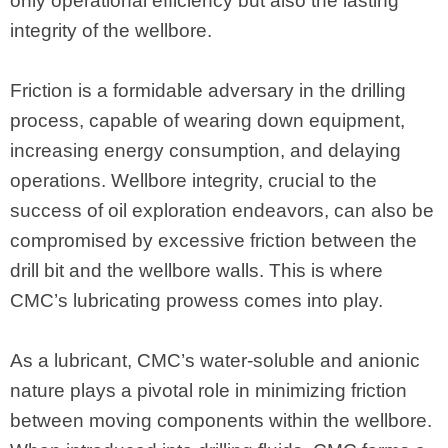
only operational efficiency but also the lasting
integrity of the wellbore.
Friction is a formidable adversary in the drilling
process, capable of wearing down equipment,
increasing energy consumption, and delaying
operations. Wellbore integrity, crucial to the
success of oil exploration endeavors, can also be
compromised by excessive friction between the
drill bit and the wellbore walls. This is where
CMC’s lubricating prowess comes into play.
As a lubricant, CMC’s water-soluble and anionic
nature plays a pivotal role in minimizing friction
between moving components within the wellbore.