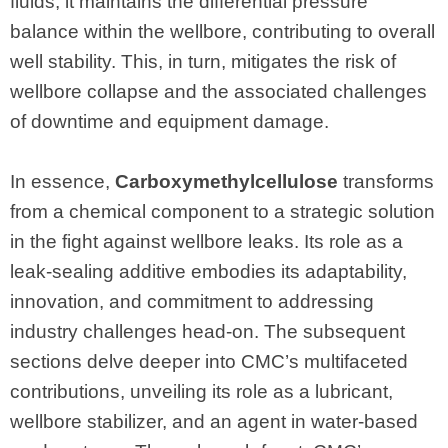
fluids, it maintains the differential pressure
balance within the wellbore, contributing to overall
well stability. This, in turn, mitigates the risk of
wellbore collapse and the associated challenges
of downtime and equipment damage.
In essence,
Carboxymethylcellulose
transforms
from a chemical component to a strategic solution
in the fight against wellbore leaks. Its role as a
leak-sealing additive embodies its adaptability,
innovation, and commitment to addressing
industry challenges head-on. The subsequent
sections delve deeper into CMC’s multifaceted
contributions, unveiling its role as a lubricant,
wellbore stabilizer, and an agent in water-based