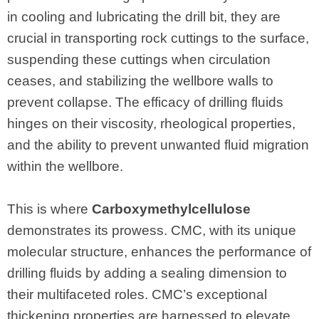
in cooling and lubricating the drill bit, they are
crucial in transporting rock cuttings to the surface,
suspending these cuttings when circulation
ceases, and stabilizing the wellbore walls to
prevent collapse. The efficacy of drilling fluids
hinges on their viscosity, rheological properties,
and the ability to prevent unwanted fluid migration
within the wellbore.
This is where
Carboxymethylcellulose
demonstrates its prowess. CMC, with its unique
molecular structure, enhances the performance of
drilling fluids by adding a sealing dimension to
their multifaceted roles. CMC’s exceptional
thickening properties are harnessed to elevate