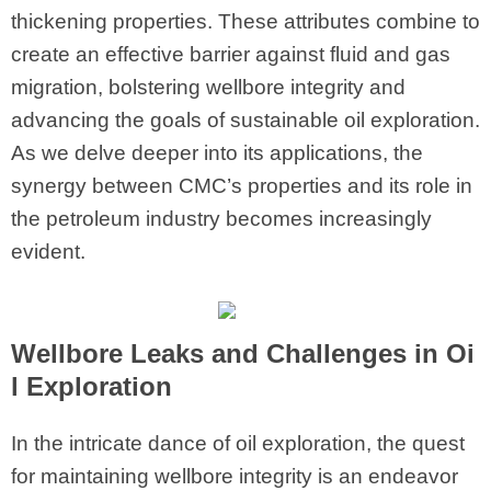
thickening properties. These attributes combine to
create an effective barrier against fluid and gas
migration, bolstering wellbore integrity and
advancing the goals of sustainable oil exploration.
As we delve deeper into its applications, the
synergy between CMC’s properties and its role in
the petroleum industry becomes increasingly
evident.
Wellbore Leaks and Challenges in Oi
l Exploration
In the intricate dance of oil exploration, the quest
for maintaining wellbore integrity is an endeavor