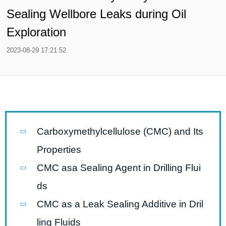
Sealing Wellbore Leaks during Oil
Exploration
2023-08-29 17:21:52
Carboxymethylcellulose (CMC) and Its
Properties
CMC asa Sealing Agent in Drilling Flui
ds
CMC as a Leak Sealing Additive in Dril
ling Fluids