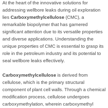
At the heart of the innovative solutions for
addressing wellbore leaks during oil exploration
lies
Carboxymethylcellulose
(CMC), a
remarkable biopolymer that has garnered
significant attention due to its versatile properties
and diverse applications. Understanding the
unique properties of CMC is essential to grasp its
role in the petroleum industry and its potential to
seal wellbore leaks effectively.
Carboxymethylcellulose
is derived from
cellulose, which is the primary structural
component of plant cell walls. Through a chemical
modification process, cellulose undergoes
carboxymethylation, wherein carboxymethyl