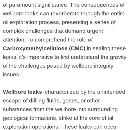
of paramount significance. The consequences of
wellbore leaks can reverberate through the entire
oil exploration process, presenting a series of
complex challenges that demand urgent
attention. To comprehend the role of
Carboxymethylcellulose (CMC)
in sealing these
leaks, it’s imperative to first understand the gravity
of the challenges posed by wellbore integrity
issues.
Wellbore leaks
, characterized by the unintended
escape of drilling fluids, gases, or other
substances from the wellbore into surrounding
geological formations, strike at the core of oil
exploration operations. These leaks can occur