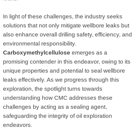
In light of these challenges, the industry seeks
solutions that not only mitigate wellbore leaks but
also enhance overall drilling safety, efficiency, and
environmental responsibility.
Carboxymethylcellulose
emerges as a
promising contender in this endeavor, owing to its
unique properties and potential to seal wellbore
leaks effectively. As we progress through this
exploration, the spotlight turns towards
understanding how CMC addresses these
challenges by acting as a sealing agent,
safeguarding the integrity of oil exploration
endeavors.