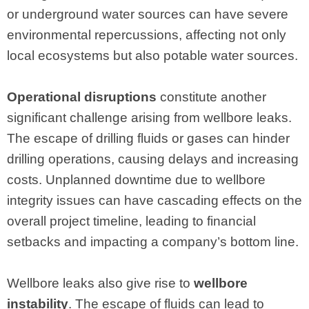
or underground water sources can have severe
environmental repercussions, affecting not only
local ecosystems but also potable water sources.
Operational disruptions
constitute another
significant challenge arising from wellbore leaks.
The escape of drilling fluids or gases can hinder
drilling operations, causing delays and increasing
costs. Unplanned downtime due to wellbore
integrity issues can have cascading effects on the
overall project timeline, leading to financial
setbacks and impacting a company’s bottom line.
Wellbore leaks also give rise to
wellbore
instability
. The escape of fluids can lead to