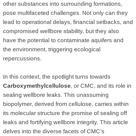
other substances into surrounding formations,
pose multifaceted challenges. Not only can they
lead to operational delays, financial setbacks, and
compromised wellbore stability, but they also
have the potential to contaminate aquifers and
the environment, triggering ecological
repercussions.
In this context, the spotlight turns towards
Carboxymethylcellulose
, or CMC, and its role in
sealing wellbore leaks. This unassuming
biopolymer, derived from cellulose, carries within
its molecular structure the promise of sealing off
leaks and fortifying wellbore integrity. This article
delves into the diverse facets of CMC’s