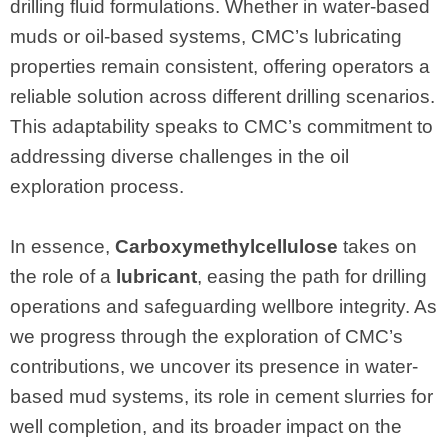
drilling fluid formulations. Whether in water-based
muds or oil-based systems, CMC’s lubricating
properties remain consistent, offering operators a
reliable solution across different drilling scenarios.
This adaptability speaks to CMC’s commitment to
addressing diverse challenges in the oil
exploration process.
In essence,
Carboxymethylcellulose
takes on
the role of a
lubricant
, easing the path for drilling
operations and safeguarding wellbore integrity. As
we progress through the exploration of CMC’s
contributions, we uncover its presence in water-
based mud systems, its role in cement slurries for
well completion, and its broader impact on the