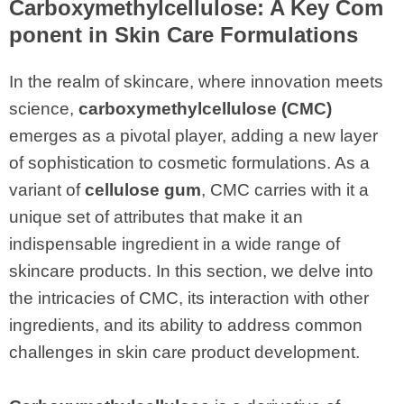
Carboxymethylcellulose
: A Key Com
ponent in Skin Care Formulations
In the realm of skincare, where innovation meets
science,
carboxymethylcellulose (CMC)
emerges as a pivotal player, adding a new layer
of sophistication to cosmetic formulations. As a
variant of
cellulose gum
, CMC carries with it a
unique set of attributes that make it an
indispensable ingredient in a wide range of
skincare products. In this section, we delve into
the intricacies of CMC, its interaction with other
ingredients, and its ability to address common
challenges in skin care product development.