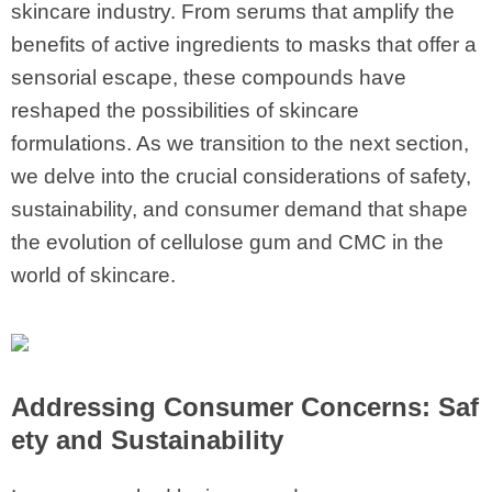
skincare industry. From serums that amplify the
benefits of active ingredients to masks that offer a
sensorial escape, these compounds have
reshaped the possibilities of skincare
formulations. As we transition to the next section,
we delve into the crucial considerations of safety,
sustainability, and consumer demand that shape
the evolution of cellulose gum and CMC in the
world of skincare.
Addressing Consumer Concerns: Saf
ety and Sustainability