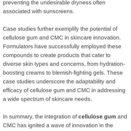
preventing the undesirable dryness often
associated with sunscreens.
Case studies further exemplify the potential of
cellulose gum and CMC in skincare innovation.
Formulators have successfully employed these
compounds to create products that cater to
diverse skin types and concerns, from hydration-
boosting creams to blemish-fighting gels. These
case studies underscore the adaptability and
efficacy of cellulose gum and CMC in addressing
a wide spectrum of skincare needs.
In summary, the integration of
cellulose gum
and
CMC has ignited a wave of innovation in the