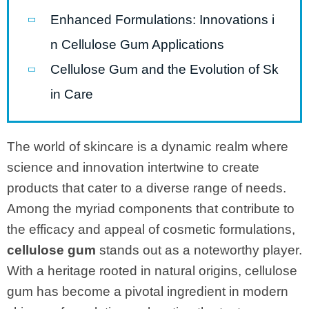
Enhanced Formulations: Innovations i
n Cellulose Gum Applications
Cellulose Gum and the Evolution of Sk
in Care
The world of skincare is a dynamic realm where
science and innovation intertwine to create
products that cater to a diverse range of needs.
Among the myriad components that contribute to
the efficacy and appeal of cosmetic formulations,
cellulose gum
stands out as a noteworthy player.
With a heritage rooted in natural origins, cellulose
gum has become a pivotal ingredient in modern