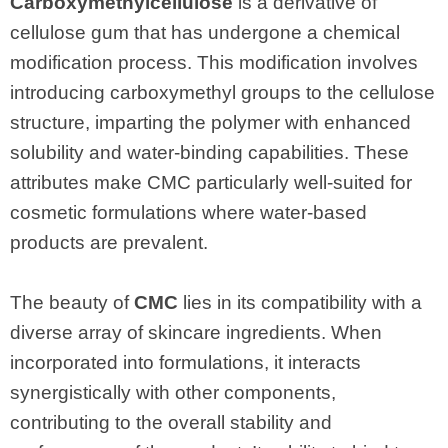
Carboxymethylcellulose
is a derivative of
cellulose gum that has undergone a chemical
modification process. This modification involves
introducing carboxymethyl groups to the cellulose
structure, imparting the polymer with enhanced
solubility and water-binding capabilities. These
attributes make CMC particularly well-suited for
cosmetic formulations where water-based
products are prevalent.
The beauty of
CMC
lies in its compatibility with a
diverse array of skincare ingredients. When
incorporated into formulations, it interacts
synergistically with other components,
contributing to the overall stability and