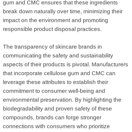
gum and CMC ensures that these ingredients
break down naturally over time, minimizing their
impact on the environment and promoting
responsible product disposal practices.
The transparency of skincare brands in
communicating the safety and sustainability
aspects of their products is pivotal. Manufacturers
that incorporate cellulose gum and CMC can
leverage these attributes to establish their
commitment to consumer well-being and
environmental preservation. By highlighting the
biodegradability and proven safety of these
compounds, brands can forge stronger
connections with consumers who prioritize