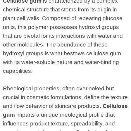
Cellulose gum
is characterized by a complex
chemical structure that stems from its origin in
plant cell walls. Composed of repeating glucose
units, this polymer possesses hydroxyl groups
that are pivotal for its interactions with water and
other molecules. The abundance of these
hydroxyl groups is what bestows cellulose gum
with its water-soluble nature and water-binding
capabilities.
Rheological properties, often overlooked but
crucial in cosmetic formulations, define the texture
and flow behavior of skincare products.
Cellulose
gum
imparts a unique rheological profile that
influences product texture, spreadability, and