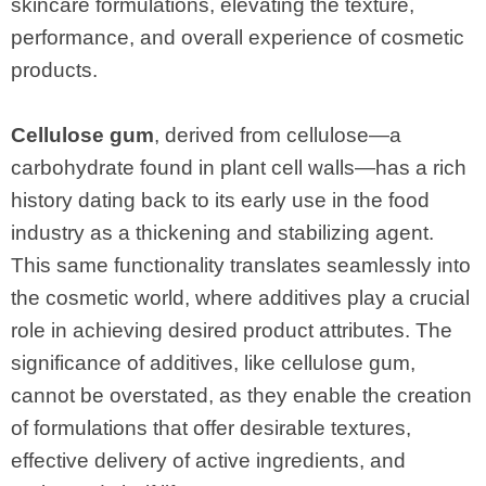
skincare formulations, elevating the texture,
performance, and overall experience of cosmetic
products.
Cellulose gum
, derived from cellulose—a
carbohydrate found in plant cell walls—has a rich
history dating back to its early use in the food
industry as a thickening and stabilizing agent.
This same functionality translates seamlessly into
the cosmetic world, where additives play a crucial
role in achieving desired product attributes. The
significance of additives, like cellulose gum,
cannot be overstated, as they enable the creation
of formulations that offer desirable textures,
effective delivery of active ingredients, and