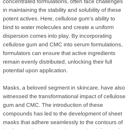
concentrated formulations, often face challenges
in maintaining the stability and solubility of these
potent actives. Here, cellulose gum’s ability to
bind to water molecules and create a uniform
dispersion comes into play. By incorporating
cellulose gum and CMC into serum formulations,
formulators can ensure that active ingredients
remain evenly distributed, unlocking their full
potential upon application.
Masks, a beloved segment in skincare, have also
witnessed the transformational impact of cellulose
gum and CMC. The introduction of these
compounds has led to the development of sheet
masks that adhere seamlessly to the contours of