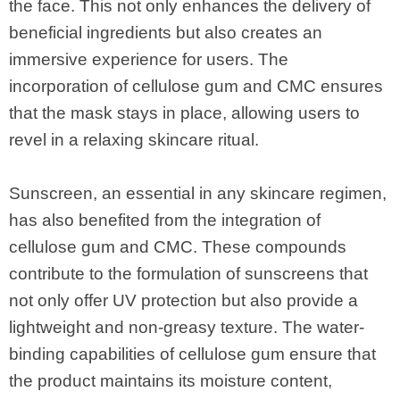
the face. This not only enhances the delivery of
beneficial ingredients but also creates an
immersive experience for users. The
incorporation of cellulose gum and CMC ensures
that the mask stays in place, allowing users to
revel in a relaxing skincare ritual.
Sunscreen, an essential in any skincare regimen,
has also benefited from the integration of
cellulose gum and CMC. These compounds
contribute to the formulation of sunscreens that
not only offer UV protection but also provide a
lightweight and non-greasy texture. The water-
binding capabilities of cellulose gum ensure that
the product maintains its moisture content,