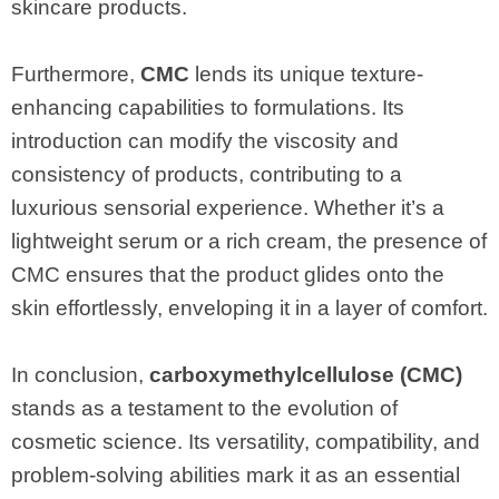
skincare products.
Furthermore,
CMC
lends its unique texture-
enhancing capabilities to formulations. Its
introduction can modify the viscosity and
consistency of products, contributing to a
luxurious sensorial experience. Whether it’s a
lightweight serum or a rich cream, the presence of
CMC ensures that the product glides onto the
skin effortlessly, enveloping it in a layer of comfort.
In conclusion,
carboxymethylcellulose (CMC)
stands as a testament to the evolution of
cosmetic science. Its versatility, compatibility, and
problem-solving abilities mark it as an essential