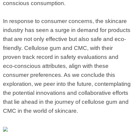
conscious consumption.
In response to consumer concerns, the skincare
industry has seen a surge in demand for products
that are not only effective but also safe and eco-
friendly. Cellulose gum and CMC, with their
proven track record in safety evaluations and
eco-conscious attributes, align with these
consumer preferences. As we conclude this
exploration, we peer into the future, contemplating
the potential innovations and collaborative efforts
that lie ahead in the journey of cellulose gum and
CMC in the world of skincare.