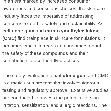
In an era marked by increased consumer
awareness and conscious choices, the skincare
industry faces the imperative of addressing
concerns related to safety and sustainability. As
cellulose gum
and
carboxymethylcellulose
(CMC)
find their place in skincare formulations, it
becomes crucial to reassure consumers about
the safety of these compounds and their
contribution to eco-friendly practices.
The safety evaluation of
cellulose gum
and CMC
is a meticulous process that involves rigorous
testing and regulatory approval. Extensive studies
are conducted to assess the potential for skin
irritation, sensitization, and allergic reactions. The