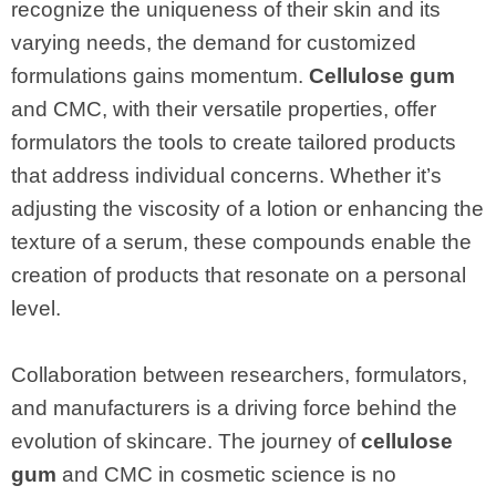
recognize the uniqueness of their skin and its
varying needs, the demand for customized
formulations gains momentum.
Cellulose gum
and CMC, with their versatile properties, offer
formulators the tools to create tailored products
that address individual concerns. Whether it’s
adjusting the viscosity of a lotion or enhancing the
texture of a serum, these compounds enable the
creation of products that resonate on a personal
level.
Collaboration between researchers, formulators,
and manufacturers is a driving force behind the
evolution of skincare. The journey of
cellulose
gum
and CMC in cosmetic science is no