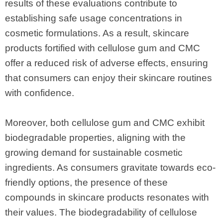
results of these evaluations contribute to
establishing safe usage concentrations in
cosmetic formulations. As a result, skincare
products fortified with cellulose gum and CMC
offer a reduced risk of adverse effects, ensuring
that consumers can enjoy their skincare routines
with confidence.
Moreover, both cellulose gum and CMC exhibit
biodegradable properties, aligning with the
growing demand for sustainable cosmetic
ingredients. As consumers gravitate towards eco-
friendly options, the presence of these
compounds in skincare products resonates with
their values. The biodegradability of cellulose