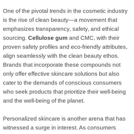
One of the pivotal trends in the cosmetic industry
is the rise of clean beauty—a movement that
emphasizes transparency, safety, and ethical
sourcing.
Cellulose gum
and CMC, with their
proven safety profiles and eco-friendly attributes,
align seamlessly with the clean beauty ethos.
Brands that incorporate these compounds not
only offer effective skincare solutions but also
cater to the demands of conscious consumers
who seek products that prioritize their well-being
and the well-being of the planet.
Personalized skincare is another arena that has
witnessed a surge in interest. As consumers