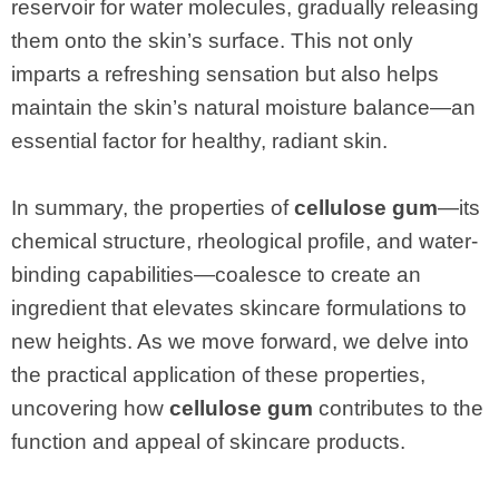
reservoir for water molecules, gradually releasing
them onto the skin’s surface. This not only
imparts a refreshing sensation but also helps
maintain the skin’s natural moisture balance—an
essential factor for healthy, radiant skin.
In summary, the properties of
cellulose gum
—its
chemical structure, rheological profile, and water-
binding capabilities—coalesce to create an
ingredient that elevates skincare formulations to
new heights. As we move forward, we delve into
the practical application of these properties,
uncovering how
cellulose gum
contributes to the
function and appeal of skincare products.