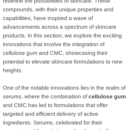
redefine the possibilities of skincare. These
compounds, with their unique properties and
capabilities, have inspired a wave of
advancements across a spectrum of skincare
products. In this section, we explore the exciting
innovations that involve the integration of
cellulose gum and CMC, showcasing their
potential to elevate skincare formulations to new
heights.
One of the notable innovations lies in the realm of
serums, where the combination of
cellulose gum
and CMC has led to formulations that offer
targeted and efficient delivery of active
ingredients. Serums, celebrated for their