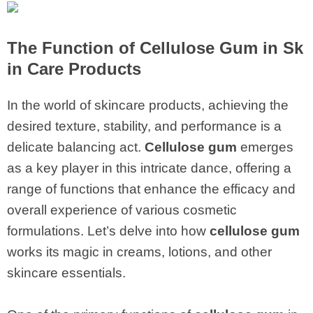
The Function of
Cellulose Gum
in Sk
in Care Products
In the world of skincare products, achieving the
desired texture, stability, and performance is a
delicate balancing act.
Cellulose gum
emerges
as a key player in this intricate dance, offering a
range of functions that enhance the efficacy and
overall experience of various cosmetic
formulations. Let’s delve into how
cellulose gum
works its magic in creams, lotions, and other
skincare essentials.