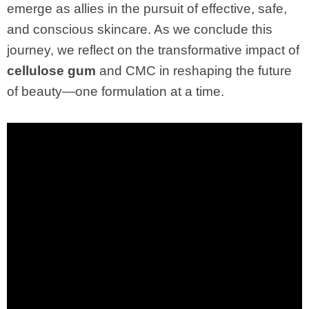
emerge as allies in the pursuit of effective, safe,
and conscious skincare. As we conclude this
journey, we reflect on the transformative impact of
cellulose gum
and CMC in reshaping the future
of beauty—one formulation at a time.