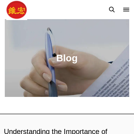
Q&A
News
Blog
Blog
Understanding the Importance of