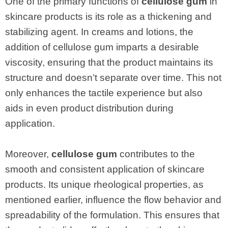
One of the primary functions of
cellulose gum
in
skincare products is its role as a thickening and
stabilizing agent. In creams and lotions, the
addition of cellulose gum imparts a desirable
viscosity, ensuring that the product maintains its
structure and doesn’t separate over time. This not
only enhances the tactile experience but also
aids in even product distribution during
application.
Moreover,
cellulose gum
contributes to the
smooth and consistent application of skincare
products. Its unique rheological properties, as
mentioned earlier, influence the flow behavior and
spreadability of the formulation. This ensures that