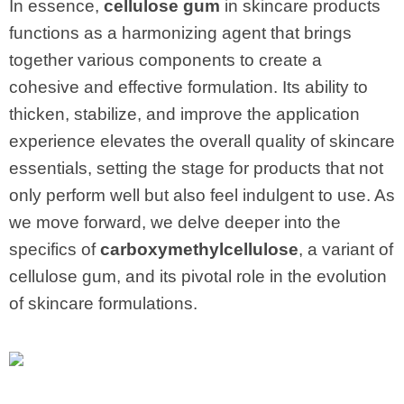
In essence,
cellulose gum
in skincare products
functions as a harmonizing agent that brings
together various components to create a
cohesive and effective formulation. Its ability to
thicken, stabilize, and improve the application
experience elevates the overall quality of skincare
essentials, setting the stage for products that not
only perform well but also feel indulgent to use. As
we move forward, we delve deeper into the
specifics of
carboxymethylcellulose
, a variant of
cellulose gum, and its pivotal role in the evolution
of skincare formulations.