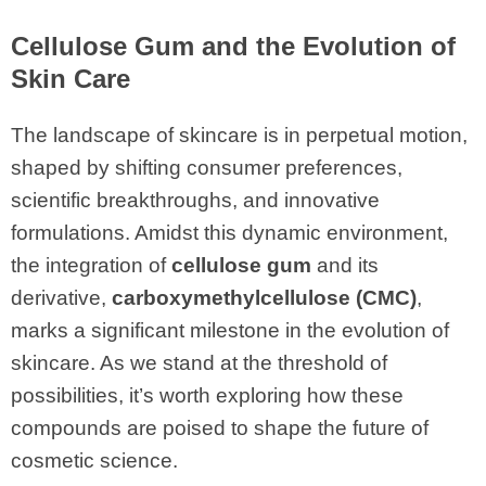
Cellulose Gum
and the Evolution of
Skin Care
The landscape of skincare is in perpetual motion,
shaped by shifting consumer preferences,
scientific breakthroughs, and innovative
formulations. Amidst this dynamic environment,
the integration of
cellulose gum
and its
derivative,
carboxymethylcellulose (CMC)
,
marks a significant milestone in the evolution of
skincare. As we stand at the threshold of
possibilities, it’s worth exploring how these
compounds are poised to shape the future of
cosmetic science.