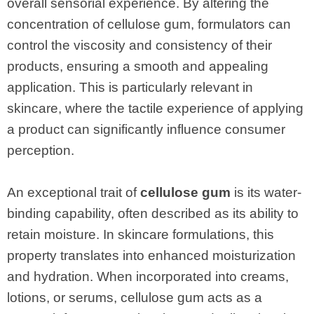
overall sensorial experience. By altering the
concentration of cellulose gum, formulators can
control the viscosity and consistency of their
products, ensuring a smooth and appealing
application. This is particularly relevant in
skincare, where the tactile experience of applying
a product can significantly influence consumer
perception.
An exceptional trait of
cellulose gum
is its water-
binding capability, often described as its ability to
retain moisture. In skincare formulations, this
property translates into enhanced moisturization
and hydration. When incorporated into creams,
lotions, or serums, cellulose gum acts as a