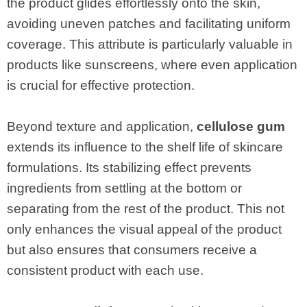
the product glides effortlessly onto the skin,
avoiding uneven patches and facilitating uniform
coverage. This attribute is particularly valuable in
products like sunscreens, where even application
is crucial for effective protection.
Beyond texture and application,
cellulose gum
extends its influence to the shelf life of skincare
formulations. Its stabilizing effect prevents
ingredients from settling at the bottom or
separating from the rest of the product. This not
only enhances the visual appeal of the product
but also ensures that consumers receive a
consistent product with each use.