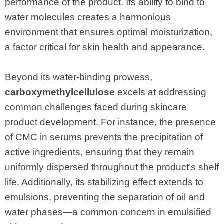
performance of the product. Its ability to bind to
water molecules creates a harmonious
environment that ensures optimal moisturization,
a factor critical for skin health and appearance.
Beyond its water-binding prowess,
carboxymethylcellulose
excels at addressing
common challenges faced during skincare
product development. For instance, the presence
of CMC in serums prevents the precipitation of
active ingredients, ensuring that they remain
uniformly dispersed throughout the product’s shelf
life. Additionally, its stabilizing effect extends to
emulsions, preventing the separation of oil and
water phases—a common concern in emulsified