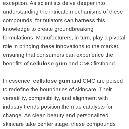
exception. As scientists delve deeper into
understanding the intricate mechanisms of these
compounds, formulators can harness this
knowledge to create groundbreaking
formulations. Manufacturers, in turn, play a pivotal
role in bringing these innovations to the market,
ensuring that consumers can experience the
benefits of
cellulose gum
and CMC firsthand.
In essence,
cellulose gum
and CMC are poised
to redefine the boundaries of skincare. Their
versatility, compatibility, and alignment with
industry trends position them as catalysts for
change. As clean beauty and personalized
skincare take center stage, these compounds