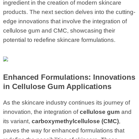
ingredient in the creation of modern skincare
products. The next section delves into the cutting-
edge innovations that involve the integration of
cellulose gum and CMC, showcasing their
potential to redefine skincare formulations.
Enhanced Formulations: Innovations
in
Cellulose Gum
Applications
As the skincare industry continues its journey of
innovation, the integration of
cellulose gum
and
its variant,
carboxymethylcellulose (CMC)
,
paves the way for enhanced formulations that