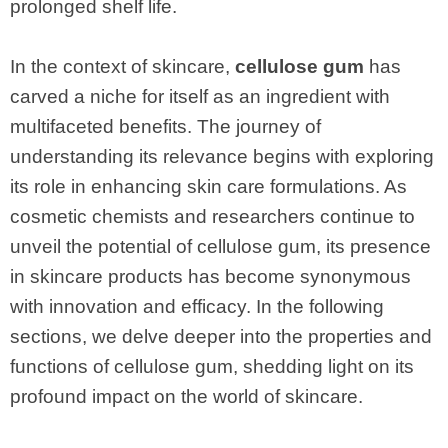
prolonged shelf life.
In the context of skincare,
cellulose gum
has
carved a niche for itself as an ingredient with
multifaceted benefits. The journey of
understanding its relevance begins with exploring
its role in enhancing skin care formulations. As
cosmetic chemists and researchers continue to
unveil the potential of cellulose gum, its presence
in skincare products has become synonymous
with innovation and efficacy. In the following
sections, we delve deeper into the properties and
functions of cellulose gum, shedding light on its
profound impact on the world of skincare.