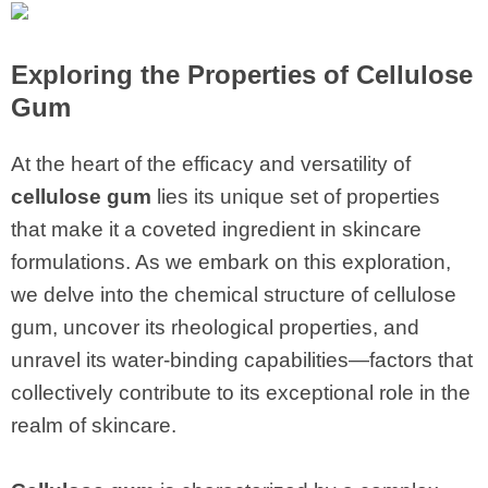
Exploring the Properties of
Cellulose
Gum
At the heart of the efficacy and versatility of
cellulose gum
lies its unique set of properties
that make it a coveted ingredient in skincare
formulations. As we embark on this exploration,
we delve into the chemical structure of cellulose
gum, uncover its rheological properties, and
unravel its water-binding capabilities—factors that
collectively contribute to its exceptional role in the
realm of skincare.