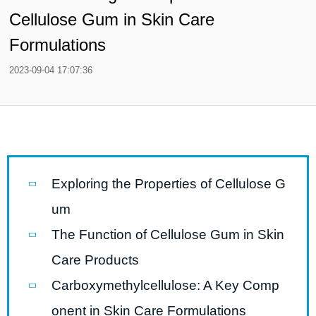
Cellulose Gum in Skin Care
Formulations
2023-09-04 17:07:36
Exploring the Properties of Cellulose G
um
The Function of Cellulose Gum in Skin
Care Products
Carboxymethylcellulose: A Key Comp
onent in Skin Care Formulations