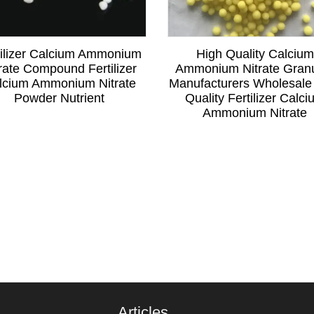
tilizer Calcium Ammonium
High Quality Calcium
rate Compound Fertilizer
Ammonium Nitrate Gran
lcium Ammonium Nitrate
Manufacturers Wholesale
Powder Nutrient
Quality Fertilizer Calc
Ammonium Nitrate
Articles