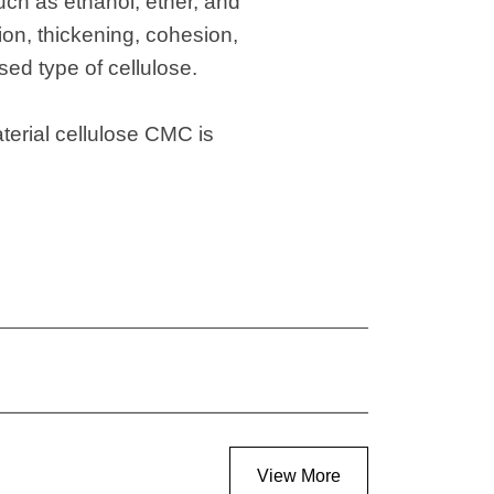
such as ethanol, ether, and
ion, thickening, cohesion,
sed type of cellulose.
terial cellulose CMC is
View More