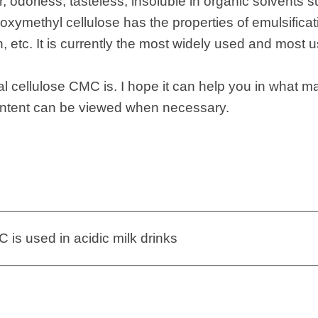
, odorless, tasteless, insoluble in organic solvents 
xymethyl cellulose has the properties of emulsificat
 etc. It is currently the most widely used and most u
l cellulose CMC is. I hope it can help you in what ma
ontent can be viewed when necessary.
is used in acidic milk drinks