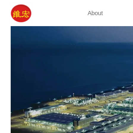
About
Factory Tour
Calcium A
Certificates
Xa
Company Cultures
Typ
About Us