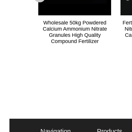
e 200 Mesh
Wholesale 50kg Powdered
Fer
wder High
Calcium Ammonium Nitrate
Nit
Additive
Granules High Quality
Ca
Compound Fertilizer
Navigation
Products