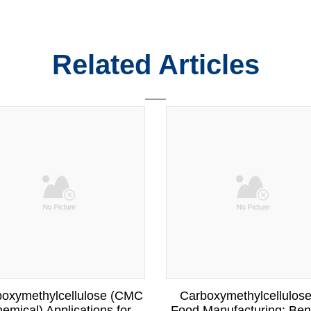
Related Articles
oxymethylcellulose (CMC
Carboxymethylcellulose
emical) Applications for
Food Manufacturing: Bene