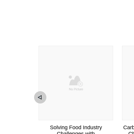
cellulose
Solving Food Industry
Carb
ving Food
Challenges with
Ch