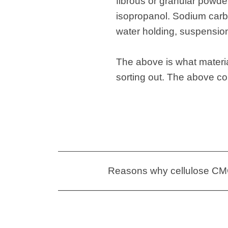
fibrous or granular powder
isopropanol. Sodium carbo
water holding, suspension,
The above is what materia
sorting out. The above c
Reasons why cellulose CMC 