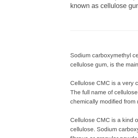
known as cellulose gum
Sodium carboxymethyl cel
cellulose gum, is the main
Cellulose CMC is a very c
The full name of cellulo
chemically modified from n
Cellulose CMC is a kind o
cellulose. Sodium carboxy