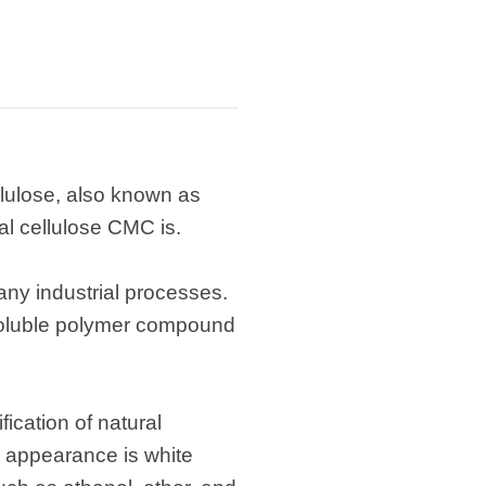
lulose, also known as
al cellulose CMC is.
any industrial processes.
-soluble polymer compound
ication of natural
e appearance is white