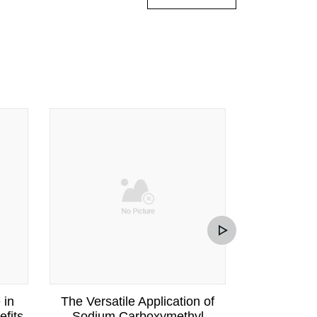
 in
The Versatile Application of
Under
fits
Sodium Carboxymethyl
Functionali