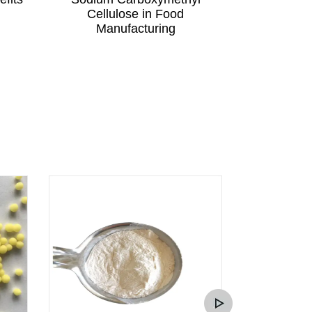
Cellulose in Food
Cellu
Manufacturing