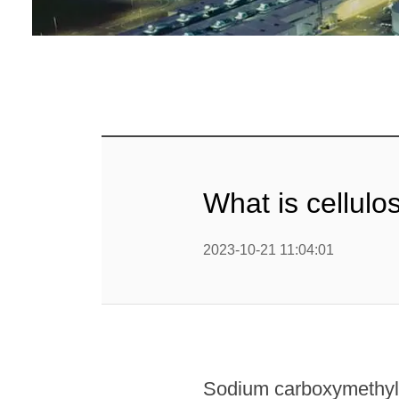
What is cellul
2023-10-21 11:04:01
Sodium carboxymethyl c