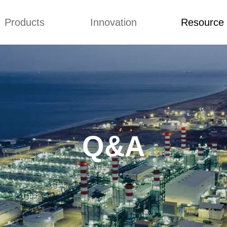
Products
Innovation
Resource
Q&A
News
Blog
mmonium Nitrate
Concepts
Q&A
nthan Gum
Improvement
News
es of CMCs
Blog
Q&A