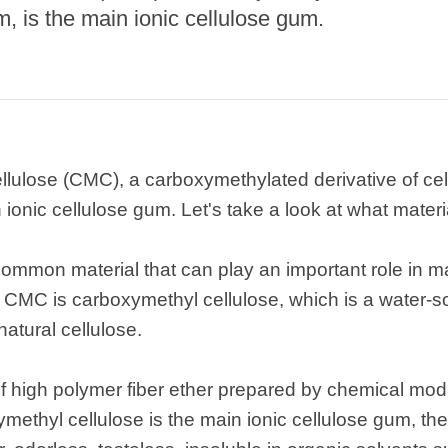
, is the main ionic cellulose gum.
lulose (CMC), a carboxymethylated derivative of cel
 ionic cellulose gum. Let's take a look at what materi
ommon material that can play an important role in m
se CMC is carboxymethyl cellulose, which is a water
atural cellulose.
f high polymer fiber ether prepared by chemical modif
methyl cellulose is the main ionic cellulose gum, th