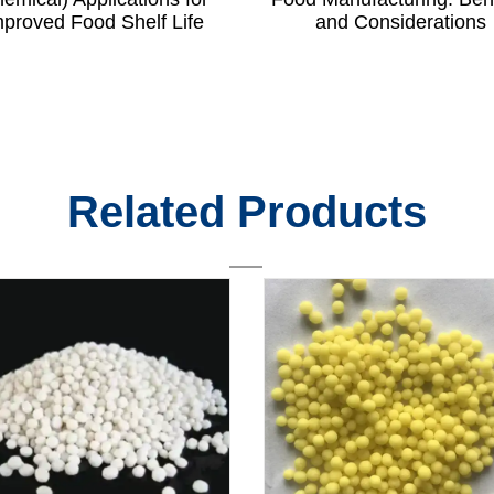
mproved Food Shelf Life
and Considerations
Related Products