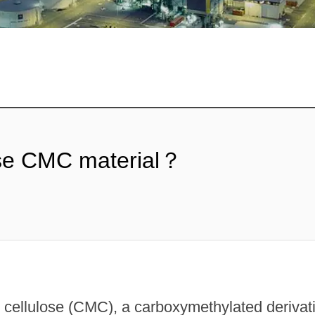
ose CMC material？
ellulose (CMC), a carboxymethylated derivativ