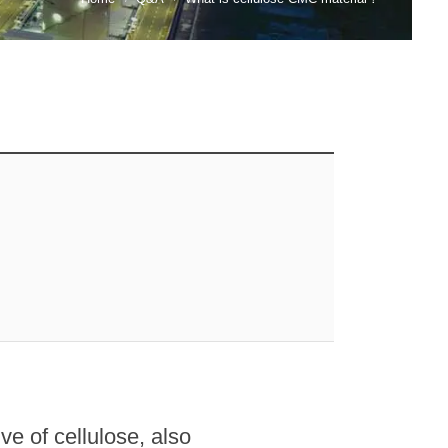
e of cellulose, also