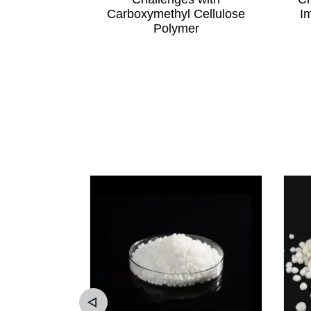
elf Life
Carboxymethyl Cellulose
I
Polymer