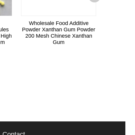
Wholesale Food Additive
Factory Sup
ules
Powder Xanthan Gum Powder
Food Gra
 High
200 Mesh Chinese Xanthan
Industrial
ium
Gum
Xa
Contact