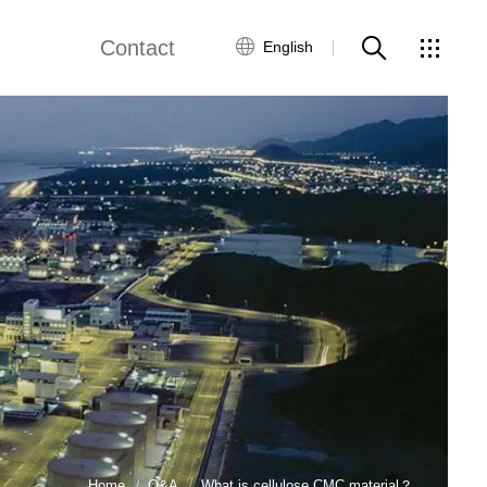
Contact
English
Customer Service
Contact Us
Global Network
Home
Q&A
What is cellulose CMC material？